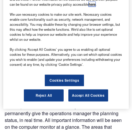
can be found on our website privacy policy accessible
here
.
We use necessary cookies to make our site work. Necessary cookies
enable core functionality such as security, network management, and
accessibility. You may disable these by changing your browser settings, but
this may affect how the website functions. We'd also like to set optional
cookies to help us improve our website and help improve your experience
Airports have to be
whilst on our website.
permanently kept open all
By clicking ‘Accept All Cookies’ you agree to us enabling all optional
year round, regardless of
cookies for these purposes. Alternatively, you can set which optional cookies
weather conditions. Heavy,
you wish to enable (and update your preferences including withdrawing your
consent) at any time, by clicking ‘Cookie Settings’.
unexpected winter conditions
can be disastrous for an
unprepared airport.
Cookies Settings
As soon as the weather makes deployment of the winter
Reject All
Accept All Cookies
service necessary, and the clearance teams have been
defined, the solutions from Quintiq can come into use and
permanently give the operations manager the planning
status, in real time. All important information will be seen
on the computer monitor at a glance. The areas that