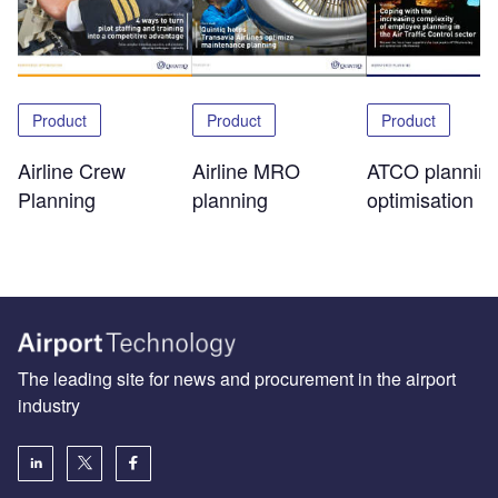
Product
Product
Product
Airline Crew
Airline MRO
ATCO plannin
Planning
planning
optimisation
The leading site for news and procurement in the airport
industry