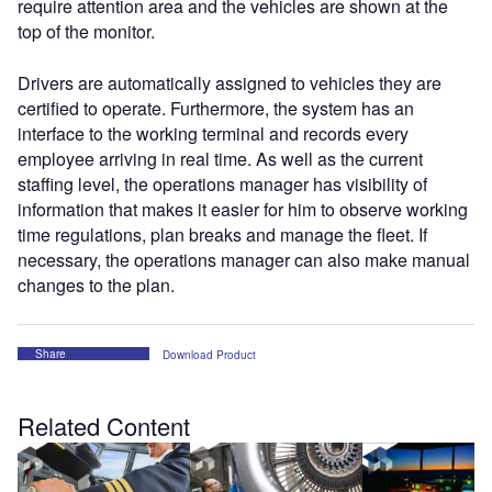
require attention area and the vehicles are shown at the
top of the monitor.
Drivers are automatically assigned to vehicles they are
certified to operate. Furthermore, the system has an
interface to the working terminal and records every
employee arriving in real time. As well as the current
staffing level, the operations manager has visibility of
information that makes it easier for him to observe working
time regulations, plan breaks and manage the fleet. If
necessary, the operations manager can also make manual
changes to the plan.
Share
Download Product
Related Content