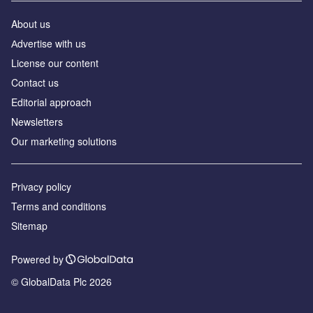
About us
Аdvertise with us
License our content
Contact us
Editorial approach
Newsletters
Our marketing solutions
Privacy policy
Terms and conditions
Sitemap
Powered by
© GlobalData Plc 2026