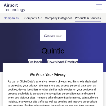
Skip
Skip
to
to
site
page
menu
content
Companies
Company A-Z
Company Categories
Products & Services
C
Quintiq
Go back
Download Product
We Value Your Privacy
Winter Services Planning
As part of GlobalData's extensive network of websites, this site is dedicated
to protecting your privacy. We may store and access personal data such as
cookies, device identifiers or other similar technologies on your device and
process such data to enhance site navigation, personalize ads and content
when you visit our sites, measure ad and content performance, gain audience
insights, analyze our site traffic as well as develop and improve our products
and services. Further information on the cookies we use and their purpose