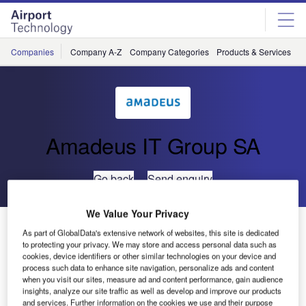
Skip
Skip
to
to
site
page
menu
content
Companies
Company A-Z
Company Categories
Products & Services
C
Amadeus IT Group SA
Go back
Send enquiry
We Value Your Privacy
UFIS-AS Presents UFIS® Mobile
As part of GlobalData's extensive network of websites, this site is dedicated
to protecting your privacy. We may store and access personal data such as
cookies, device identifiers or other similar technologies on your device and
The UFIS Mobile solutions have been developed to
process such data to enhance site navigation, personalize ads and content
integrate hand-held devices such as walkie-talkies, smart
when you visit our sites, measure ad and content performance, gain audience
insights, analyze our site traffic as well as develop and improve our products
phones, and personal digital assistants (PDAs) into the
and services. Further information on the cookies we use and their purpose