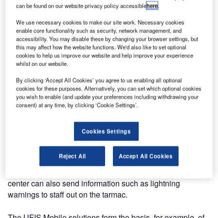
UFIS environment. Information can be sent from these
can be found on our website privacy policy accessible
here
.
devices to the airport operational database (AODB).
We use necessary cookies to make our site work. Necessary cookies
Information includes timings such as man-at-bay, thumbs
enable core functionality such as security, network management, and
up, job start / end and first / last trip.
accessibility. You may disable these by changing your browser settings, but
this may affect how the website functions. We'd also like to set optional
cookies to help us improve our website and help improve your experience
Apart from the sending of information from the hand-held
whilst on our website.
devices to the AODB, information such as, but not
By clicking ‘Accept All Cookies’ you agree to us enabling all optional
restricted to, aircraft parking stands, names of staff
cookies for these purposes. Alternatively, you can set which optional cookies
assigned to handle a particular flight and estimated time of
you wish to enable (and update your preferences including withdrawing your
arrival (ETA) can be retrieved and displayed without the
consent) at any time, by clicking ‘Cookie Settings’.
need for the staff to call the deployment centers for
updates. Depending on the features of the devices as well
Cookies Settings
as the services provided by the local telephone service
provider, alerts and / or notifications can also be sent to the
Reject All
Accept All Cookies
appropriate staff should there be changes to an aircraft
parking bay or ETA for example. Staff at the deployment
center can also send information such as lightning
warnings to staff out on the tarmac.
The UFIS Mobile solutions form the basis, for example, of