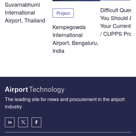
Suvarnabhumi
Difficult Quest
International
Project
You Should As
Airport, Thailand
Your Current
Kempegowda
/ CUPPS Provi
International
Airport, Bengaluru,
India
The leading site for news and procurement in the airport
industry