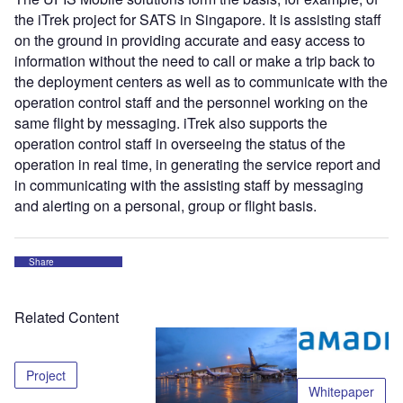
the iTrek project for SATS in Singapore. It is assisting staff
on the ground in providing accurate and easy access to
information without the need to call or make a trip back to
the deployment centers as well as to communicate with the
operation control staff and the personnel working on the
same flight by messaging. iTrek also supports the
operation control staff in overseeing the status of the
operation in real time, in generating the service report and
in communicating with the assisting staff by messaging
and alerting on a personal, group or flight basis.
Share
Related Content
Project
Whitepaper