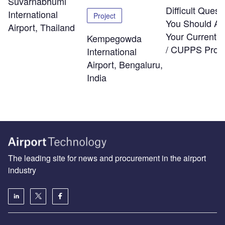
Suvarnabhumi
Difficult Quest
International
Project
You Should As
Airport, Thailand
Your Current
Kempegowda
/ CUPPS Provi
International
Airport, Bengaluru,
India
The leading site for news and procurement in the airport
industry