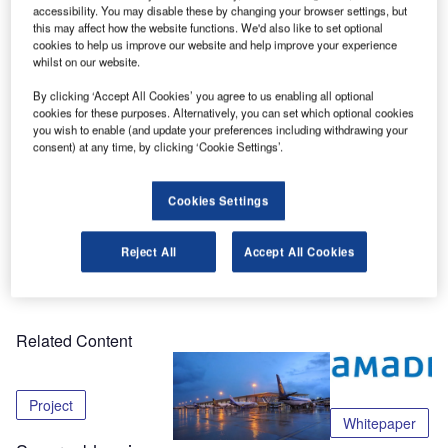
sold its subsidiary Airport Innovation to DSG Systems in an
accessibility. You may disable these by changing your browser settings, but
asset sale. Airport Innovation is a provider of high-level
this may affect how the website functions. We'd also like to set optional
cookies to help us improve our website and help improve your experience
control software for airport baggage handling systems.
whilst on our website.
By clicking ‘Accept All Cookies’ you agree to us enabling all optional
“The sale of our baggage handling business will allow
cookies for these purposes. Alternatively, you can set which optional cookies
UFIS-AS to focus on our core mission to become the clear
you wish to enable (and update your preferences including withdrawing your
industry leader in the airport management systems sector,”
consent) at any time, by clicking ‘Cookie Settings’.
says Anders Sagadin, president and CEO of UFIS-AS.
Cookies Settings
The terms of the agreement are confidential.
Reject All
Accept All Cookies
Share
Related Content
Project
Whitepaper