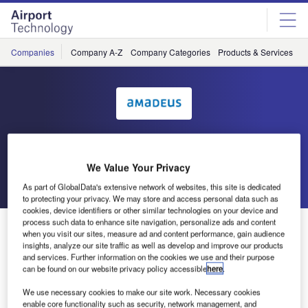
Skip
Skip
to
to
site
page
menu
content
Companies
Company A-Z
Company Categories
Products & Services
C
Amadeus IT Group SA
We Value Your Privacy
Go back
Send enquiry
As part of GlobalData's extensive network of websites, this site is dedicated
to protecting your privacy. We may store and access personal data such as
cookies, device identifiers or other similar technologies on your device and
process such data to enhance site navigation, personalize ads and content
UFIS-AS Sells Baggage Handling Subsidiary to Focus
when you visit our sites, measure ad and content performance, gain audience
on Core Business
insights, analyze our site traffic as well as develop and improve our products
and services. Further information on the cookies we use and their purpose
can be found on our website privacy policy accessible
here
.
UFIS Airport Solutions (UFIS-AS), a leading provider of
We use necessary cookies to make our site work. Necessary cookies
airport management systems, announced today that it has
enable core functionality such as security, network management, and