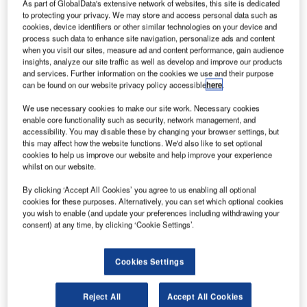
them in providing services to persons with reduced
As part of GlobalData's extensive network of websites, this site is dedicated
to protecting your privacy. We may store and access personal data such as
mobility (PRM). This is the third airport, following Aeroporti
cookies, device identifiers or other similar technologies on your device and
di Roma (AdR) and Hannover (HAJ), to take advantage of
process such data to enhance site navigation, personalize ads and content
when you visit our sites, measure ad and content performance, gain audience
this new application, enabling operators at the airport to
insights, analyze our site traffic as well as develop and improve our products
plan and dispatch staff for the PRM service using the
and services. Further information on the cookies we use and their purpose
Universal Flight Information System (UFIS®) Resource
can be found on our website privacy policy accessible
here
.
Management System (RMS).
We use necessary cookies to make our site work. Necessary cookies
enable core functionality such as security, network management, and
The main driver for this new application is EC regulation
accessibility. You may disable these by changing your browser settings, but
this may affect how the website functions. We'd also like to set optional
1107/2006 coming into full force on July the 26th, 2008.
cookies to help us improve our website and help improve your experience
The regulation stipulates that airports will be required to
whilst on our website.
provide assistance to PRMs to enable them to make the
By clicking ‘Accept All Cookies’ you agree to us enabling all optional
same use of air transport as people who are not disabled.
cookies for these purposes. Alternatively, you can set which optional cookies
These special services provide assistance in boarding and
you wish to enable (and update your preferences including withdrawing your
disembarking from the aircraft, check-in, baggage handling
consent) at any time, by clicking ‘Cookie Settings’.
and transport within the airport area.
Cookies Settings
TELEX INTERPRETATION SYSTEM
Reject All
Accept All Cookies
UFIS interprets telexes – both load messages and the new