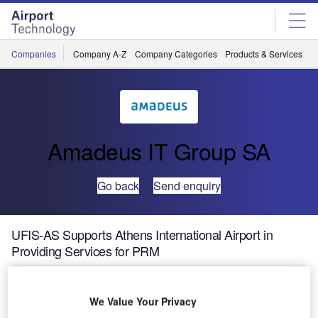
Skip
Skip
to
to
site
page
menu
content
Companies
Company A-Z
Company Categories
Products & Services
C
Amadeus IT Group SA
Go back
Send enquiry
UFIS-AS Supports Athens International Airport in
Providing Services for PRM
UFIS Airport Solutions (UFIS-AS) has been awarded a
We Value Your Privacy
contract by Athens International Airport (AIA) to support