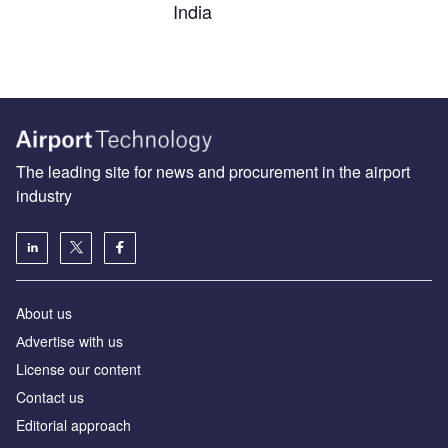
India
The leading site for news and procurement in the airport
industry
About us
Аdvertise with us
License our content
Contact us
Editorial approach