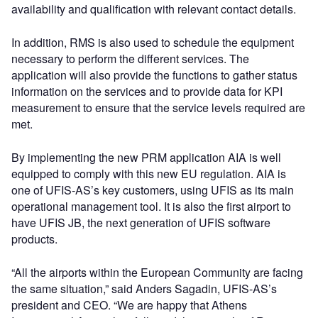
availability and qualification with relevant contact details.
In addition, RMS is also used to schedule the equipment
necessary to perform the different services. The
application will also provide the functions to gather status
information on the services and to provide data for KPI
measurement to ensure that the service levels required are
met.
By implementing the new PRM application AIA is well
equipped to comply with this new EU regulation. AIA is
one of UFIS-AS’s key customers, using UFIS as its main
operational management tool. It is also the first airport to
have UFIS JB, the next generation of UFIS software
products.
“All the airports within the European Community are facing
the same situation,” said Anders Sagadin, UFIS-AS’s
president and CEO. “We are happy that Athens