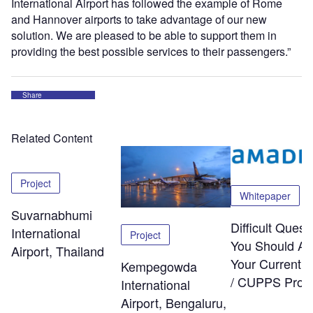
International Airport has followed the example of Rome
and Hannover airports to take advantage of our new
solution. We are pleased to be able to support them in
providing the best possible services to their passengers.”
Share
Related Content
Project
Whitepaper
Suvarnabhumi
Difficult Quest
International
Project
You Should As
Airport, Thailand
Your Current
Kempegowda
/ CUPPS Provi
International
Airport, Bengaluru,