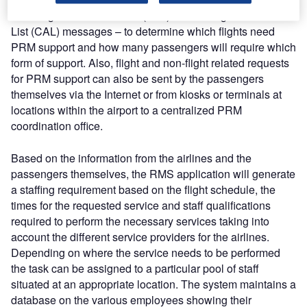
Passenger Assistance List (PAL) and Changed Assistance
List (CAL) messages – to determine which flights need
PRM support and how many passengers will require which
form of support. Also, flight and non-flight related requests
for PRM support can also be sent by the passengers
themselves via the Internet or from kiosks or terminals at
locations within the airport to a centralized PRM
coordination office.
Based on the information from the airlines and the
passengers themselves, the RMS application will generate
a staffing requirement based on the flight schedule, the
times for the requested service and staff qualifications
required to perform the necessary services taking into
account the different service providers for the airlines.
Depending on where the service needs to be performed
the task can be assigned to a particular pool of staff
situated at an appropriate location. The system maintains a
database on the various employees showing their