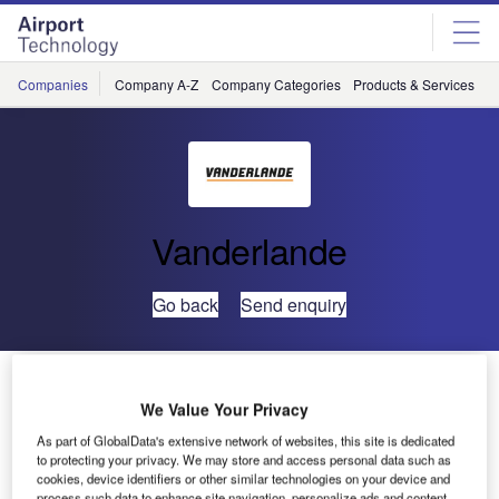
Skip
Skip
to
to
site
page
menu
content
Companies
Company A-Z
Company Categories
Products & Services
C
Vanderlande
Go back
Send enquiry
Amsterdam Airport Awards New Baggage Handling
System Contract to Vanderlande Industries and IBM
We Value Your Privacy
As part of GlobalData's extensive network of websites, this site is dedicated
to protecting your privacy. We may store and access personal data such as
Veghel, the Netherlands
— Vanderlande Industries and
cookies, device identifiers or other similar technologies on your device and
IBM have signed a contract for a new baggage handling
process such data to enhance site navigation, personalize ads and content