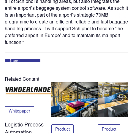
all of Schiphol’s handling areas, but also integrates the
entire airport’s baggage system control software. As such it
is an important part of the airport’s strategic 70MB
programme to create an efficient, reliable and fast baggage
handling process. It will support Schiphol to become ‘the
preferred airport in Europe’ and to maintain its mainport
function.”
Share
Related Content
Whitepaper
Logistic Process
Product
Product
Automation