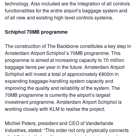
technology. Also included are the integration of all controls
functionalities for the entire airport’s baggage system and
of all new and existing high level controls systems.
Schiphol 70MB programme
The construction of The Backbone constitutes a key step in
Amsterdam Airport Schiphol’s 70MB programme. This
programme is aimed at increasing capacity to 70 million
baggage items per year in the future. Amsterdam Airport
Schiphol will invest a total of approximately €800m in
expanding baggage-handling system capacity and
improving the quality and reliability of the system. The
70MB programme is currently the airport’s largest
investment programme. Amsterdam Airport Schiphol is
working closely with KLM to realise the project.
Michiel Peters, president and CEO of Vanderlande
Industries, stated: “This order not only physically connects