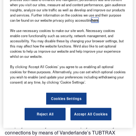
when you visit our sites, measure ad and content performance, gain audience
system at Amsterdam Airport Schiphol. The new baggage
insights, analyze our site traffic as well as develop and improve our products
handling system, known as ‘The Backbone’, is part of the
and services. Further information on the cookies we use and their purpose
airport’s 70MB programme to increase capacity to 70
can be found on our website privacy policy accessible
here
.
million bags in the future. The contract value for
We use necessary cookies to make our site work. Necessary cookies
Vanderlande is €84m.
enable core functionality such as security, network management, and
accessibility. You may disable these by changing your browser settings, but
this may affect how the website functions. We'd also like to set optional
The Backbone
cookies to help us improve our website and help improve your experience
whilst on our website.
The Backbone will ensure a more flexible, reliable and
By clicking ‘Accept All Cookies’ you agree to us enabling all optional
high-quality baggage sorting system enabling transfer
cookies for these purposes. Alternatively, you can set which optional cookies
baggage to move quickly between all of the airport’s
you wish to enable (and update your preferences including withdrawing your
consent) at any time, by clicking ‘Cookie Settings’.
baggage handling areas. It will create more back-up
capacity, reducing the likelihood of disruptions to the
baggage-handling process in the event of a system failure.
Cookies Settings
Work is scheduled to start in March 2010, and is expected
to last until mid-2013.
Reject All
Accept All Cookies
The project not only consists of the physical conveyor
connections by means of Vanderlande’s TUBTRAX