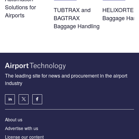
Solutions for
TUBTRAX and
HELIXORTER
Airports
BAGTRAX
Baggage Hand
Baggage Handling
The leading site for news and procurement in the airport
industry
About us
Аdvertise with us
License our content