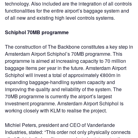
technology. Also included are the integration of all controls
functionalities for the entire airport’s baggage system and
of all new and existing high level controls systems.
Schiphol 70MB programme
The construction of The Backbone constitutes a key step in
Amsterdam Airport Schiphol’s 70MB programme. This
programme is aimed at increasing capacity to 70 million
baggage items per year in the future. Amsterdam Airport
Schiphol will invest a total of approximately €800m in
expanding baggage-handling system capacity and
improving the quality and reliability of the system. The
70MB programme is currently the airport’s largest
investment programme. Amsterdam Airport Schiphol is
working closely with KLM to realise the project.
Michiel Peters, president and CEO of Vanderlande
Industries, stated: “This order not only physically connects