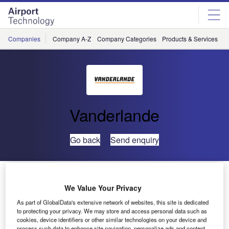
Skip
Skip
to
to
site
page
menu
content
Companies
Company A-Z
Company Categories
Products & Services
C
Vanderlande
Go back
Send enquiry
Amsterdam Airport Awards New Baggage Handling
System Contract to Vanderlande Industries and IBM
We Value Your Privacy
As part of GlobalData's extensive network of websites, this site is dedicated
to protecting your privacy. We may store and access personal data such as
Veghel, the Netherlands
— Vanderlande Industries and
cookies, device identifiers or other similar technologies on your device and
IBM have signed a contract for a new baggage handling
process such data to enhance site navigation, personalize ads and content