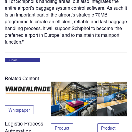
all of Schiphol’s handling areas, but also integrates the
entire airport’s baggage system control software. As such it
is an important part of the airport’s strategic 70MB
programme to create an efficient, reliable and fast baggage
handling process. It will support Schiphol to become ‘the
preferred airport in Europe’ and to maintain its mainport
function.”
Share
Related Content
Whitepaper
Logistic Process
Product
Product
Automation