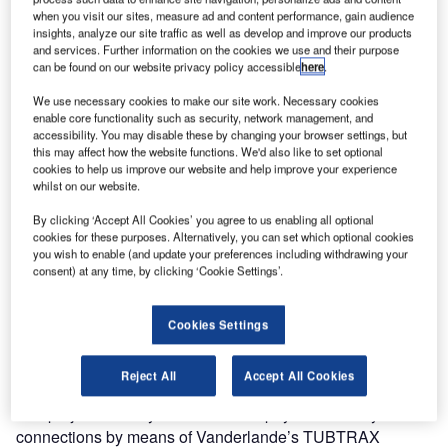
when you visit our sites, measure ad and content performance, gain audience
system at Amsterdam Airport Schiphol. The new baggage
insights, analyze our site traffic as well as develop and improve our products
handling system, known as ‘The Backbone’, is part of the
and services. Further information on the cookies we use and their purpose
airport’s 70MB programme to increase capacity to 70
can be found on our website privacy policy accessible
here
.
million bags in the future. The contract value for
We use necessary cookies to make our site work. Necessary cookies
Vanderlande is €84m.
enable core functionality such as security, network management, and
accessibility. You may disable these by changing your browser settings, but
this may affect how the website functions. We'd also like to set optional
The Backbone
cookies to help us improve our website and help improve your experience
whilst on our website.
The Backbone will ensure a more flexible, reliable and
By clicking ‘Accept All Cookies’ you agree to us enabling all optional
high-quality baggage sorting system enabling transfer
cookies for these purposes. Alternatively, you can set which optional cookies
baggage to move quickly between all of the airport’s
you wish to enable (and update your preferences including withdrawing your
consent) at any time, by clicking ‘Cookie Settings’.
baggage handling areas. It will create more back-up
capacity, reducing the likelihood of disruptions to the
baggage-handling process in the event of a system failure.
Cookies Settings
Work is scheduled to start in March 2010, and is expected
to last until mid-2013.
Reject All
Accept All Cookies
The project not only consists of the physical conveyor
connections by means of Vanderlande’s TUBTRAX