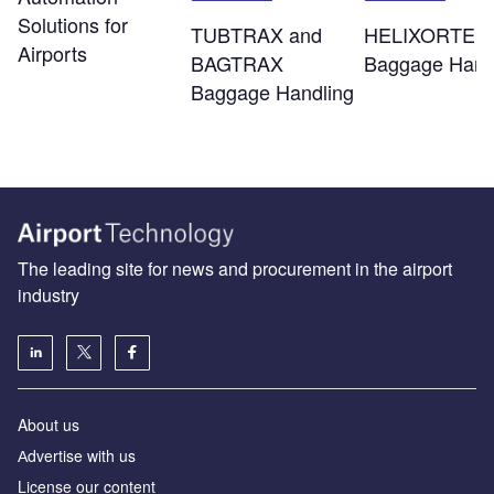
Solutions for
TUBTRAX and
HELIXORTER
Airports
BAGTRAX
Baggage Hand
Baggage Handling
The leading site for news and procurement in the airport
industry
About us
Аdvertise with us
License our content