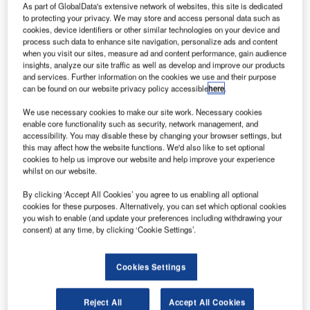
As part of GlobalData's extensive network of websites, this site is dedicated
Terminal (VSAT) network solution from Frequentis, in
to protecting your privacy. We may store and access personal data such as
cooperation with ND Satcom. The main goal of the project
cookies, device identifiers or other similar technologies on your device and
is to optimise the bandwidth utilisation of the satellite
process such data to enhance site navigation, personalize ads and content
when you visit our sites, measure ad and content performance, gain audience
segment and increase the availability of all Air Traffic
insights, analyze our site traffic as well as develop and improve our products
Management (ATM) services. The solution complies with
and services. Further information on the cookies we use and their purpose
strict requirements of the ATM domain, as well as
can be found on our website privacy policy accessible
here
.
specifically supporting SENEAM’s safety-critical
We use necessary cookies to make our site work. Necessary cookies
operations.
enable core functionality such as security, network management, and
accessibility. You may disable these by changing your browser settings, but
this may affect how the website functions. We'd also like to set optional
“The proposed solution from Frequentis will guarantee the
cookies to help us improve our website and help improve your experience
continuity of communication by providing the full
whilst on our website.
redundancy and compatibility with the new IP technology,
By clicking ‘Accept All Cookies’ you agree to us enabling all optional
applicable to modern networks. The VSAT ground station
cookies for these purposes. Alternatively, you can set which optional cookies
network is our critical service network, required to provide
you wish to enable (and update your preferences including withdrawing your
consent) at any time, by clicking ‘Cookie Settings’.
robust and reliable communications channels in order for
relevant ATM information to be transmitted from each
station instantly. We are looking forward to working with
Cookies Settings
Frequentis on this network modernisation to meet our
airspace demands,” says SENEAM.
Reject All
Accept All Cookies