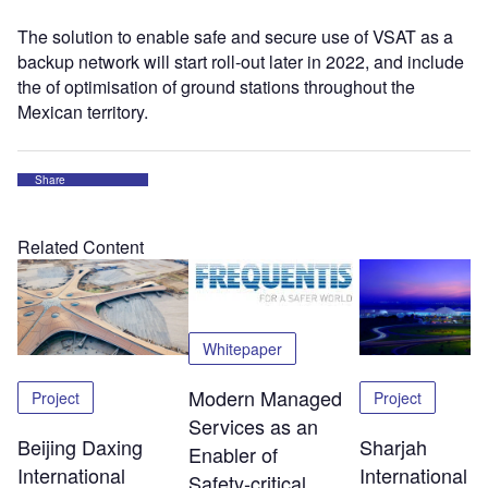
The solution to enable safe and secure use of VSAT as a
backup network will start roll-out later in 2022, and include
the of optimisation of ground stations throughout the
Mexican territory.
Share
Related Content
Whitepaper
Modern Managed
Project
Project
Services as an
Beijing Daxing
Sharjah
Enabler of
International
International
Safety‑critical