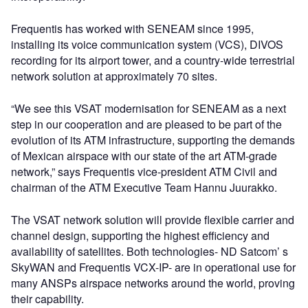
Frequentis has worked with SENEAM since 1995,
installing its voice communication system (VCS), DIVOS
recording for its airport tower, and a country-wide terrestrial
network solution at approximately 70 sites.
“We see this VSAT modernisation for SENEAM as a next
step in our cooperation and are pleased to be part of the
evolution of its ATM infrastructure, supporting the demands
of Mexican airspace with our state of the art ATM-grade
network,” says Frequentis vice-president ATM Civil and
chairman of the ATM Executive Team Hannu Juurakko.
The VSAT network solution will provide flexible carrier and
channel design, supporting the highest efficiency and
availability of satellites. Both technologies- ND Satcom’ s
SkyWAN and Frequentis VCX-IP- are in operational use for
many ANSPs airspace networks around the world, proving
their capability.