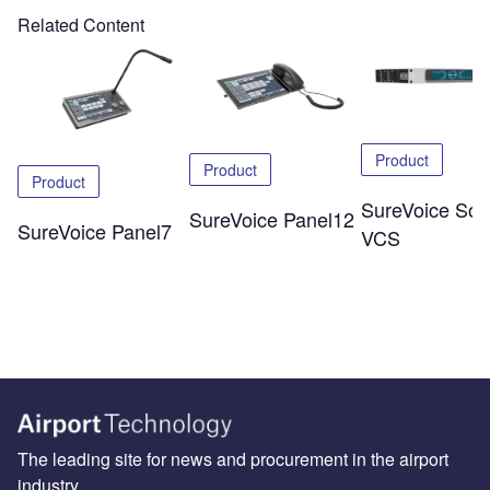
Related Content
Product
Product
Product
SureVoice Soli
SureVoice Panel12
SureVoice Panel7
VCS
The leading site for news and procurement in the airport
industry