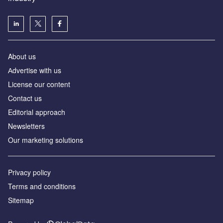
About us
Аdvertise with us
License our content
Contact us
Editorial approach
Newsletters
Our marketing solutions
Privacy policy
Terms and conditions
Sitemap