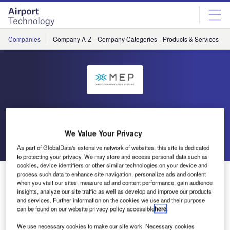
Skip
Skip
to
to
site
page
menu
content
Companies
Company A-Z
Company Categories
Products & Services
C
MEP
We Value Your Privacy
Go back
Send enquiry
As part of GlobalData's extensive network of websites, this site is dedicated
to protecting your privacy. We may store and access personal data such as
cookies, device identifiers or other similar technologies on your device and
MEP TCS990 Voice Switch Installed on Several Sites
process such data to enhance site navigation, personalize ads and content
when you visit our sites, measure ad and content performance, gain audience
Worldwide
insights, analyze our site traffic as well as develop and improve our products
and services. Further information on the cookies we use and their purpose
can be found on our website privacy policy accessible
here
.
MEP is proud to announce that over the last months the
MEP TCS990 Voice Switch has been installed at a number
We use necessary cookies to make our site work. Necessary cookies