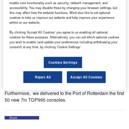
enable core functionality such as security, network management, and
of high-profile sites around the world.
accessibility. You may disable these by changing your browser settings, but
this may affect how the website functions. We'd also like to set optional
cookies to help us improve our website and help improve your experience
The sites are:
whilst on our website.
London Stansted Airport
By clicking ‘Accept All Cookies’ you agree to us enabling all optional
cookies for these purposes. Alternatively, you can set which optional cookies
London City Airport
you wish to enable (and update your preferences including withdrawing your
consent) at any time, by clicking ‘Cookie Settings’.
Battersea
Luxembourg Airport
Cookies Settings
Vejamate Windfarm
Reject All
Accept All Cookies
Merkur Windfarm
Furthermore, we delivered to the Port of Rotterdam the first
50 new 7in TDP995 consoles.
Share