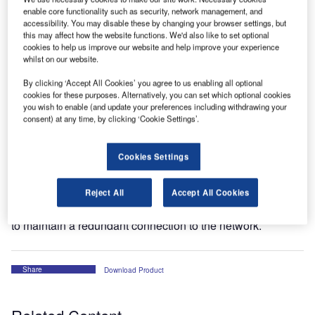
enable core functionality such as security, network management, and
accessibility. You may disable these by changing your browser settings, but
this may affect how the website functions. We'd also like to set optional
cookies to help us improve our website and help improve your experience
whilst on our website.
By clicking ‘Accept All Cookies’ you agree to us enabling all optional
cookies for these purposes. Alternatively, you can set which optional cookies
you wish to enable (and update your preferences including withdrawing your
consent) at any time, by clicking ‘Cookie Settings’.
Cookies Settings
The SureVoice Panel7 is the versatile controller working
position (CWP) of the SureVoice VCS. The SureVoice
Panel7 is a high-reliable and complete CWP. It features
Reject All
Accept All Cookies
two 1000 Base-T Gigabit Ethernet jacks with optional PoE
to maintain a redundant connection to the network.
Share
Download Product