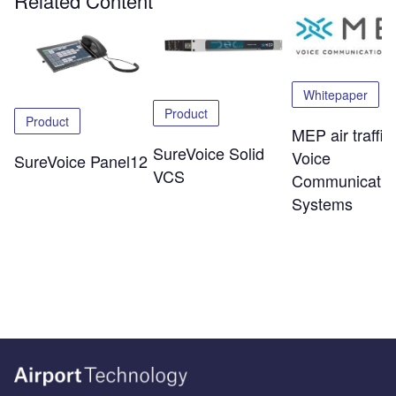
Related Content
Whitepaper
Product
Product
MEP air traffic
SureVoice Solid
Voice
SureVoice Panel12
VCS
Communicatio
Systems