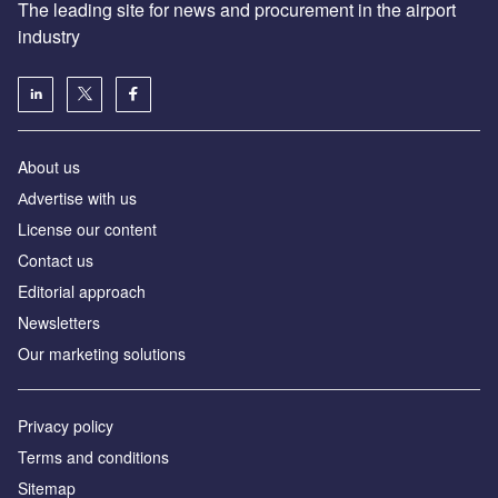
The leading site for news and procurement in the airport
industry
About us
Аdvertise with us
License our content
Contact us
Editorial approach
Newsletters
Our marketing solutions
Privacy policy
Terms and conditions
Sitemap