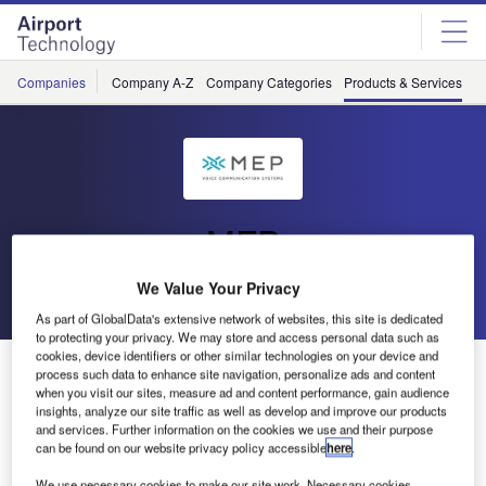
Skip
Skip
to
to
site
page
menu
content
Companies
Company A-Z
Company Categories
Products & Services
C
MEP
We Value Your Privacy
Go back
Download Product
As part of GlobalData's extensive network of websites, this site is dedicated
to protecting your privacy. We may store and access personal data such as
cookies, device identifiers or other similar technologies on your device and
SureVoice Panel7
process such data to enhance site navigation, personalize ads and content
when you visit our sites, measure ad and content performance, gain audience
insights, analyze our site traffic as well as develop and improve our products
and services. Further information on the cookies we use and their purpose
can be found on our website privacy policy accessible
here
.
We use necessary cookies to make our site work. Necessary cookies