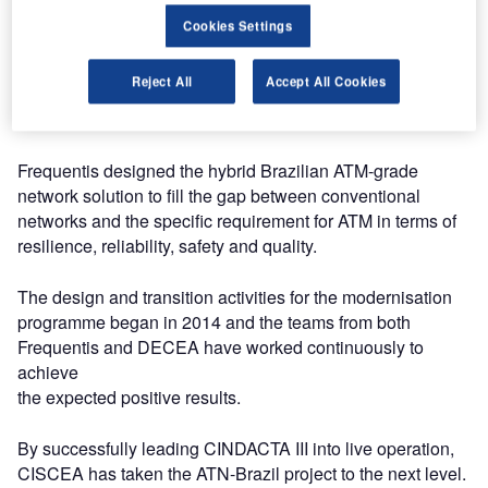
Cookies Settings
CINDACTA III underwent a lengthy test period and the
Commission for Implementation of the Brazilian Air Space
Reject All
Accept All Cookies
Control System (CISCEA) and received positive feedback
from the operational experience.
Frequentis designed the hybrid Brazilian ATM-grade
network solution to fill the gap between conventional
networks and the specific requirement for ATM in terms of
resilience, reliability, safety and quality.
The design and transition activities for the modernisation
programme began in 2014 and the teams from both
Frequentis and DECEA have worked continuously to
achieve
the expected positive results.
By successfully leading CINDACTA III into live operation,
CISCEA has taken the ATN-Brazil project to the next level.