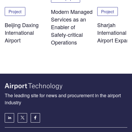
Modern Managed
Project
Project
Services as an
Beijing Daxing
Sharjah
Enabler of
International
International
Safety‑critical
Airport
Airport Expans
Operations
The leading site for news and procurement in the airport
industry