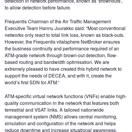
detection in network performance, known as ‘brownouts’,
to allow detection before failure.
Frequentis Chairman of the Air Traffic Management
Executive Team Hannu Juurakko said: “Most conventional
networks only react to total link loss, known as black-outs.
However, the Frequentis vitalsphere NetBroker ensures
the business continuity and performance required of an
ATM-grade network through brown-out detection, flow-
based routing and bandwidth optimisation. We are
extremely pleased to have created this hybrid network to
support the needs of DECEA, and with it, create the
world’s first SDN for ATM.”
ATM-specific virtual network functions (VNFs) enable high-
quality communication in the network that features both
terrestrial and VSAT links. A tailored nationwide
management system (NMS) allows central monitoring,
simulation and configuration of the network and helps
reduce downtime and increase situational awareness.