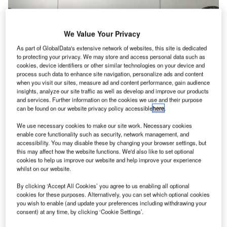
We Value Your Privacy
As part of GlobalData's extensive network of websites, this site is dedicated
to protecting your privacy. We may store and access personal data such as
cookies, device identifiers or other similar technologies on your device and
process such data to enhance site navigation, personalize ads and content
when you visit our sites, measure ad and content performance, gain audience
insights, analyze our site traffic as well as develop and improve our products
and services. Further information on the cookies we use and their purpose
can be found on our website privacy policy accessible
here
.
We use necessary cookies to make our site work. Necessary cookies
enable core functionality such as security, network management, and
Frequentis world’s first software-defined networking (SDN)
accessibility. You may disable these by changing your browser settings, but
this may affect how the website functions. We'd also like to set optional
technology for air traffic management (ATM) improves
cookies to help us improve our website and help improve your experience
Brazil’s network capability, reliability and efficiency.
whilst on our website.
By clicking ‘Accept All Cookies’ you agree to us enabling all optional
The Brazilian air navigation service provider (ANSP),
cookies for these purposes. Alternatively, you can set which optional cookies
DECEA has been successfully operating the first of four
you wish to enable (and update your preferences including withdrawing your
planned integrated network centres, CINDACTA III, for five
consent) at any time, by clicking ‘Cookie Settings’.
months.