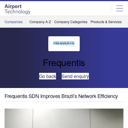
Skip
Skip
to
to
site
page
menu
content
Companies
Company A-Z
Company Categories
Products & Services
C
Frequentis
Go back
Send enquiry
Frequentis SDN Improves Brazil’s Network Efficiency