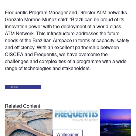
Frequentis Program Manager and Director ATM networks
Gonzalo Moreno-Muñoz said: “Brazil can be proud of its
innovation power with the deployment of a world-class
ATM Network. This infrastructure addresses the future
needs of the Brazilian Airspace in terms of capacity, safety
and efficiency. With an excellent partnership between
CISCEA and Frequentis, we have overcome the
challenges and complexities of a programme with a wide
range of technologies and stakeholders.”
Share
Related Content
Whitepaper