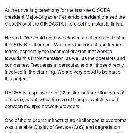
At the unveiling ceremony for the first site CISCEA
president Major-Brigadier Fernando president praised the
proactivity of the CINDACTA III project from start to finish.
He said: “We could not have chosen a better place to start
this ATN-Brazil project. We thank the current and former
teams, especially the technical division that worked
towards this implementation, as well as the operators and
companies, Frequentis in particular, and all those directly
involved in the planning. We are very proud to be part of
this project.”
DECEA is responsible for 22 million square kilometres of
airspace, about twice the size of Europe, which is split
between multiple network providers.
One of the telecoms infrastructure challenges to overcome
was unstable Quality of Service (QoS) and degradation