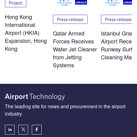
Project
Hong Kong
Press release
Press release
International
Airport (HKIA)
Qatar Armed
Istanbul Grand
Expansion, Hong
Forces Receives
Airport Receiv
Kong
Water Jet Cleaner
Runway Surfa
from Jetting
Cleaning Mach
Systems
The leading site for news and procurement in the airport
industry