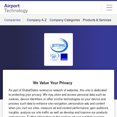
Skip
Skip
to
to
site
page
menu
content
Companies
Company A-Z
Company Categories
Products & Services
C
Jetting Systems
We Value Your Privacy
Go back
Send enquiry
As part of GlobalData's extensive network of websites, this site is dedicated
to protecting your privacy. We may store and access personal data such as
cookies, device identifiers or other similar technologies on your device and
process such data to enhance site navigation, personalize ads and content
Jetting Systems Expands Operations for Growing
when you visit our sites, measure ad and content performance, gain audience
Orders
insights, analyze our site traffic as well as develop and improve our products
and services. Further information on the cookies we use and their purpose