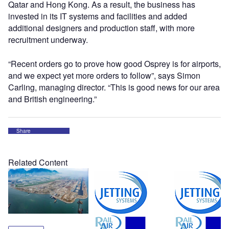
Qatar and Hong Kong. As a result, the business has
invested in its IT systems and facilities and added
additional designers and production staff, with more
recruitment underway.
“Recent orders go to prove how good Osprey is for airports,
and we expect yet more orders to follow”, says Simon
Carling, managing director. “This is good news for our area
and British engineering.”
Share
Related Content