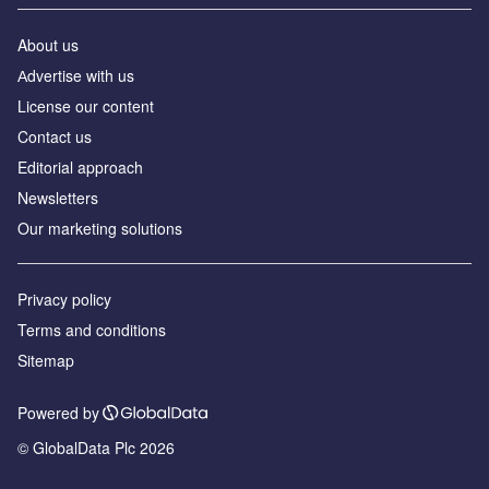
About us
Аdvertise with us
License our content
Contact us
Editorial approach
Newsletters
Our marketing solutions
Privacy policy
Terms and conditions
Sitemap
Powered by
© GlobalData Plc 2026