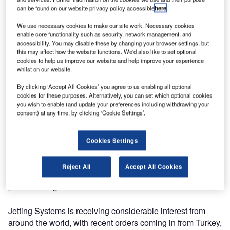
can be found on our website privacy policy accessible
here
.
Jetting Systems is increasing the scale of its operations
We use necessary cookies to make our site work. Necessary cookies
due to receiving double the number of worldwide orders for
enable core functionality such as security, network management, and
its advanced airport runway rubber removal vehicles.
accessibility. You may disable these by changing your browser settings, but
this may affect how the website functions. We'd also like to set optional
cookies to help us improve our website and help improve your experience
The innovative truck-based system, called Osprey, is used
whilst on our website.
by airports to remove the tyre rubber that is left on the
By clicking ‘Accept All Cookies’ you agree to us enabling all optional
runway when aircraft land. Over time, this creates a
cookies for these purposes. Alternatively, you can set which optional cookies
slippery surface which makes the runway dangerous for
you wish to enable (and update your preferences including withdrawing your
consent) at any time, by clicking ‘Cookie Settings’.
other aircraft.
The system removes the need for harmful chemicals by
Cookies Settings
using ultra-high pressure water jets to remove the rubber,
which is collected for safe disposal. It is also used for
Reject All
Accept All Cookies
cleaning airfield lighting and removing runway and taxiway
paint markings.
Jetting Systems is receiving considerable interest from
around the world, with recent orders coming in from Turkey,