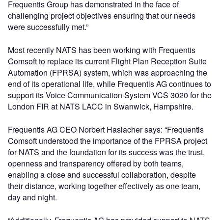
Frequentis Group has demonstrated in the face of
challenging project objectives ensuring that our needs
were successfully met.”
Most recently NATS has been working with Frequentis
Comsoft to replace its current Flight Plan Reception Suite
Automation (FPRSA) system, which was approaching the
end of its operational life, while Frequentis AG continues to
support its Voice Communication System VCS 3020 for the
London FIR at NATS LACC in Swanwick, Hampshire.
Frequentis AG CEO Norbert Haslacher says: “Frequentis
Comsoft understood the importance of the FPRSA project
for NATS and the foundation for its success was the trust,
openness and transparency offered by both teams,
enabling a close and successful collaboration, despite
their distance, working together effectively as one team,
day and night.