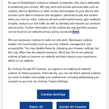
As part of GlobalData's extensive network of websites, this site is dedicated
to protecting your privacy. We may store and access personal data such as
cookies, device identifiers or other similar technologies on your device and
process such data to enhance site navigation, personalize ads and content
when you visit our sites, measure ad and content performance, gain audience
insights, analyze our site traffic as well as develop and improve our products
and services. Further information on the cookies we use and their purpose
can be found on our website privacy policy accessible
here
.
We use necessary cookies to make our site work. Necessary cookies
enable core functionality such as security, network management, and
accessibility. You may disable these by changing your browser settings, but
this may affect how the website functions. We'd also like to set optional
cookies to help us improve our website and help improve your experience
whilst on our website.
By clicking ‘Accept All Cookies’ you agree to us enabling all optional
The success of the FPRSA-Replacement delivered by
cookies for these purposes. Alternatively, you can set which optional cookies
you wish to enable (and update your preferences including withdrawing your
Frequentis Comsoft and voice communications delivered
consent) at any time, by clicking ‘Cookie Settings’.
by Frequentis AG formed the foundation of the award.
Cookies Settings
At its supplier day, at the end of 2018, UK air traffic
management provider NATS awarded the Frequentis
Group its prestigious annual award in the category of
Reject All
Accept All Cookies