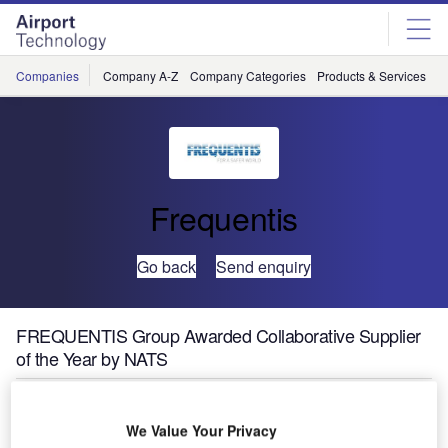
Skip
Skip
to
to
site
page
menu
content
Companies
Company A-Z
Company Categories
Products & Services
C
Frequentis
Go back
Send enquiry
FREQUENTIS Group Awarded Collaborative Supplier
of the Year by NATS
We Value Your Privacy