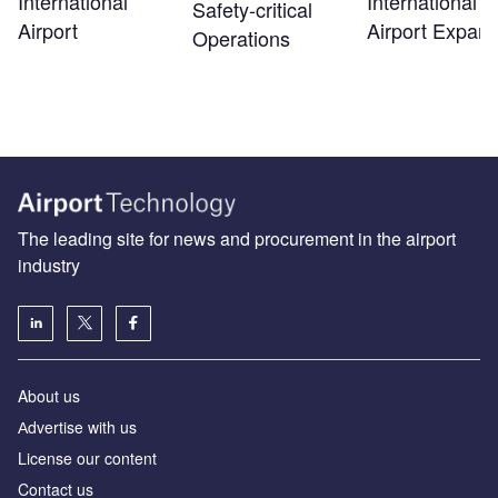
International
International
Safety‑critical
Airport
Airport Expans
Operations
The leading site for news and procurement in the airport
industry
About us
Аdvertise with us
License our content
Contact us