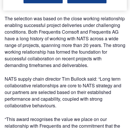
Collaborative Supplier of the Year 2018.
The selection was based on the close working relationship
enabling successful project deliveries under challenging
conditions. Both Frequentis Comsoft and Frequentis AG
have a long history of working with NATS across a wide
range of projects, spanning more than 20 years. The strong
working relationship has formed the foundation for
successful collaboration on recent projects with
demanding timeframes and deliverables.
NATS supply chain director Tim Bullock said: “Long term
collaborative relationships are core to NATS strategy and
our partners are selected based on their established
performance and capability, coupled with strong
collaborative behaviours.
“This award recognises the value we place on our
relationship with Frequentis and the commitment that the