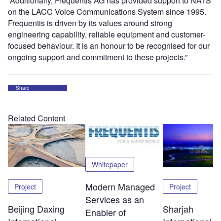
“Additionally, Frequentis AG has provided support to NATS
on the LACC Voice Communications System since 1995.
Frequentis is driven by its values around strong
engineering capability, reliable equipment and customer-
focused behaviour. It is an honour to be recognised for our
ongoing support and commitment to these projects.”
Share
Related Content
Whitepaper
Modern Managed
Project
Project
Services as an
Beijing Daxing
Sharjah
Enabler of