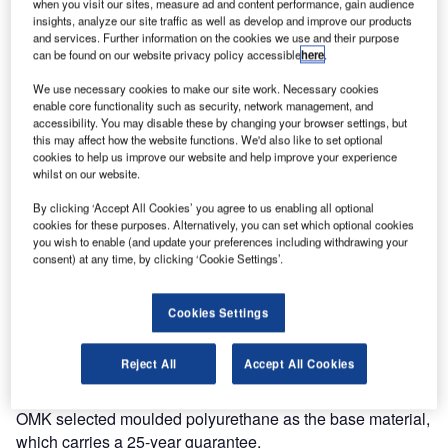
when you visit our sites, measure ad and content performance, gain audience
insights, analyze our site traffic as well as develop and improve our products
As air travel continues to become more accessible airports
and services. Further information on the cookies we use and their purpose
need to quickly adapt to provide for a changing and more
can be found on our website privacy policy accessible
here
.
diverse passenger profile.
We use necessary cookies to make our site work. Necessary cookies
enable core functionality such as security, network management, and
Correct selection of furniture is essential in providing a
accessibility. You may disable these by changing your browser settings, but
more relaxed and enjoyable experience. As the market
this may affect how the website functions. We'd also like to set optional
cookies to help us improve our website and help improve your experience
leaders in terminal seating systems, OMK is continually
whilst on our website.
looking to identify the future requirements for seating.
By clicking ‘Accept All Cookies’ you agree to us enabling all optional
cookies for these purposes. Alternatively, you can set which optional cookies
In a departure from beam seating, their in-house design
you wish to enable (and update your preferences including withdrawing your
team have developed a new concept seat designed for
consent) at any time, by clicking ‘Cookie Settings’.
mixed-use areas such as IDLs and arrivals concourses.
Cookies Settings
Link is formed from a unique geometric shape, which can
be combined to create numerous dynamic configurations.
Reject All
Accept All Cookies
With a simple linking device, it can be easily removed and
reattached allowing for easy reconfiguration if necessary.
OMK selected moulded polyurethane as the base material,
which carries a 25-year guarantee.