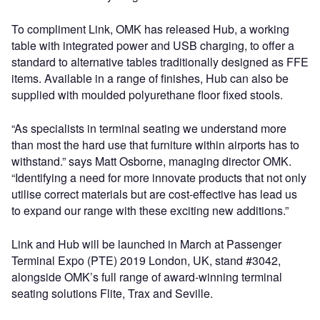
To compliment Link, OMK has released Hub, a working
table with integrated power and USB charging, to offer a
standard to alternative tables traditionally designed as FFE
items. Available in a range of finishes, Hub can also be
supplied with moulded polyurethane floor fixed stools.
“As specialists in terminal seating we understand more
than most the hard use that furniture within airports has to
withstand.” says Matt Osborne, managing director OMK.
“Identifying a need for more innovate products that not only
utilise correct materials but are cost-effective has lead us
to expand our range with these exciting new additions.”
Link and Hub will be launched in March at Passenger
Terminal Expo (PTE) 2019 London, UK, stand #3042,
alongside OMK’s full range of award-winning terminal
seating solutions Flite, Trax and Seville.