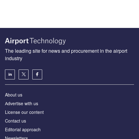
The leading site for news and procurement in the airport
industry
About us
Аdvertise with us
License our content
Contact us
Editorial approach
Newsletters