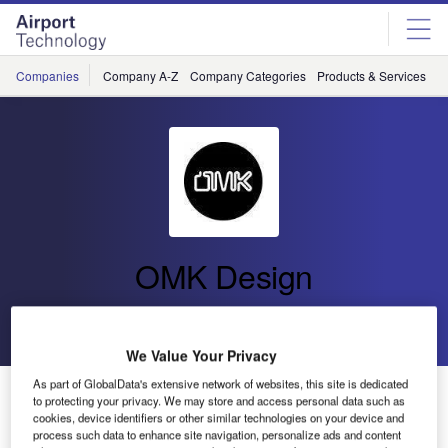
Skip
Skip
to
to
site
page
menu
content
Companies
Company A-Z
Company Categories
Products & Services
C
OMK Design
Go back
Send enquiry
We Value Your Privacy
As part of GlobalData's extensive network of websites, this site is dedicated
OMK Launches Airport Seating System Link and
to protecting your privacy. We may store and access personal data such as
Workstation Hub at PTE 2019
cookies, device identifiers or other similar technologies on your device and
process such data to enhance site navigation, personalize ads and content