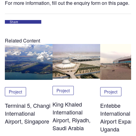
For more information, fill out the enquiry form on this page.
Share
Related Content
Project
Project
Project
King Khaled
Terminal 5, Changi
Entebbe
International
International
International
Airport, Riyadh,
Airport, Singapore
Airport Expans
Saudi Arabia
Uganda