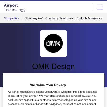
Skip
Skip
to
to
site
page
menu
content
Companies
Company A-Z
Company Categories
Products & Services
C
OMK Design
Go back
Send enquiry
We Value Your Privacy
As part of GlobalData's extensive network of websites, this site is dedicated
OMK Launches Airport Seating System Link and
to protecting your privacy. We may store and access personal data such as
Workstation Hub at PTE 2019
cookies, device identifiers or other similar technologies on your device and
process such data to enhance site navigation, personalize ads and content