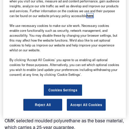
when you visit our sites, measure ad and content performance, gain audience
insights, analyze our site traffic as well as develop and improve our products
As air travel continues to become more accessible airports
and services. Further information on the cookies we use and their purpose
need to quickly adapt to provide for a changing and more
can be found on our website privacy policy accessible
here
.
diverse passenger profile.
We use necessary cookies to make our site work. Necessary cookies
enable core functionality such as security, network management, and
Correct selection of furniture is essential in providing a
accessibility. You may disable these by changing your browser settings, but
more relaxed and enjoyable experience. As the market
this may affect how the website functions. We'd also like to set optional
cookies to help us improve our website and help improve your experience
leaders in terminal seating systems, OMK is continually
whilst on our website.
looking to identify the future requirements for seating.
By clicking ‘Accept All Cookies’ you agree to us enabling all optional
cookies for these purposes. Alternatively, you can set which optional cookies
In a departure from beam seating, their in-house design
you wish to enable (and update your preferences including withdrawing your
team have developed a new concept seat designed for
consent) at any time, by clicking ‘Cookie Settings’.
mixed-use areas such as IDLs and arrivals concourses.
Cookies Settings
Link is formed from a unique geometric shape, which can
be combined to create numerous dynamic configurations.
Reject All
Accept All Cookies
With a simple linking device, it can be easily removed and
reattached allowing for easy reconfiguration if necessary.
OMK selected moulded polyurethane as the base material,
which carries a 25-year guarantee.