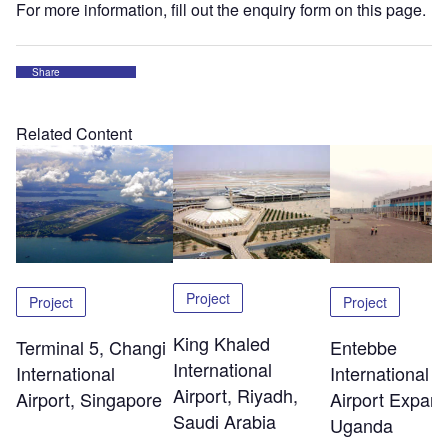
For more information, fill out the enquiry form on this page.
Share
Related Content
Project
Project
Project
King Khaled
Terminal 5, Changi
Entebbe
International
International
International
Airport, Riyadh,
Airport, Singapore
Airport Expans
Saudi Arabia
Uganda