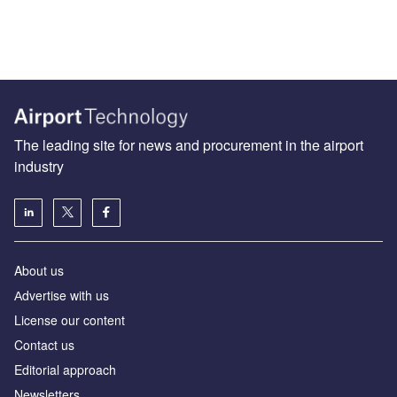
The leading site for news and procurement in the airport
industry
About us
Аdvertise with us
License our content
Contact us
Editorial approach
Newsletters