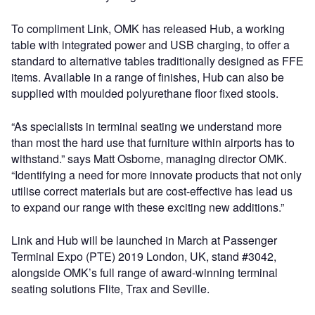
To compliment Link, OMK has released Hub, a working
table with integrated power and USB charging, to offer a
standard to alternative tables traditionally designed as FFE
items. Available in a range of finishes, Hub can also be
supplied with moulded polyurethane floor fixed stools.
“As specialists in terminal seating we understand more
than most the hard use that furniture within airports has to
withstand.” says Matt Osborne, managing director OMK.
“Identifying a need for more innovate products that not only
utilise correct materials but are cost-effective has lead us
to expand our range with these exciting new additions.”
Link and Hub will be launched in March at Passenger
Terminal Expo (PTE) 2019 London, UK, stand #3042,
alongside OMK’s full range of award-winning terminal
seating solutions Flite, Trax and Seville.