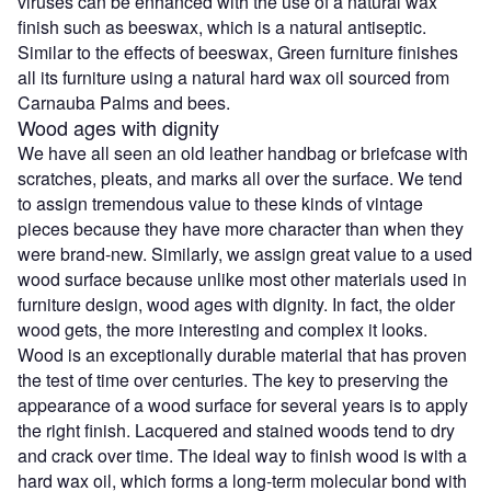
viruses can be enhanced with the use of a natural wax
finish such as beeswax, which is a natural antiseptic.
Similar to the effects of beeswax, Green furniture finishes
all its furniture using a natural hard wax oil sourced from
Carnauba Palms and bees.
Wood ages with dignity
We have all seen an old leather handbag or briefcase with
scratches, pleats, and marks all over the surface. We tend
to assign tremendous value to these kinds of vintage
pieces because they have more character than when they
were brand-new. Similarly, we assign great value to a used
wood surface because unlike most other materials used in
furniture design, wood ages with dignity. In fact, the older
wood gets, the more interesting and complex it looks.
Wood is an exceptionally durable material that has proven
the test of time over centuries. The key to preserving the
appearance of a wood surface for several years is to apply
the right finish. Lacquered and stained woods tend to dry
and crack over time. The ideal way to finish wood is with a
hard wax oil, which forms a long-term molecular bond with