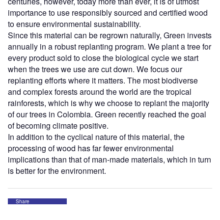
centuries, however, today more than ever, it is of utmost
importance to use responsibly sourced and certified wood
to ensure environmental sustainability.
Since this material can be regrown naturally, Green invests
annually in a robust replanting program. We plant a tree for
every product sold to close the biological cycle we start
when the trees we use are cut down. We focus our
replanting efforts where it matters. The most biodiverse
and complex forests around the world are the tropical
rainforests, which is why we choose to replant the majority
of our trees in Colombia. Green recently reached the goal
of becoming climate positive.
In addition to the cyclical nature of this material, the
processing of wood has far fewer environmental
implications than that of man-made materials, which in turn
is better for the environment.
Share