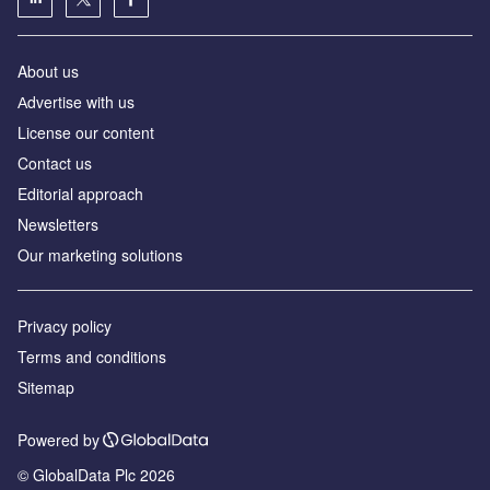
About us
Аdvertise with us
License our content
Contact us
Editorial approach
Newsletters
Our marketing solutions
Privacy policy
Terms and conditions
Sitemap
Powered by
© GlobalData Plc 2026