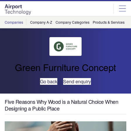
Skip
Skip
to
to
site
page
menu
content
Companies
Company A-Z
Company Categories
Products & Services
C
Green Furniture Concept
Go back
Send enquiry
Five Reasons Why Wood is a Natural Choice When
Designing a Public Place