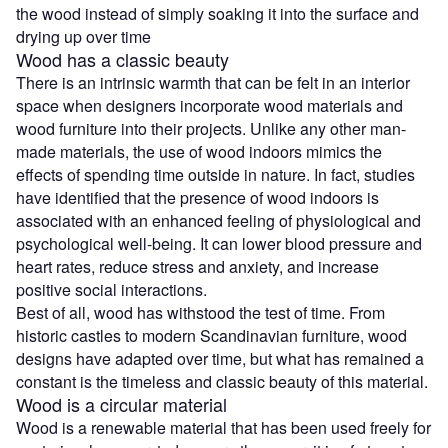
the wood instead of simply soaking it into the surface and
drying up over time
Wood has a classic beauty
There is an intrinsic warmth that can be felt in an interior
space when designers incorporate wood materials and
wood furniture into their projects. Unlike any other man-
made materials, the use of wood indoors mimics the
effects of spending time outside in nature. In fact, studies
have identified that the presence of wood indoors is
associated with an enhanced feeling of physiological and
psychological well-being. It can lower blood pressure and
heart rates, reduce stress and anxiety, and increase
positive social interactions.
Best of all, wood has withstood the test of time. From
historic castles to modern Scandinavian furniture, wood
designs have adapted over time, but what has remained a
constant is the timeless and classic beauty of this material.
Wood is a circular material
Wood is a renewable material that has been used freely for