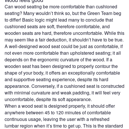
Can wood seating be more comfortable than cushioned
seating? Many wouldn’t think so, but the Green Team beg
to differ! Basic logic might lead many to conclude that
cushioned seats are soft, therefore comfortable, and
wooden seats are hard, therefore uncomfortable. While this
may seem like a fair deduction, it shouldn’t have to be true.
A well-designed wood seat could be just as comfortable, if
not even more comfortable than upholstered seating; it all
depends on the ergonomic curvature of the wood. If a
wooden seat has been designed to properly contour the
shape of your body, it offers an exceptionally comfortable
and supportive seating experience, despite its hard
appearance. Conversely, if a cushioned seat is constructed
with minimal curvature and weak padding, it will feel very
uncomfortable, despite its soft appearance.
When a wood seat is designed properly, it should offer
anywhere between 45 to 120 minutes of comfortable
continuous usage, leaving the user with a refreshed
lumbar region when it’s time to get up. This is the standard