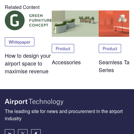
Related Content
Whitepaper
Product
Product
How to design your
Accessories
Seamless Tabl
airport space to
Series
maximise revenue
The leading site for news and procurement in the airport
industry