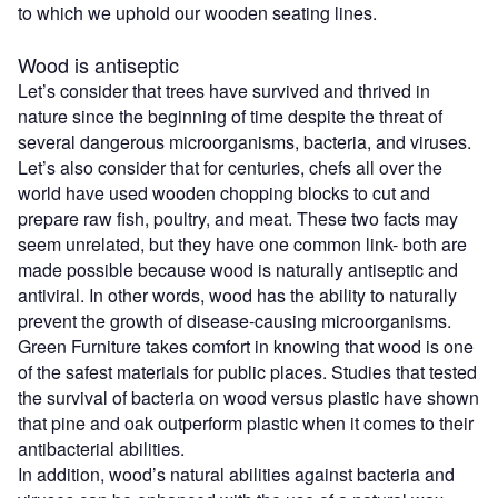
to which we uphold our wooden seating lines.
Wood is antiseptic
Let’s consider that trees have survived and thrived in
nature since the beginning of time despite the threat of
several dangerous microorganisms, bacteria, and viruses.
Let’s also consider that for centuries, chefs all over the
world have used wooden chopping blocks to cut and
prepare raw fish, poultry, and meat. These two facts may
seem unrelated, but they have one common link- both are
made possible because wood is naturally antiseptic and
antiviral. In other words, wood has the ability to naturally
prevent the growth of disease-causing microorganisms.
Green Furniture takes comfort in knowing that wood is one
of the safest materials for public places. Studies that tested
the survival of bacteria on wood versus plastic have shown
that pine and oak outperform plastic when it comes to their
antibacterial abilities.
In addition, wood’s natural abilities against bacteria and