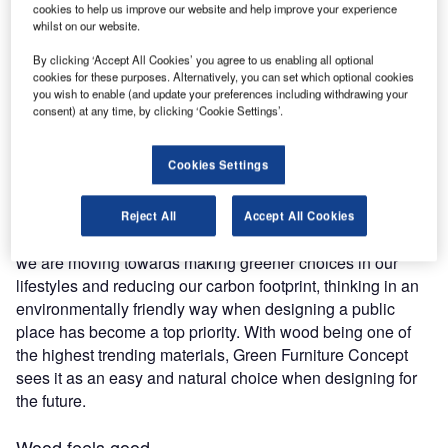
cookies to help us improve our website and help improve your experience
whilst on our website.
Designing a public space requires a lot more than what
By clicking ‘Accept All Cookies’ you agree to us enabling all optional
meets the eye. Layout, flow, seating capacity, acoustics,
cookies for these purposes. Alternatively, you can set which optional cookies
you wish to enable (and update your preferences including withdrawing your
and lighting all come into play. One of the most important
consent) at any time, by clicking ‘Cookie Settings’.
pieces of this puzzle is to carefully plan the choice of
materials used in space. Designers can choose from
Cookies Settings
plastic, glass, metal, or wood, not to mention a variety of
fabrics and foams. The options can be overwhelming,
especially when balancing the aesthetics of the materials
Reject All
Accept All Cookies
with their comfort, sustainability, durability, and safety. As
we are moving towards making greener choices in our
lifestyles and reducing our carbon footprint, thinking in an
environmentally friendly way when designing a public
place has become a top priority. With wood being one of
the highest trending materials, Green Furniture Concept
sees it as an easy and natural choice when designing for
the future.
Wood feels good