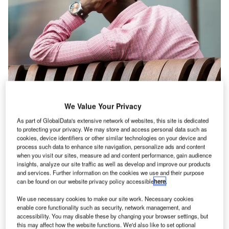
We Value Your Privacy
As part of GlobalData's extensive network of websites, this site is dedicated
to protecting your privacy. We may store and access personal data such as
cookies, device identifiers or other similar technologies on your device and
process such data to enhance site navigation, personalize ads and content
when you visit our sites, measure ad and content performance, gain audience
insights, analyze our site traffic as well as develop and improve our products
and services. Further information on the cookies we use and their purpose
can be found on our website privacy policy accessible
here
.
We use necessary cookies to make our site work. Necessary cookies
enable core functionality such as security, network management, and
accessibility. You may disable these by changing your browser settings, but
this may affect how the website functions. We'd also like to set optional