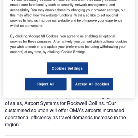
resource availability, as well as check-in and gate
enable core functionality such as security, network management, and
processing.
accessibility. You may disable these by changing your browser settings, but
this may affect how the website functions. We'd also like to set optional
cookies to help us improve our website and help improve your experience
Mazatlan and Zihuatanejo airports currently operate
whilst on our website.
vMUSE, the Common Use Passenger Processing System
By clicking ‘Accept All Cookies’ you agree to us enabling all optional
(CUPPS) that optimises airport infrastructure with the use
cookies for these purposes. Alternatively, you can set which optional cookies
of common use facilities. The CUPPS-compliant vMUSE
you wish to enable (and update your preferences including withdrawing your
consent) at any time, by clicking ‘Cookie Settings’.
system will be implemented at Acapulco, Culiacan,
Chihuahua, Monterrey, Reynosa and San Luis Potosi
airports by 2019.
Cookies Settings
“Our Latin American team worked closely with the OMA
Reject All
Accept All Cookies
Group to accommodate its need to leverage existing virtual
infrastructure at each airport,” said Yun Chong, global head
of sales, Airport Systems for Rockwell Collins. “Our
customised solution will offer OMA’s airports increased
operational efficiency as travel demands increase in the
region.”