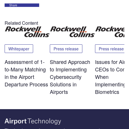
Share
Related Content
Whitepaper
Press release
Press release
Assessment of 1-
Shared Approach
Issues for Airp
to-Many Matching
to Implementing
CEOs to Consi
in the Airport
Cybersecurity
When
Departure Process
Solutions in
Implementing
Airports
Biometrics