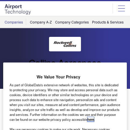
Skip
Skip
to
to
site
page
menu
content
Companies
Company A-Z
Company Categories
Products & Services
C
Collins Aerospace
Go back
Send enquiry
We Value Your Privacy
As part of GlobalData's extensive network of websites, this site is dedicated
to protecting your privacy. We may store and access personal data such as
cookies, device identifiers or other similar technologies on your device and
vMUSE Installed at Eight Mexican Airports
process such data to enhance site navigation, personalize ads and content
when you visit our sites, measure ad and content performance, gain audience
insights, analyze our site traffic as well as develop and improve our products
Rockwell Collins’ ARINC vMUSE has been chosen
and services. Further information on the cookies we use and their purpose
by Grupo Aeroportuario del Centro Norte (OMA) to be
can be found on our website privacy policy accessible
here
.
installed at eight Mexican airports aiming to improve
We use necessary cookies to make our site work. Necessary cookies