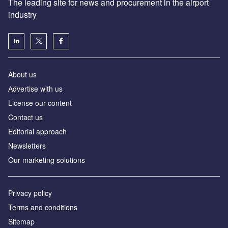
The leading site for news and procurement in the airport
industry
About us
Аdvertise with us
License our content
Contact us
Editorial approach
Newsletters
Our marketing solutions
Privacy policy
Terms and conditions
Sitemap