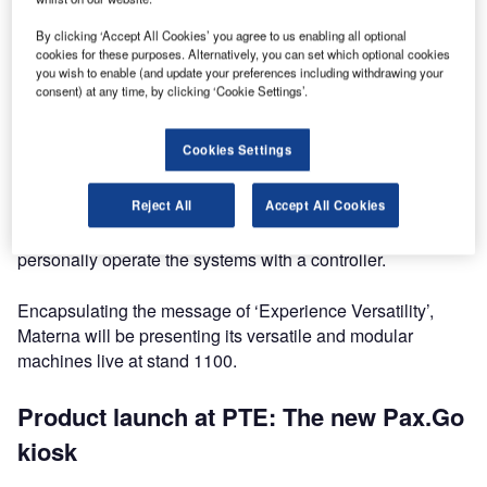
bag drop systems as well as greenfield solutions including
the Materna flagship product family ‘Air.Go’. Materna IPS
By clicking ‘Accept All Cookies’ you agree to us enabling all optional
cookies for these purposes. Alternatively, you can set which optional cookies
will also be demonstrating its new Pax.Go kiosk for check-
you wish to enable (and update your preferences including withdrawing your
in and self bag drop for the very first time.
consent) at any time, by clicking ‘Cookie Settings’.
In addition to this, visitors will be able to seamlessly
Cookies Settings
experience the entire automated passenger journey from
check-in to boarding in an impressive virtual reality
Reject All
Accept All Cookies
showcase: With the Oculus Rift data goggles, they will find
themselves in a virtual reality airport scenario and
personally operate the systems with a controller.
Encapsulating the message of ‘Experience Versatility’,
Materna will be presenting its versatile and modular
machines live at stand 1100.
Product launch at PTE: The new Pax.Go
kiosk