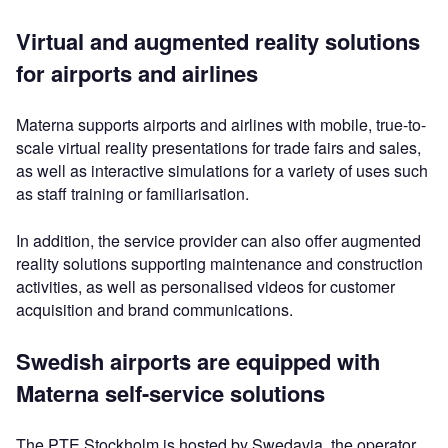
Virtual and augmented reality solutions
for airports and airlines
Materna supports airports and airlines with mobile, true-to-
scale virtual reality presentations for trade fairs and sales,
as well as interactive simulations for a variety of uses such
as staff training or familiarisation.
In addition, the service provider can also offer augmented
reality solutions supporting maintenance and construction
activities, as well as personalised videos for customer
acquisition and brand communications.
Swedish airports are equipped with
Materna self-service solutions
The PTE Stockholm is hosted by Swedavia, the operator