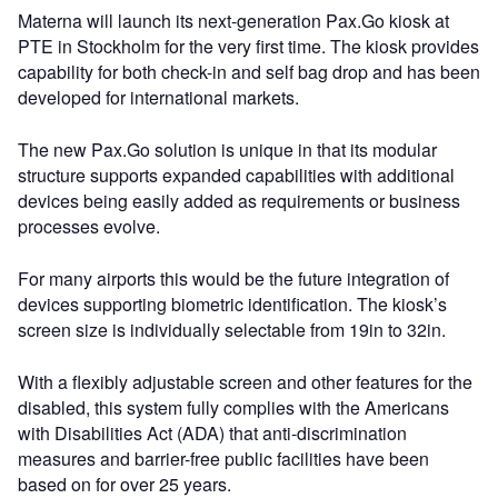
Materna will launch its next-generation Pax.Go kiosk at
PTE in Stockholm for the very first time. The kiosk provides
capability for both check-in and self bag drop and has been
developed for international markets.
The new Pax.Go solution is unique in that its modular
structure supports expanded capabilities with additional
devices being easily added as requirements or business
processes evolve.
For many airports this would be the future integration of
devices supporting biometric identification. The kiosk’s
screen size is individually selectable from 19in to 32in.
With a flexibly adjustable screen and other features for the
disabled, this system fully complies with the Americans
with Disabilities Act (ADA) that anti-discrimination
measures and barrier-free public facilities have been
based on for over 25 years.