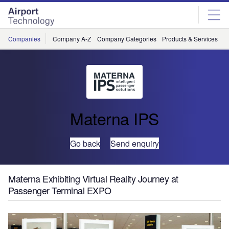
Skip
Skip
to
to
site
page
menu
content
Companies
Company A-Z
Company Categories
Products & Services
C
Materna IPS
Go back
Send enquiry
Materna Exhibiting Virtual Reality Journey at
Passenger Terminal EXPO