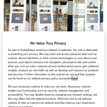
We Value Your Privacy
As part of GlobalData's extensive network of websites, this site is dedicated
to protecting your privacy. We may store and access personal data such as
cookies, device identifiers or other similar technologies on your device and
process such data to enhance site navigation, personalize ads and content
when you visit our sites, measure ad and content performance, gain audience
insights, analyze our site traffic as well as develop and improve our products
and services. Further information on the cookies we use and their purpose
Materna Integrated Passenger Services (IPS) will be
can be found on our website privacy policy accessible
here
.
showcasing advanced solutions for check-in, automated
bag drop, biometry and security at the Passenger Terminal
We use necessary cookies to make our site work. Necessary cookies
enable core functionality such as security, network management, and
EXPO (PTE) 2018 in Stockholm, Sweden.
accessibility. You may disable these by changing your browser settings, but
this may affect how the website functions. We'd also like to set optional
cookies to help us improve our website and help improve your experience
Visitors will see our range of quick and easy retrofit self
whilst on our website.