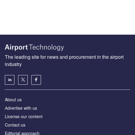
The leading site for news and procurement in the airport
industry
About us
Аdvertise with us
License our content
Contact us
Editorial approach