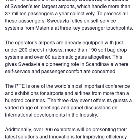
of Sweden’s ten largest airports, which handle more than
37 million passengers a year collectively. To process all
these passengers, Swedavia relies on self-service
systems from Materna at three key passenger touchpoints.
The operator’s airports are already equipped with just
under 200 check-in kiosks, more than 190 self bag drop
systems and over 80 automatic gates altogether. This
gives Swedavia a pioneering role in Scandinavia where
self-service and passenger comfort are concerned.
The PTE is one of the world’s most important conference
and exhibitions for airports and airlines from more than a
hundred countries. The three-day event offers its guests a
varied range of meetings and panel discussions on
international developments in the industry.
Additionally, over 200 exhibitors will be presenting their
latest solutions and innovations for improving efficiency