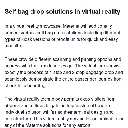
Self bag drop solutions in virtual reality
In a virtual reality showcase, Materna will additionally
present various self bag drop solutions including different
types of kiosk versions or retrofit units for quick and easy
mounting.
These provide different scanning and printing options and
impress with their modular design. The virtual tour shows
exactly the process of 1-step and 2-step baggage drop and
seamlessly demonstrate the entire passenger journey from
check-in to boarding.
The virtual reality technology permits expo visitors from
airports and airlines to gain an impression of how an
individual solution will fit into their terminal design and
infrastructure. This virtual reality service is customisable for
any of the Materna solutions for any airport.