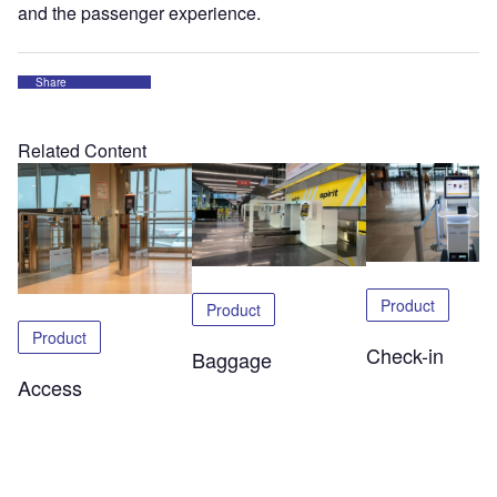
and the passenger experience.
Share
Related Content
Product
Product
Product
Check-in
Baggage
Access