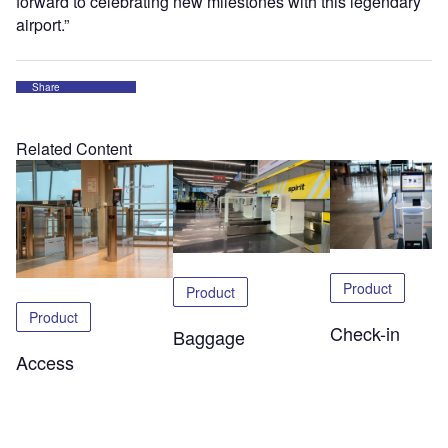
forward to celebrating new milestones with this legendary
airport.”
Share
Related Content
Product
Product
Product
Check-in
Baggage
Access