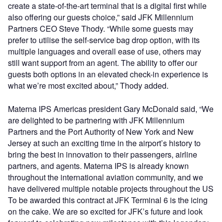
create a state-of-the-art terminal that is a digital first while
also offering our guests choice,” said JFK Millennium
Partners CEO Steve Thody. “While some guests may
prefer to utilise the self-service bag drop option, with its
multiple languages and overall ease of use, others may
still want support from an agent. The ability to offer our
guests both options in an elevated check-in experience is
what we’re most excited about,” Thody added.
Materna IPS Americas president Gary McDonald said, “We
are delighted to be partnering with JFK Millennium
Partners and the Port Authority of New York and New
Jersey at such an exciting time in the airport’s history to
bring the best in innovation to their passengers, airline
partners, and agents. Materna IPS is already known
throughout the international aviation community, and we
have delivered multiple notable projects throughout the US
To be awarded this contract at JFK Terminal 6 is the icing
on the cake. We are so excited for JFK’s future and look