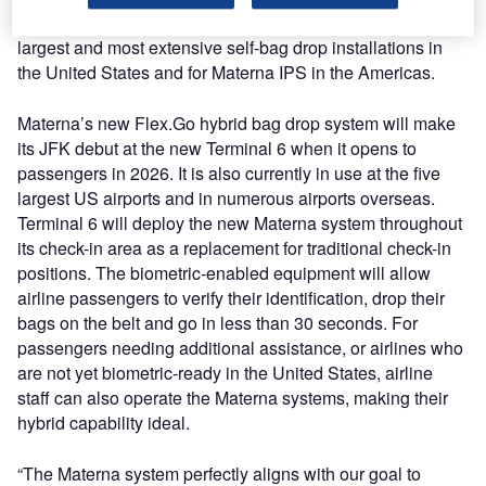
equipment for the new Terminal 6, representing one of the
largest and most extensive self-bag drop installations in
the United States and for Materna IPS in the Americas.
Materna’s new Flex.Go hybrid bag drop system will make
its JFK debut at the new Terminal 6 when it opens to
passengers in 2026. It is also currently in use at the five
largest US airports and in numerous airports overseas.
Terminal 6 will deploy the new Materna system throughout
its check-in area as a replacement for traditional check-in
positions. The biometric-enabled equipment will allow
airline passengers to verify their identification, drop their
bags on the belt and go in less than 30 seconds. For
passengers needing additional assistance, or airlines who
are not yet biometric-ready in the United States, airline
staff can also operate the Materna systems, making their
hybrid capability ideal.
“The Materna system perfectly aligns with our goal to