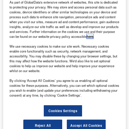
As part of GlobalData's extensive network of websites, this site is dedicated
to protecting your privacy. We may store and access personal data such as
cookies, device identifiers or other similar technologies on your device and
process such data to enhance site navigation, personalize ads and content
when you visit our sites, measure ad and content performance, gain audience
insights, analyze our site traffic as well as develop and improve our products
and services. Further information on the cookies we use and their purpose
can be found on our website privacy policy accessible
here
.
We use necessary cookies to make our site work. Necessary cookies
enable core functionality such as security, network management, and
accessibility. You may disable these by changing your browser settings, but
this may affect how the website functions. We'd also like to set optional
cookies to help us improve our website and help improve your experience
whilst on our website.
JFK Millennium Partners (JMP), the company selected by
By clicking ‘Accept All Cookies’ you agree to us enabling all optional
the Port Authority of New York & New Jersey (PANYNJ) to
cookies for these purposes. Alternatively, you can set which optional cookies
build and operate the new $4.2 billion Terminal 6 (T6) at
you wish to enable (and update your preferences including withdrawing your
John F. Kennedy International Airport, part of the
consent) at any time, by clicking ‘Cookie Settings’.
PANYNJ’s broader $19 billion redevelopment of JFK
airport, and Materna IPS, a leading supplier of automated
Cookies Settings
passenger handling solutions for airlines and airports
worldwide, today announced that Materna IPS will provide
Reject All
Accept All Cookies
its state-of-the-art hybrid self-service bag drop (SSBD)