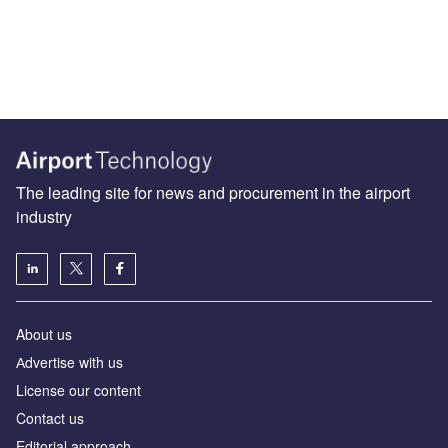
The leading site for news and procurement in the airport
industry
About us
Аdvertise with us
License our content
Contact us
Editorial approach