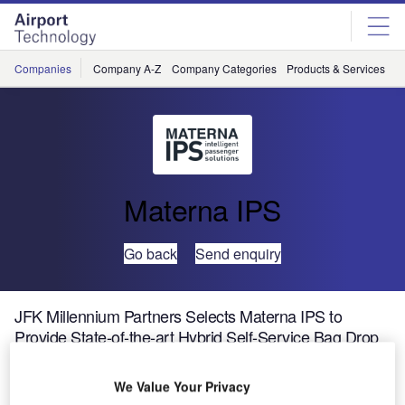
Skip
Skip
to
to
site
page
menu
content
Companies
Company A-Z
Company Categories
Products & Services
C
Materna IPS
Go back
Send enquiry
JFK Millennium Partners Selects Materna IPS to
Provide State-of-the-art Hybrid Self-Service Bag Drop
Equipment at New JFK Terminal 6
We Value Your Privacy