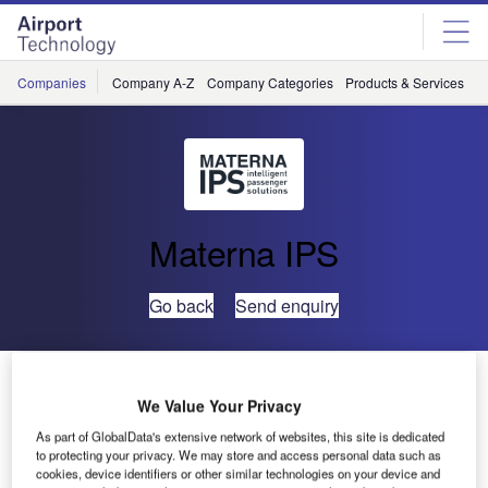
Skip
Skip
to
to
site
page
menu
content
Companies
Company A-Z
Company Categories
Products & Services
C
Materna IPS
Go back
Send enquiry
Materna IPS Introduces Touchless Kiosk Control for a
Safe Travel Experience
We Value Your Privacy
As part of GlobalData's extensive network of websites, this site is dedicated
to protecting your privacy. We may store and access personal data such as
Materna IPS has developed a solution that allows
cookies, device identifiers or other similar technologies on your device and