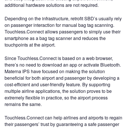
additional hardware solutions are not required.
Depending on the infrastructure, retrofit SBD’s usually rely
on passenger interaction for manual bag tag scanning.
Touchless.Connect allows passengers to simply use their
smartphone as a bag tag scanner and reduces the
touchpoints at the airport.
Since Touchless.Connect is based on a web browser,
there’s no need to download an app or activate Bluetooth.
Materna IPS have focused on making the solution
beneficial for both airport and passenger by developing a
cost-efficient and user-friendly feature. By supporting
multiple airline applications, the solution proves to be
extremely flexible in practice, so the airport process
remains the same.
Touchless.Connect can help airlines and airports to regain
their passengers’ trust by guaranteeing a safe passenger