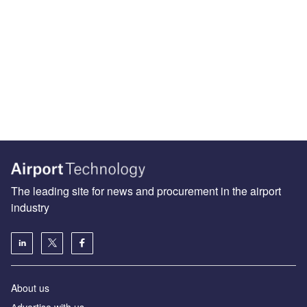
The leading site for news and procurement in the airport
industry
About us
Аdvertise with us