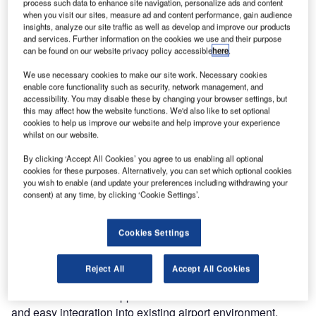
passengers to operate self bag drop units (SBDs) with their
process such data to enhance site navigation, personalize ads and content
when you visit our sites, measure ad and content performance, gain audience
smartphone. The new technology, Touchless.Connect,
insights, analyze our site traffic as well as develop and improve our products
helps reduce current challenges within the industry caused
and services. Further information on the cookies we use and their purpose
by the global pandemic forcing airports and airlines to
can be found on our website privacy policy accessible
here
.
resort to alternatives.
We use necessary cookies to make our site work. Necessary cookies
enable core functionality such as security, network management, and
Touchless.Connect is easy to implement on the existing
accessibility. You may disable these by changing your browser settings, but
this may affect how the website functions. We'd also like to set optional
self-service devices and doesn’t change the familiar airport
cookies to help us improve our website and help improve your experience
experience. By scanning a QR code on the kiosk screen
whilst on our website.
with their own smartphone, passengers are redirected to a
By clicking ‘Accept All Cookies’ you agree to us enabling all optional
Materna IPS hosted website replicating the display of the
cookies for these purposes. Alternatively, you can set which optional cookies
actual SBD on the smartphone. While the passenger
you wish to enable (and update your preferences including withdrawing your
consent) at any time, by clicking ‘Cookie Settings’.
process remains the same, travellers don’t actually need to
physically interact with the kiosk. Therefore, the risk of
infection by coming in contact with potentially
Cookies Settings
contaminated surfaces is minimised resulting in a safe
travel experience for the passenger.
Reject All
Accept All Cookies
The software-based approach allows remote installation
and easy integration into existing airport environment,