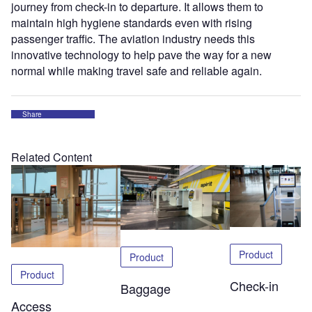
journey from check-in to departure. It allows them to
maintain high hygiene standards even with rising
passenger traffic. The aviation industry needs this
innovative technology to help pave the way for a new
normal while making travel safe and reliable again.
Share
Related Content
Product
Product
Product
Check-in
Baggage
Access