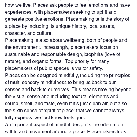
how we live. Places ask people to feel emotions and have
experiences, with placemakers seeking to uplift and
generate positive emotions. Placemaking tells the story of
a place by including its unique history, local assets,
character, and culture.
Placemaking is also about wellbeing, both of people and
the environment. Increasingly, placemakers focus on
sustainable and responsible design, biophilia (love of
nature), and organic forms. Top priority for many
placemakers of public spaces is visitor safety.
Places can be designed mindfully, including the principles
of multi-sensory mindfulness to bring us back to our
senses and back to ourselves. This means moving beyond
the visual sense and including textural elements and
sound, smell, and taste, even if it’s just clean air, but also
the sixth sense of ‘spirit of place’ that we cannot always
fully express, we just know feels good.
An important aspect of mindful design is the orientation
within and movement around a place. Placemakers look