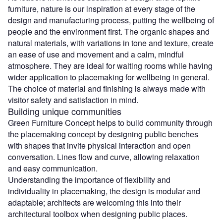
furniture, nature is our inspiration at every stage of the
design and manufacturing process, putting the wellbeing of
people and the environment first. The organic shapes and
natural materials, with variations in tone and texture, create
an ease of use and movement and a calm, mindful
atmosphere. They are ideal for waiting rooms while having
wider application to placemaking for wellbeing in general.
The choice of material and finishing is always made with
visitor safety and satisfaction in mind.
Building unique communities
Green Furniture Concept helps to build community through
the placemaking concept by designing public benches
with shapes that invite physical interaction and open
conversation. Lines flow and curve, allowing relaxation
and easy communication.
Understanding the importance of flexibility and
individuality in placemaking, the design is modular and
adaptable; architects are welcoming this into their
architectural toolbox when designing public places.