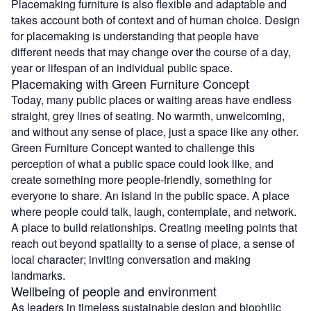
Placemaking furniture is also flexible and adaptable and
takes account both of context and of human choice. Design
for placemaking is understanding that people have
different needs that may change over the course of a day,
year or lifespan of an individual public space.
Placemaking with Green Furniture Concept
Today, many public places or waiting areas have endless
straight, grey lines of seating. No warmth, unwelcoming,
and without any sense of place, just a space like any other.
Green Furniture Concept wanted to challenge this
perception of what a public space could look like, and
create something more people-friendly, something for
everyone to share. An island in the public space. A place
where people could talk, laugh, contemplate, and network.
A place to build relationships. Creating meeting points that
reach out beyond spatiality to a sense of place, a sense of
local character; inviting conversation and making
landmarks.
Wellbeing of people and environment
As leaders in timeless sustainable design and biophilic