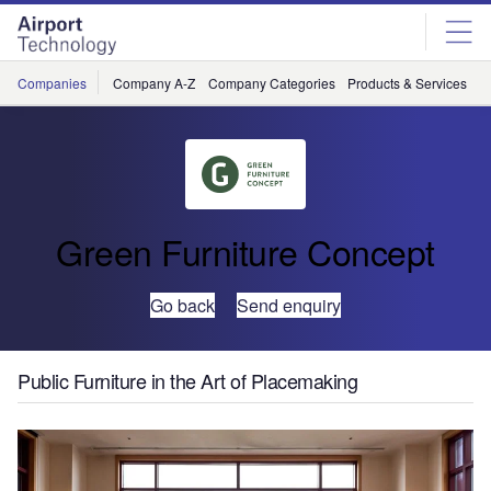
Skip
Skip
to
to
site
page
menu
content
Companies
Company A-Z
Company Categories
Products & Services
C
Green Furniture Concept
Go back
Send enquiry
Public Furniture in the Art of Placemaking