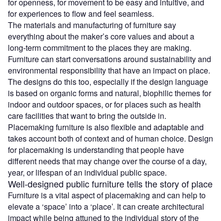
for openness, for movement to be easy and intuitive, and
for experiences to flow and feel seamless.
The materials and manufacturing of furniture say
everything about the maker’s core values and about a
long-term commitment to the places they are making.
Furniture can start conversations around sustainability and
environmental responsibility that have an impact on place.
The designs do this too, especially if the design language
is based on organic forms and natural, biophilic themes for
indoor and outdoor spaces, or for places such as health
care facilities that want to bring the outside in.
Placemaking furniture is also flexible and adaptable and
takes account both of context and of human choice. Design
for placemaking is understanding that people have
different needs that may change over the course of a day,
year, or lifespan of an individual public space.
Well-designed public furniture tells the story of place
Furniture is a vital aspect of placemaking and can help to
elevate a ‘space’ into a ‘place’. It can create architectural
impact while being attuned to the individual story of the