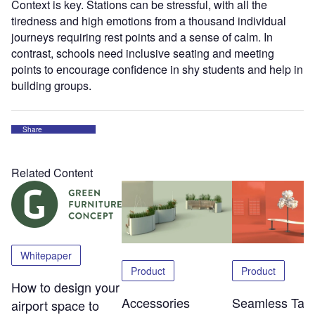
Context is key. Stations can be stressful, with all the
tiredness and high emotions from a thousand individual
journeys requiring rest points and a sense of calm. In
contrast, schools need inclusive seating and meeting
points to encourage confidence in shy students and help in
building groups.
Share
Related Content
Whitepaper
Product
Product
How to design your
Accessories
Seamless Tabl
airport space to