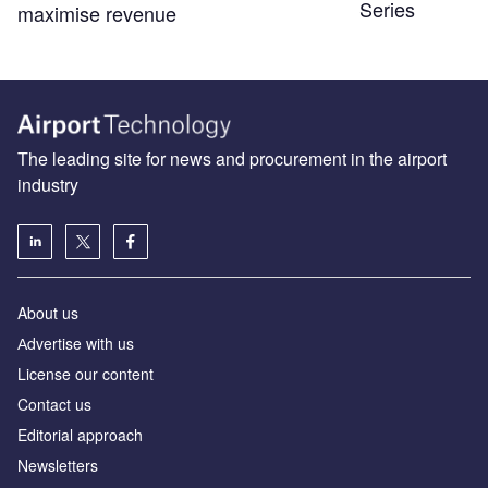
Series
maximise revenue
The leading site for news and procurement in the airport
industry
About us
Аdvertise with us
License our content
Contact us
Editorial approach
Newsletters