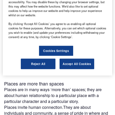
Placemaking starts conversations, what does that
accessibility. You may disable these by changing your browser settings, but
mean?
this may affect how the website functions. We'd also like to set optional
cookies to help us improve our website and help improve your experience
Placemaking’ seems to be everywhere these days and it
whilst on our website.
has become an even bigger buzzword in architecture and
urban development, as we re-imagine our public spaces
By clicking ‘Accept All Cookies’ you agree to us enabling all optional
cookies for these purposes. Alternatively, you can set which optional cookies
after Covid-19. We thought perhaps it needed a little
you wish to enable (and update your preferences including withdrawing your
explaining.
consent) at any time, by clicking ‘Cookie Settings’.
Placemaking is essentially the art of turning spaces into
places, so let’s start by defining spaces. Spaces have a
Cookies Settings
form and a function and they reflect the vision of the
architect. They are waiting to be filled with life, feelings,
Reject All
Accept All Cookies
activity, and memories. Spaces are abstract; in a sense
they could be anywhere.
Places are more than spaces
Places are in many ways ‘more than’ spaces; they are
about human relationship to a particular place with a
particular character and a particular story.
Places invite human connection.They are about
individuals and community, a sense of pride in where and