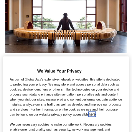
We Value Your Privacy
As part of GlobalData's extensive network of websites, this site is dedicated
to protecting your privacy. We may store and access personal data such as
cookies, device identifiers or other similar technologies on your device and
process such data to enhance site navigation, personalize ads and content
when you visit our sites, measure ad and content performance, gain audience
insights, analyze our site traffic as well as develop and improve our products
and services. Further information on the cookies we use and their purpose
can be found on our website privacy policy accessible
here
.
We use necessary cookies to make our site work. Necessary cookies
enable core functionality such as security, network management, and