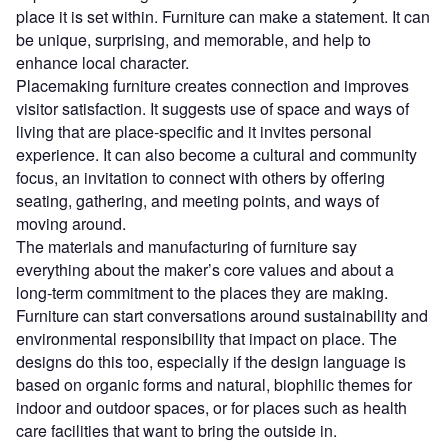
place it is set within. Furniture can make a statement. It can
be unique, surprising, and memorable, and help to
enhance local character.
Placemaking furniture creates connection and improves
visitor satisfaction. It suggests use of space and ways of
living that are place-specific and it invites personal
experience. It can also become a cultural and community
focus, an invitation to connect with others by offering
seating, gathering, and meeting points, and ways of
moving around.
The materials and manufacturing of furniture say
everything about the maker’s core values and about a
long-term commitment to the places they are making.
Furniture can start conversations around sustainability and
environmental responsibility that impact on place. The
designs do this too, especially if the design language is
based on organic forms and natural, biophilic themes for
indoor and outdoor spaces, or for places such as health
care facilities that want to bring the outside in.