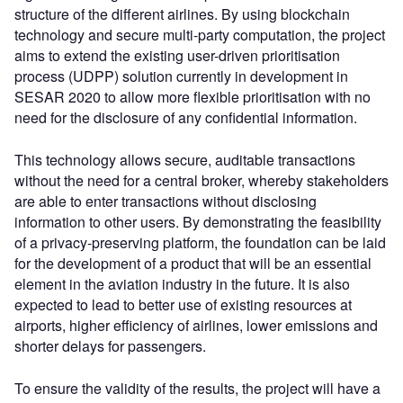
structure of the different airlines. By using blockchain
technology and secure multi-party computation, the project
aims to extend the existing user-driven prioritisation
process (UDPP) solution currently in development in
SESAR 2020 to allow more flexible prioritisation with no
need for the disclosure of any confidential information.
This technology allows secure, auditable transactions
without the need for a central broker, whereby stakeholders
are able to enter transactions without disclosing
information to other users. By demonstrating the feasibility
of a privacy-preserving platform, the foundation can be laid
for the development of a product that will be an essential
element in the aviation industry in the future. It is also
expected to lead to better use of existing resources at
airports, higher efficiency of airlines, lower emissions and
shorter delays for passengers.
To ensure the validity of the results, the project will have a