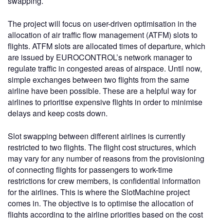
swapping.
The project will focus on user-driven optimisation in the
allocation of air traffic flow management (ATFM) slots to
flights. ATFM slots are allocated times of departure, which
are issued by EUROCONTROL’s network manager to
regulate traffic in congested areas of airspace. Until now,
simple exchanges between two flights from the same
airline have been possible. These are a helpful way for
airlines to prioritise expensive flights in order to minimise
delays and keep costs down.
Slot swapping between different airlines is currently
restricted to two flights. The flight cost structures, which
may vary for any number of reasons from the provisioning
of connecting flights for passengers to work-time
restrictions for crew members, is confidential information
for the airlines. This is where the SlotMachine project
comes in. The objective is to optimise the allocation of
flights according to the airline priorities based on the cost