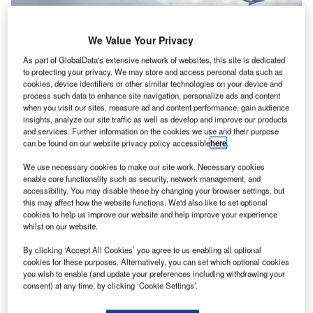
We Value Your Privacy
As part of GlobalData's extensive network of websites, this site is dedicated
to protecting your privacy. We may store and access personal data such as
cookies, device identifiers or other similar technologies on your device and
process such data to enhance site navigation, personalize ads and content
when you visit our sites, measure ad and content performance, gain audience
insights, analyze our site traffic as well as develop and improve our products
and services. Further information on the cookies we use and their purpose
can be found on our website privacy policy accessible
here
.
We use necessary cookies to make our site work. Necessary cookies
enable core functionality such as security, network management, and
accessibility. You may disable these by changing your browser settings, but
this may affect how the website functions. We'd also like to set optional
With passenger numbers expected to gradually rise again,
cookies to help us improve our website and help improve your experience
the aviation industry will be confronted with growing air
whilst on our website.
traffic and limited capacity at airports and in the air. This
By clicking ‘Accept All Cookies’ you agree to us enabling all optional
may lead to an increase in delays again where airlines
cookies for these purposes. Alternatively, you can set which optional cookies
need to prioritise their important flights.
you wish to enable (and update your preferences including withdrawing your
consent) at any time, by clicking ‘Cookie Settings’.
At the same time, airlines are struggling with increased