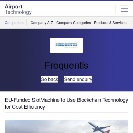
Skip
Skip
to
to
site
page
menu
content
Companies
Company A-Z
Company Categories
Products & Services
C
Frequentis
Go back
Send enquiry
EU-Funded SlotMachine to Use Blockchain Technology
for Cost Efficiency