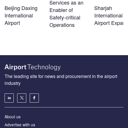
Services as an
Beijing Daxing
Sharjah
Enabler of
International
International
Safety‑critical
Airport
Airport Expans
Operations
The leading site for news and procurement in the airport
industry
About us
Аdvertise with us