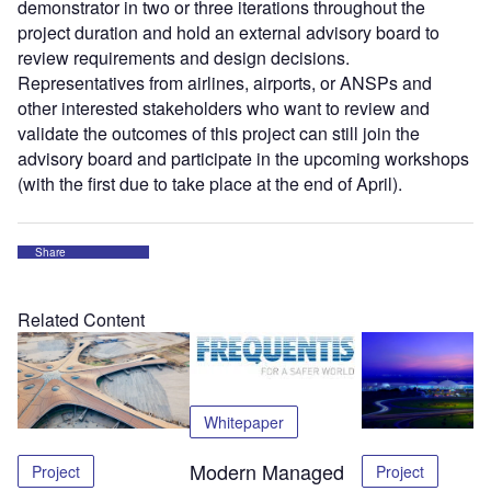
demonstrator in two or three iterations throughout the
project duration and hold an external advisory board to
review requirements and design decisions.
Representatives from airlines, airports, or ANSPs and
other interested stakeholders who want to review and
validate the outcomes of this project can still join the
advisory board and participate in the upcoming workshops
(with the first due to take place at the end of April).
Share
Related Content
Whitepaper
Modern Managed
Project
Project