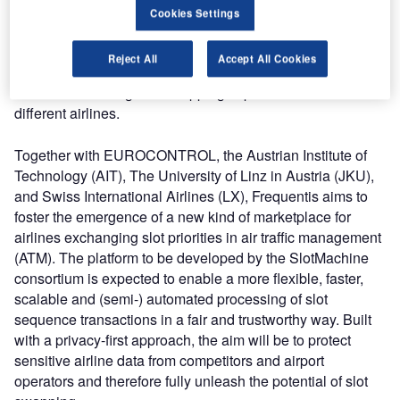
cost pressures while the highest safety standards continue
Cookies Settings
to demand compliance with complex processes. The EU-
funded project SlotMachine aims to develop a cost-efficient
Reject All
Accept All Cookies
solution, enabled by blockchain technology, which will
extend the existing slot-swapping capabilities between
different airlines.
Together with EUROCONTROL, the Austrian Institute of
Technology (AIT), The University of Linz in Austria (JKU),
and Swiss International Airlines (LX), Frequentis aims to
foster the emergence of a new kind of marketplace for
airlines exchanging slot priorities in air traffic management
(ATM). The platform to be developed by the SlotMachine
consortium is expected to enable a more flexible, faster,
scalable and (semi-) automated processing of slot
sequence transactions in a fair and trustworthy way. Built
with a privacy-first approach, the aim will be to protect
sensitive airline data from competitors and airport
operators and therefore fully unleash the potential of slot