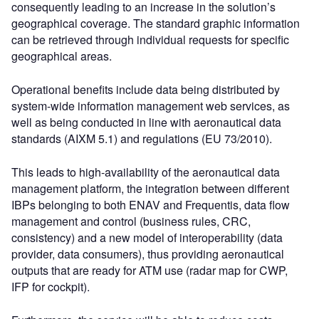
consequently leading to an increase in the solution’s
geographical coverage. The standard graphic information
can be retrieved through individual requests for specific
geographical areas.
Operational benefits include data being distributed by
system-wide information management web services, as
well as being conducted in line with aeronautical data
standards (AIXM 5.1) and regulations (EU 73/2010).
This leads to high-availability of the aeronautical data
management platform, the integration between different
IBPs belonging to both ENAV and Frequentis, data flow
management and control (business rules, CRC,
consistency) and a new model of interoperability (data
provider, data consumers), thus providing aeronautical
outputs that are ready for ATM use (radar map for CWP,
IFP for cockpit).