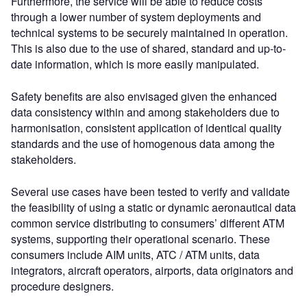
Furthermore, the service will be able to reduce costs
through a lower number of system deployments and
technical systems to be securely maintained in operation.
This is also due to the use of shared, standard and up-to-
date information, which is more easily manipulated.
Safety benefits are also envisaged given the enhanced
data consistency within and among stakeholders due to
harmonisation, consistent application of identical quality
standards and the use of homogenous data among the
stakeholders.
Several use cases have been tested to verify and validate
the feasibility of using a static or dynamic aeronautical data
common service distributing to consumers’ different ATM
systems, supporting their operational scenario. These
consumers include AIM units, ATC / ATM units, data
integrators, aircraft operators, airports, data originators and
procedure designers.