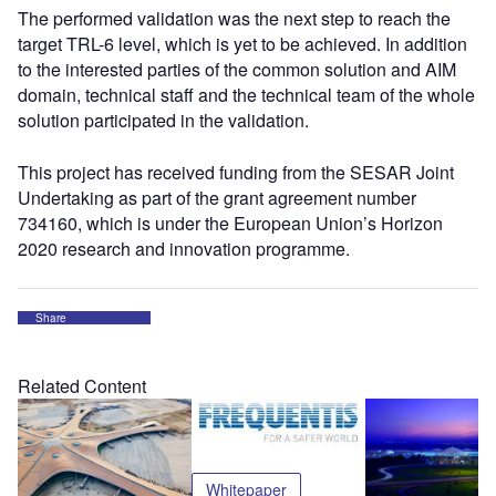
The performed validation was the next step to reach the
target TRL-6 level, which is yet to be achieved. In addition
to the interested parties of the common solution and AIM
domain, technical staff and the technical team of the whole
solution participated in the validation.
This project has received funding from the SESAR Joint
Undertaking as part of the grant agreement number
734160, which is under the European Union’s Horizon
2020 research and innovation programme.
Share
Related Content
Whitepaper