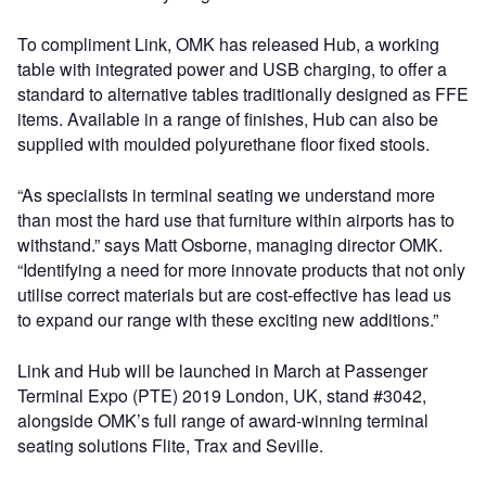
To compliment Link, OMK has released Hub, a working
table with integrated power and USB charging, to offer a
standard to alternative tables traditionally designed as FFE
items. Available in a range of finishes, Hub can also be
supplied with moulded polyurethane floor fixed stools.
“As specialists in terminal seating we understand more
than most the hard use that furniture within airports has to
withstand.” says Matt Osborne, managing director OMK.
“Identifying a need for more innovate products that not only
utilise correct materials but are cost-effective has lead us
to expand our range with these exciting new additions.”
Link and Hub will be launched in March at Passenger
Terminal Expo (PTE) 2019 London, UK, stand #3042,
alongside OMK’s full range of award-winning terminal
seating solutions Flite, Trax and Seville.