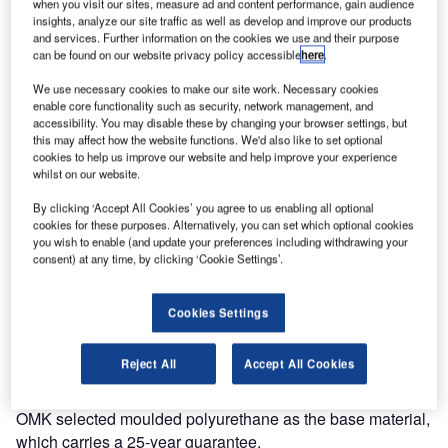
when you visit our sites, measure ad and content performance, gain audience
insights, analyze our site traffic as well as develop and improve our products
As air travel continues to become more accessible airports
and services. Further information on the cookies we use and their purpose
need to quickly adapt to provide for a changing and more
can be found on our website privacy policy accessible
here
.
diverse passenger profile.
We use necessary cookies to make our site work. Necessary cookies
enable core functionality such as security, network management, and
Correct selection of furniture is essential in providing a
accessibility. You may disable these by changing your browser settings, but
more relaxed and enjoyable experience. As the market
this may affect how the website functions. We'd also like to set optional
cookies to help us improve our website and help improve your experience
leaders in terminal seating systems, OMK is continually
whilst on our website.
looking to identify the future requirements for seating.
By clicking ‘Accept All Cookies’ you agree to us enabling all optional
cookies for these purposes. Alternatively, you can set which optional cookies
In a departure from beam seating, their in-house design
you wish to enable (and update your preferences including withdrawing your
team have developed a new concept seat designed for
consent) at any time, by clicking ‘Cookie Settings’.
mixed-use areas such as IDLs and arrivals concourses.
Cookies Settings
Link is formed from a unique geometric shape, which can
be combined to create numerous dynamic configurations.
Reject All
Accept All Cookies
With a simple linking device, it can be easily removed and
reattached allowing for easy reconfiguration if necessary.
OMK selected moulded polyurethane as the base material,
which carries a 25-year guarantee.