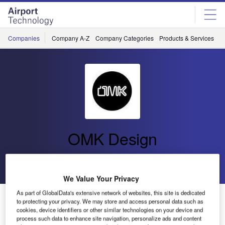
Skip
Skip
to
to
site
page
menu
content
Companies
Company A-Z
Company Categories
Products & Services
C
OMK Design
Go back
Send enquiry
We Value Your Privacy
As part of GlobalData's extensive network of websites, this site is dedicated
OMK Launches Airport Seating System Link and
to protecting your privacy. We may store and access personal data such as
Workstation Hub at PTE 2019
cookies, device identifiers or other similar technologies on your device and
process such data to enhance site navigation, personalize ads and content