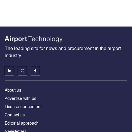
The leading site for news and procurement in the airport
industry
About us
Аdvertise with us
License our content
Contact us
Editorial approach
Newsletters