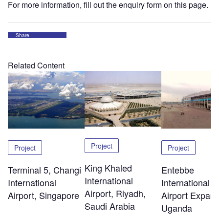
For more information, fill out the enquiry form on this page.
Share
Related Content
Project
Project
Project
King Khaled
Terminal 5, Changi
Entebbe
International
International
International
Airport, Riyadh,
Airport, Singapore
Airport Expans
Saudi Arabia
Uganda