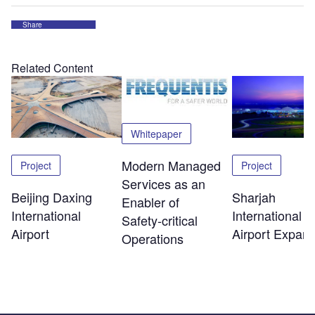
Share
Related Content
Whitepaper
Modern Managed
Project
Project
Services as an
Beijing Daxing
Sharjah
Enabler of
International
International
Safety‑critical
Airport
Airport Expans
Operations