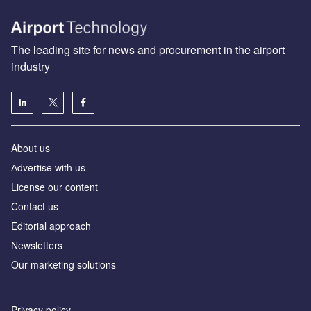
The leading site for news and procurement in the airport
industry
About us
Аdvertise with us
License our content
Contact us
Editorial approach
Newsletters
Our marketing solutions
Privacy policy