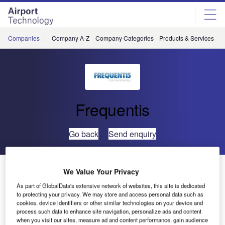
Skip
Skip
to
to
site
page
menu
content
Companies
Company A-Z
Company Categories
Products & Services
C
Frequentis
Go back
Send enquiry
Saudi Air Navigation Services Extends Partnership with
We Value Your Privacy
FREQUENTIS to Enhance Air Traffic Communication
As part of GlobalData's extensive network of websites, this site is dedicated
Systems
to protecting your privacy. We may store and access personal data such as
cookies, device identifiers or other similar technologies on your device and
process such data to enhance site navigation, personalize ads and content
SANS has renewed its long-term collaboration with
when you visit our sites, measure ad and content performance, gain audience