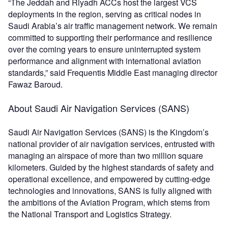
“The Jeddah and Riyadh ACCs host the largest VCS
deployments in the region, serving as critical nodes in
Saudi Arabia’s air traffic management network. We remain
committed to supporting their performance and resilience
over the coming years to ensure uninterrupted system
performance and alignment with international aviation
standards,” said Frequentis Middle East managing director
Fawaz Baroud.
About Saudi Air Navigation Services (SANS)
Saudi Air Navigation Services (SANS) is the Kingdom’s
national provider of air navigation services, entrusted with
managing an airspace of more than two million square
kilometers. Guided by the highest standards of safety and
operational excellence, and empowered by cutting-edge
technologies and innovations, SANS is fully aligned with
the ambitions of the Aviation Program, which stems from
the National Transport and Logistics Strategy.