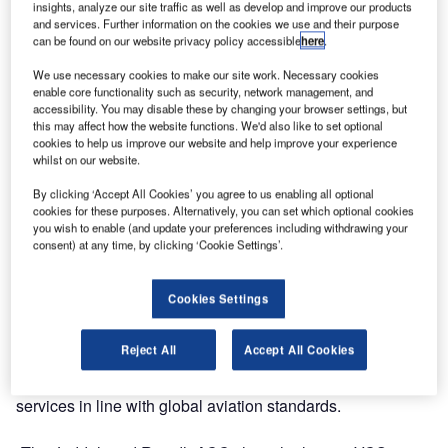
insights, analyze our site traffic as well as develop and improve our products
Frequentis to continue enhancing the reliability and
and services. Further information on the cookies we use and their purpose
efficiency of the Kingdom’s air traffic communication
can be found on our website privacy policy accessible
here
.
systems through 2028.
We use necessary cookies to make our site work. Necessary cookies
enable core functionality such as security, network management, and
The extended contract covers multiple operational sites,
accessibility. You may disable these by changing your browser settings, but
including Jeddah and Riyadh Area Control Centers, and
this may affect how the website functions. We'd also like to set optional
cookies to help us improve our website and help improve your experience
ensures uninterrupted communication between air traffic
whilst on our website.
controllers and pilots, a cornerstone of aviation safety and
By clicking ‘Accept All Cookies’ you agree to us enabling all optional
operational excellence across one of the busiest airspaces
cookies for these purposes. Alternatively, you can set which optional cookies
in the Middle East.
you wish to enable (and update your preferences including withdrawing your
consent) at any time, by clicking ‘Cookie Settings’.
Building on a partnership spanning over a decade,
Frequentis will continue to provide technical support,
Cookies Settings
system optimisation, and lifecycle management for
SANS’s voice communication systems (VCS). The
Reject All
Accept All Cookies
cooperation supports SANS’s mission to maintain safe,
efficient, and technologically advanced air navigation
services in line with global aviation standards.