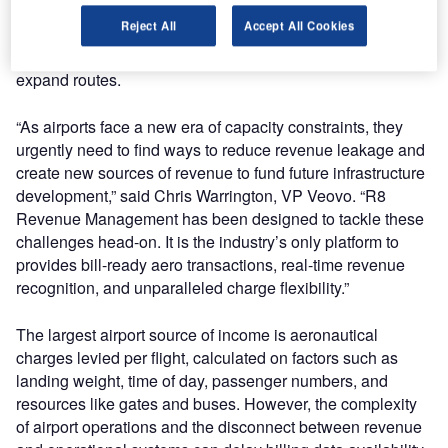
charge management and the user experience, R8
Reject All
Accept All Cookies
Revenue Management helps airports accelerate time to
invoice, improve revenue forecasting, win new carriers and
expand routes.
“As airports face a new era of capacity constraints, they
urgently need to find ways to reduce revenue leakage and
create new sources of revenue to fund future infrastructure
development,” said Chris Warrington, VP Veovo. “R8
Revenue Management has been designed to tackle these
challenges head-on. It is the industry’s only platform to
provides bill-ready aero transactions, real-time revenue
recognition, and unparalleled charge flexibility.”
The largest airport source of income is aeronautical
charges levied per flight, calculated on factors such as
landing weight, time of day, passenger numbers, and
resources like gates and buses. However, the complexity
of airport operations and the disconnect between revenue