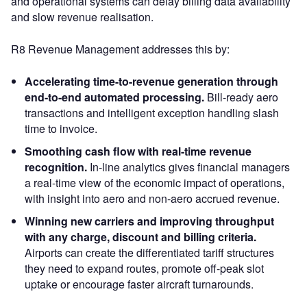
and operational systems can delay billing data availability
and slow revenue realisation.
R8 Revenue Management addresses this by:
Accelerating time-to-revenue generation through
end-to-end automated processing.
Bill-ready aero
transactions and intelligent exception handling slash
time to invoice.
Smoothing cash flow with real-time revenue
recognition.
In-line analytics gives financial managers
a real-time view of the economic impact of operations,
with insight into aero and non-aero accrued revenue.
Winning new carriers and improving throughput
with any charge, discount and billing criteria.
Airports can create the differentiated tariff structures
they need to expand routes, promote off-peak slot
uptake or encourage faster aircraft turnarounds.