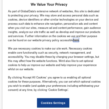
We Value Your Privacy
As part of GlobalData's extensive network of websites, this site is dedicated
to protecting your privacy. We may store and access personal data such as
cookies, device identifiers or other similar technologies on your device and
process such data to enhance site navigation, personalize ads and content
when you visit our sites, measure ad and content performance, gain audience
insights, analyze our site traffic as well as develop and improve our products
and services. Further information on the cookies we use and their purpose
can be found on our website privacy policy accessible
here
.
We use necessary cookies to make our site work. Necessary cookies
enable core functionality such as security, network management, and
accessibility. You may disable these by changing your browser settings, but
Veovo has released its R8 Revenue Management System,
this may affect how the website functions. We'd also like to set optional
cookies to help us improve our website and help improve your experience
a next-generation aero and non-aero billing platform.
whilst on our website.
R8 Revenue Management unifies automation, predictive
By clicking ‘Accept All Cookies’ you agree to us enabling all optional
cookies for these purposes. Alternatively, you can set which optional cookies
insight and charge flexibility to help airports accelerate
you wish to enable (and update your preferences including withdrawing your
time to revenue realisation, improve cash flow visibility and
consent) at any time, by clicking ‘Cookie Settings’.
maximise growth opportunities.
Cookies Settings
With enhancements to processing speed, automation,