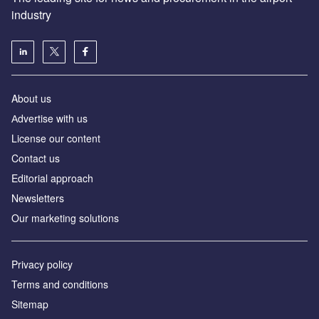
industry
About us
Аdvertise with us
License our content
Contact us
Editorial approach
Newsletters
Our marketing solutions
Privacy policy
Terms and conditions
Sitemap