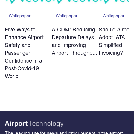
Whitepaper
Whitepaper
Whitepaper
Five Ways to
A-CDM: Reducing
Should Airport
Enhance Airport
Departure Delays
Adopt IATA
Safety and
and Improving
Simplified
Passenger
Airport Throughput
Invoicing?
Confidence in a
Post-Covid-19
World
The leading site for news and procurement in the airport