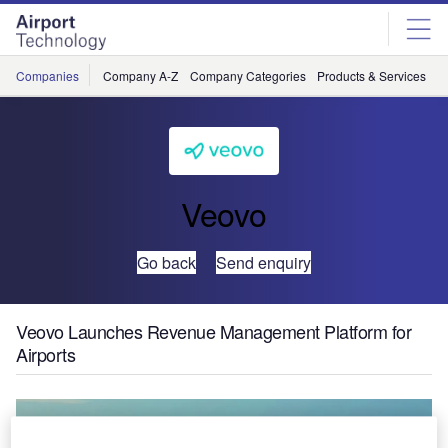
Skip
Skip
to
to
site
page
menu
content
Companies
Company A-Z
Company Categories
Products & Services
C
Veovo
Go back
Send enquiry
Veovo Launches Revenue Management Platform for
Airports