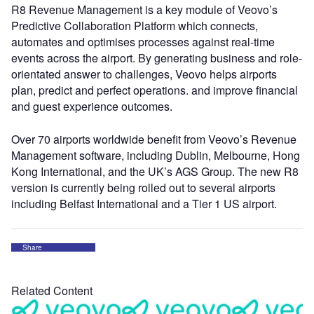
R8 Revenue Management is a key module of Veovo’s
Predictive Collaboration Platform which connects,
automates and optimises processes against real-time
events across the airport. By generating business and role-
orientated answer to challenges, Veovo helps airports
plan, predict and perfect operations. and improve financial
and guest experience outcomes.
Over 70 airports worldwide benefit from Veovo’s Revenue
Management software, including Dublin, Melbourne, Hong
Kong International, and the UK’s AGS Group. The new R8
version is currently being rolled out to several airports
including Belfast International and a Tier 1 US airport.
Share
Related Content