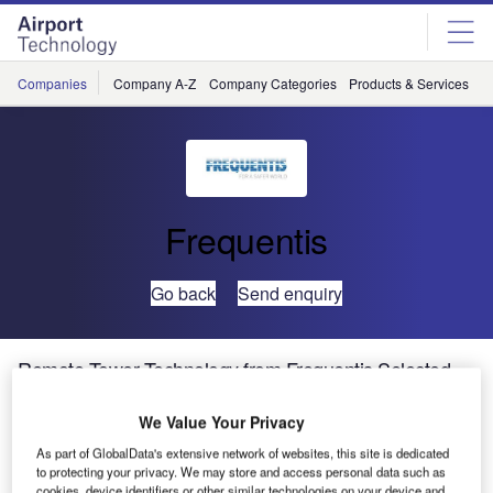
Skip
Skip
to
to
site
page
menu
content
Companies
Company A-Z
Company Categories
Products & Services
C
Frequentis
Go back
Send enquiry
Remote Tower Technology from Frequentis Selected
for Brazil ANSP
We Value Your Privacy
The Brazilian Airspace Control Department DECA via the
As part of GlobalData's extensive network of websites, this site is dedicated
to protecting your privacy. We may store and access personal data such as
Commission for Implementation of the Brazilian Air Space
cookies, device identifiers or other similar technologies on your device and