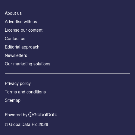
About us
Аdvertise with us
License our content
Contact us
Editorial approach
Newsletters
Our marketing solutions
Privacy policy
Terms and conditions
Sitemap
Powered by
© GlobalData Plc 2026