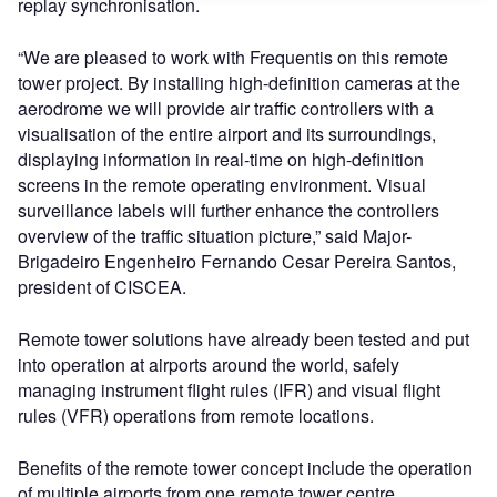
replay synchronisation.
“We are pleased to work with Frequentis on this remote
tower project. By installing high-definition cameras at the
aerodrome we will provide air traffic controllers with a
visualisation of the entire airport and its surroundings,
displaying information in real-time on high-definition
screens in the remote operating environment. Visual
surveillance labels will further enhance the controllers
overview of the traffic situation picture,” said Major-
Brigadeiro Engenheiro Fernando Cesar Pereira Santos,
president of CISCEA.
Remote tower solutions have already been tested and put
into operation at airports around the world, safely
managing instrument flight rules (IFR) and visual flight
rules (VFR) operations from remote locations.
Benefits of the remote tower concept include the operation
of multiple airports from one remote tower centre,