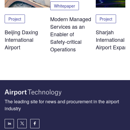
Whitepaper
Modern Managed
Project
Project
Services as an
Beijing Daxing
Sharjah
Enabler of
International
International
Safety‑critical
Airport
Airport Expans
Operations
The leading site for news and procurement in the airport
industry