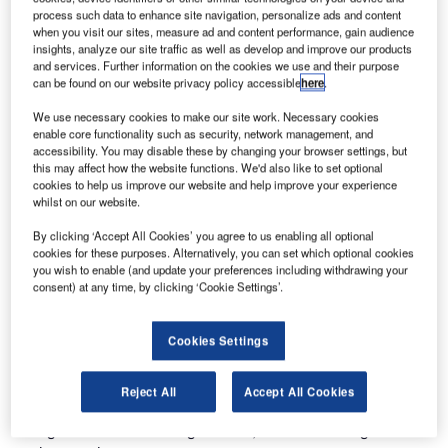
Control System (CISCEA) has chosen Frequentis to
process such data to enhance site navigation, personalize ads and content
when you visit our sites, measure ad and content performance, gain audience
provide a remote control tower visualisation system (SVR-
insights, analyze our site traffic as well as develop and improve our products
TWR) at the Santa Cruz Airfield in Brazil.
and services. Further information on the cookies we use and their purpose
can be found on our website privacy policy accessible
here
.
Frequentis will provide its remote tower solution,
We use necessary cookies to make our site work. Necessary cookies
smartVision, allowing enhanced situational awareness
enable core functionality such as security, network management, and
and improved safety at the aerodrome. The smartVision
accessibility. You may disable these by changing your browser settings, but
this may affect how the website functions. We'd also like to set optional
system will be complete with high-resolution 360°
cookies to help us improve our website and help improve your experience
panorama view and high-performance pan-tilt-zoom (PTZ)
whilst on our website.
cameras, which also include an integrated light gun.
By clicking ‘Accept All Cookies’ you agree to us enabling all optional
cookies for these purposes. Alternatively, you can set which optional cookies
Data from the cameras will be fed back to a video wall in
you wish to enable (and update your preferences including withdrawing your
consent) at any time, by clicking ‘Cookie Settings’.
the remote tower centre, equipped with two integrated
controller working positions.
Cookies Settings
The solution will allow static and dynamic view
augmentation (including surveillance labels), automated
Reject All
Accept All Cookies
object detection and camera tracking based on image
recognition as well as legal video, voice recording and