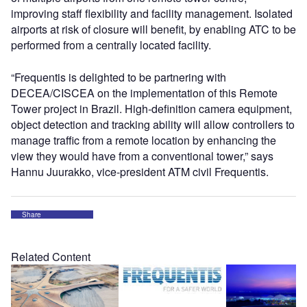
improving staff flexibility and facility management. Isolated
airports at risk of closure will benefit, by enabling ATC to be
performed from a centrally located facility.
“Frequentis is delighted to be partnering with
DECEA/CISCEA on the implementation of this Remote
Tower project in Brazil. High-definition camera equipment,
object detection and tracking ability will allow controllers to
manage traffic from a remote location by enhancing the
view they would have from a conventional tower,” says
Hannu Juurakko, vice-president ATM civil Frequentis.
Share
Related Content