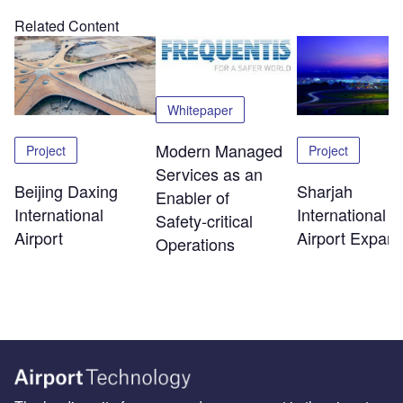
Related Content
Whitepaper
Modern Managed
Project
Project
Services as an
Beijing Daxing
Sharjah
Enabler of
International
International
Safety‑critical
Airport
Airport Expans
Operations