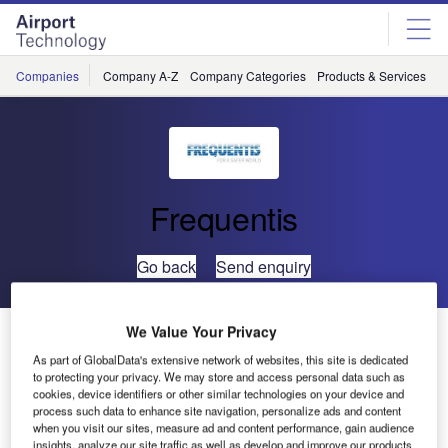
Skip
Skip
to
to
site
page
menu
content
Companies
Company A-Z
Company Categories
Products & Services
C
Frequentis
Go back
Send enquiry
We Value Your Privacy
Frequentis to Provide Remote Tower for SANS
As part of GlobalData's extensive network of websites, this site is dedicated
to protecting your privacy. We may store and access personal data such as
Frequentis has been selected for the delivery of a
cookies, device identifiers or other similar technologies on your device and
process such data to enhance site navigation, personalize ads and content
deployable mobile tower for the Saudi Air Navigation
when you visit our sites, measure ad and content performance, gain audience
Services’ (SANS) air traffic control (ATC) modernisation
insights, analyze our site traffic as well as develop and improve our products