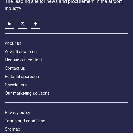
The leading site for news and procurement in the airport
industry
About us
Аdvertise with us
License our content
Contact us
Editorial approach
Newsletters
Our marketing solutions
Privacy policy
Terms and conditions
Sitemap