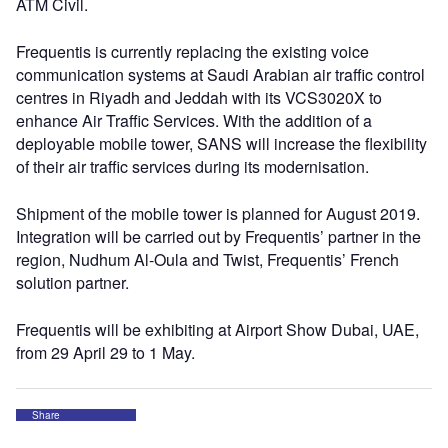
ATM Civil.
Frequentis is currently replacing the existing voice
communication systems at Saudi Arabian air traffic control
centres in Riyadh and Jeddah with its VCS3020X to
enhance Air Traffic Services. With the addition of a
deployable mobile tower, SANS will increase the flexibility
of their air traffic services during its modernisation.
Shipment of the mobile tower is planned for August 2019.
Integration will be carried out by Frequentis’ partner in the
region, Nudhum Al-Oula and Twist, Frequentis’ French
solution partner.
Frequentis will be exhibiting at Airport Show Dubai, UAE,
from 29 April 29 to 1 May.
Share