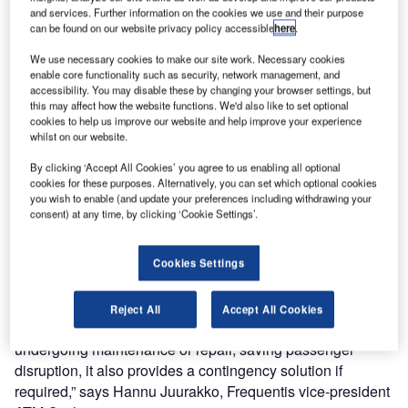
programme.
and services. Further information on the cookies we use and their purpose
can be found on our website privacy policy accessible
here
.
Initially one mobile tower container will be provided,
We use necessary cookies to make our site work. Necessary cookies
allowing SANS the flexibility to operate the mobile tower
enable core functionality such as security, network management, and
accessibility. You may disable these by changing your browser settings, but
as a contingency solution or during any update work.
this may affect how the website functions. We'd also like to set optional
cookies to help us improve our website and help improve your experience
The mobile tower for SANS will include the Frequentis
whilst on our website.
Voice Communication System, VCS3020X, and provide
By clicking ‘Accept All Cookies’ you agree to us enabling all optional
integration with legacy systems. Operator working
cookies for these purposes. Alternatively, you can set which optional cookies
you wish to enable (and update your preferences including withdrawing your
positions will be mounted on the mobile tower consoles
consent) at any time, by clicking ‘Cookie Settings’.
and the system will have a capacity for 72 voice channels.
“We are pleased to be working with SANS again,
Cookies Settings
supporting them in their goals for modernised tower
services. Mobile tower containers allow ANSPs to operate
Reject All
Accept All Cookies
a temporary tower solution if a regular ATC tower is
undergoing maintenance or repair, saving passenger
disruption, it also provides a contingency solution if
required,” says Hannu Juurakko, Frequentis vice-president