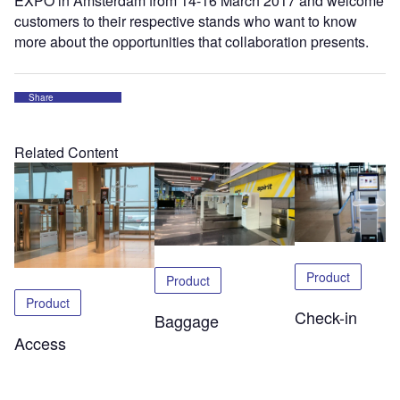
EXPO in Amsterdam from 14-16 March 2017 and welcome
customers to their respective stands who want to know
more about the opportunities that collaboration presents.
Share
Related Content
Product
Product
Product
Check-in
Baggage
Access