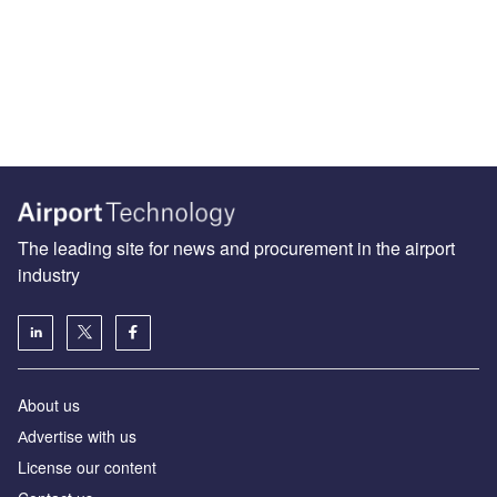
The leading site for news and procurement in the airport
industry
About us
Аdvertise with us
License our content