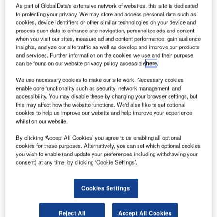
In a market that is now evolving more rapidly than at any
As part of GlobalData's extensive network of websites, this site is dedicated
time in the last 20 years, Ultra Electronics Airport Systems
to protecting your privacy. We may store and access personal data such as
cookies, device identifiers or other similar technologies on your device and
and Materna continue to strengthen their partnership in the
process such data to enhance site navigation, personalize ads and content
field of airport operations and passenger processing
when you visit our sites, measure ad and content performance, gain audience
systems.
insights, analyze our site traffic as well as develop and improve our products
and services. Further information on the cookies we use and their purpose
can be found on our website privacy policy accessible
here
.
As the airport IT market diverges, requiring a broad range
of technologies in the passenger processing space
We use necessary cookies to make our site work. Necessary cookies
enable core functionality such as security, network management, and
concurrently with operations systems capable of delivering
accessibility. You may disable these by changing your browser settings, but
efficiency in complex terminal environments, the vendor
this may affect how the website functions. We'd also like to set optional
challenge is to deliver excellence in both fields. Ultra and
cookies to help us improve our website and help improve your experience
whilst on our website.
Materna’s solution to the market challenge is collaboration,
not competition.
By clicking ‘Accept All Cookies’ you agree to us enabling all optional
cookies for these purposes. Alternatively, you can set which optional cookies
you wish to enable (and update your preferences including withdrawing your
Ultra Electronics – already recognised as the leader in
consent) at any time, by clicking ‘Cookie Settings’.
Airport Operational Systems – will invest further in this
product suite, and the business process expertise within
Cookies Settings
the organisation. Simultaneously, their highly successful
cloud-based, baggage management system will be offered
as the industry solution to IATA’s Resolution 753.
Reject All
Accept All Cookies