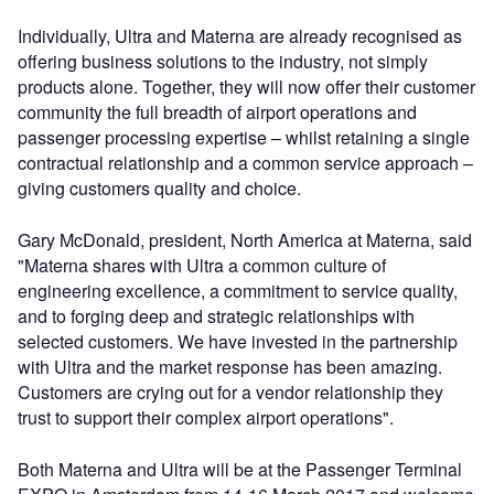
Individually, Ultra and Materna are already recognised as
offering business solutions to the industry, not simply
products alone. Together, they will now offer their customer
community the full breadth of airport operations and
passenger processing expertise – whilst retaining a single
contractual relationship and a common service approach –
giving customers quality and choice.
Gary McDonald, president, North America at Materna, said
"Materna shares with Ultra a common culture of
engineering excellence, a commitment to service quality,
and to forging deep and strategic relationships with
selected customers. We have invested in the partnership
with Ultra and the market response has been amazing.
Customers are crying out for a vendor relationship they
trust to support their complex airport operations".
Both Materna and Ultra will be at the Passenger Terminal