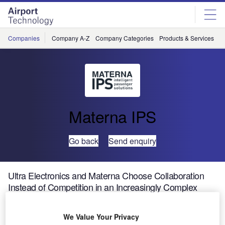
Skip
Skip
to
to
site
page
menu
content
Companies
Company A-Z
Company Categories
Products & Services
C
Materna IPS
Go back
Send enquiry
Ultra Electronics and Materna Choose Collaboration
Instead of Competition in an Increasingly Complex
Airport Systems Market
We Value Your Privacy