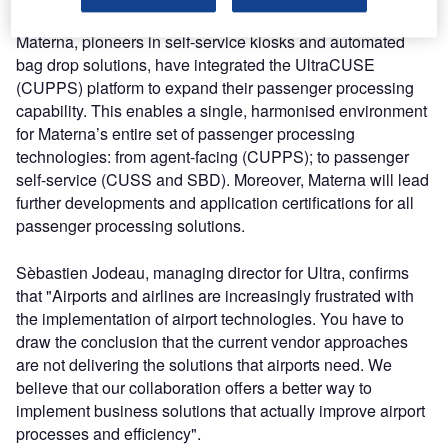
Materna, pioneers in self-service kiosks and automated
bag drop solutions, have integrated the UltraCUSE
(CUPPS) platform to expand their passenger processing
capability. This enables a single, harmonised environment
for Materna’s entire set of passenger processing
technologies: from agent-facing (CUPPS); to passenger
self-service (CUSS and SBD). Moreover, Materna will lead
further developments and application certifications for all
passenger processing solutions.
Sèbastien Jodeau, managing director for Ultra, confirms
that "Airports and airlines are increasingly frustrated with
the implementation of airport technologies. You have to
draw the conclusion that the current vendor approaches
are not delivering the solutions that airports need. We
believe that our collaboration offers a better way to
implement business solutions that actually improve airport
processes and efficiency".