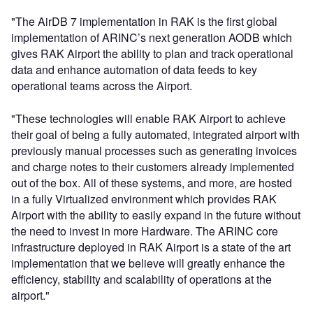
"The AirDB 7 implementation in RAK is the first global
implementation of ARINC’s next generation AODB which
gives RAK Airport the ability to plan and track operational
data and enhance automation of data feeds to key
operational teams across the Airport.
"These technologies will enable RAK Airport to achieve
their goal of being a fully automated, integrated airport with
previously manual processes such as generating invoices
and charge notes to their customers already implemented
out of the box. All of these systems, and more, are hosted
in a fully Virtualized environment which provides RAK
Airport with the ability to easily expand in the future without
the need to invest in more Hardware. The ARINC core
infrastructure deployed in RAK Airport is a state of the art
implementation that we believe will greatly enhance the
efficiency, stability and scalability of operations at the
airport."