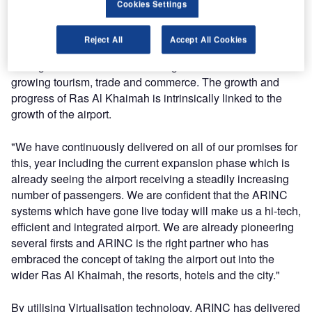
Middle East & Africa in the presence of Andrew Gower,
Cookies Settings
CEO of Ras Al Khaimah International Airport.
Reject All
Accept All Cookies
H.H. Sheikh Salem said: "RAK International Airport’s
strategic vision is tied into the larger vision of the emirate of
growing tourism, trade and commerce. The growth and
progress of Ras Al Khaimah is intrinsically linked to the
growth of the airport.
"We have continuously delivered on all of our promises for
this, year including the current expansion phase which is
already seeing the airport receiving a steadily increasing
number of passengers. We are confident that the ARINC
systems which have gone live today will make us a hi-tech,
efficient and integrated airport. We are already pioneering
several firsts and ARINC is the right partner who has
embraced the concept of taking the airport out into the
wider Ras Al Khaimah, the resorts, hotels and the city."
By utilising Virtualisation technology, ARINC has delivered