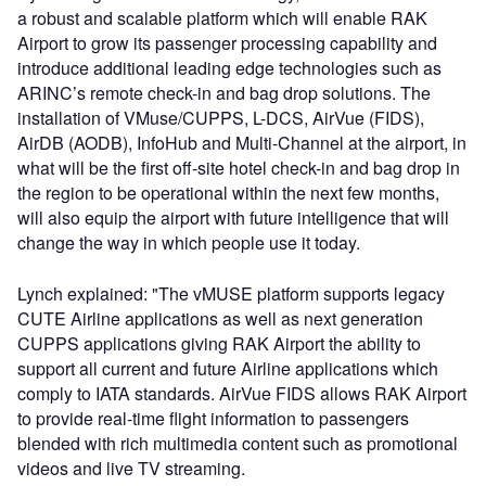
a robust and scalable platform which will enable RAK
Airport to grow its passenger processing capability and
introduce additional leading edge technologies such as
ARINC’s remote check-in and bag drop solutions. The
installation of VMuse/CUPPS, L-DCS, AirVue (FIDS),
AirDB (AODB), InfoHub and Multi-Channel at the airport, in
what will be the first off-site hotel check-in and bag drop in
the region to be operational within the next few months,
will also equip the airport with future intelligence that will
change the way in which people use it today.
Lynch explained: "The vMUSE platform supports legacy
CUTE Airline applications as well as next generation
CUPPS applications giving RAK Airport the ability to
support all current and future Airline applications which
comply to IATA standards. AirVue FIDS allows RAK Airport
to provide real-time flight information to passengers
blended with rich multimedia content such as promotional
videos and live TV streaming.