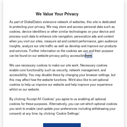
systems at the RAK International Airport, part of the multi-
million dollar deal signed a year ago. The systems ‘go live’
We Value Your Privacy
on 1 October.
As part of GlobalData's extensive network of websites, this site is dedicated
to protecting your privacy. We may store and access personal data such as
The 10-year contract signed on 30 Sept 2012 was to
cookies, device identifiers or other similar technologies on your device and
implement multiple airport systems at the UAE’s northern
process such data to enhance site navigation, personalize ads and content
when you visit our sites, measure ad and content performance, gain audience
emirate airport. The project involved the design, supply
insights, analyze our site traffic as well as develop and improve our products
and installation of ARINC’s core suite of airport passenger
and services. Further information on the cookies we use and their purpose
processing solutions, as well as advanced airport
can be found on our website privacy policy accessible
here
.
operational systems, including a state-of-the-art vMUSE
We use necessary cookies to make our site work. Necessary cookies
Common Use Passenger Processing Solution (CUPPS),
enable core functionality such as security, network management, and
AirVue Flight Information Display System (FIDS) and
accessibility. You may disable these by changing your browser settings, but
this may affect how the website functions. We'd also like to set optional
ARINC’s latest generation Airport Operational Database
cookies to help us improve our website and help improve your experience
(AODB) AirDB 7 system.
whilst on our website.
By clicking ‘Accept All Cookies’ you agree to us enabling all optional
The news was announced at the RAK Airport by H.H.
cookies for these purposes. Alternatively, you can set which optional cookies
Engr. Sheikh Salem Bin Sultan Al Qassimi, Chairman of
you wish to enable (and update your preferences including withdrawing your
consent) at any time, by clicking ‘Cookie Settings’.
Ras Al Khaimah International Airport, Department of Civil
Aviation and Tony Lynch, ARINC’s Regional Director,