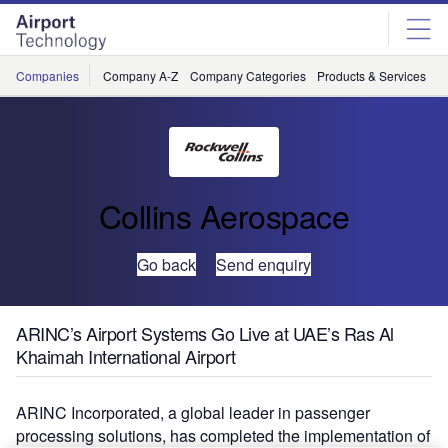
Skip
Skip
to
to
site
page
menu
content
Companies
Company A-Z
Company Categories
Products & Services
C
Collins Aerospace
Go back
Send enquiry
ARINC’s Airport Systems Go Live at UAE’s Ras Al
Khaimah International Airport
ARINC Incorporated, a global leader in passenger
processing solutions, has completed the implementation of