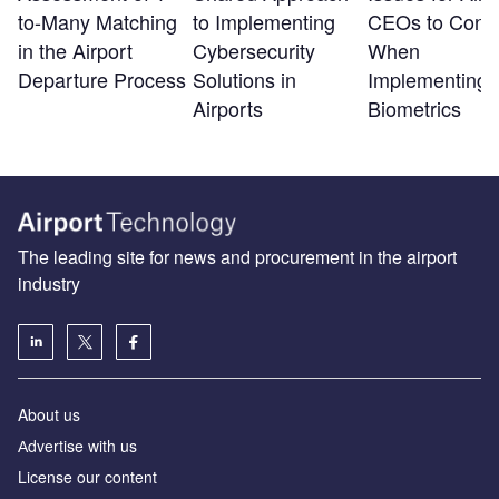
to-Many Matching
to Implementing
CEOs to Consi
in the Airport
Cybersecurity
When
Departure Process
Solutions in
Implementing
Airports
Biometrics
The leading site for news and procurement in the airport
industry
About us
Аdvertise with us
License our content