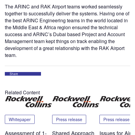
The ARINC and RAK Airport teams worked seamlessly
together to successfully deliver the systems. Having one of
the best ARINC Engineering teams in the world located in
the Middle East & Africa region ensured the technical
success and ARINC’s Dubai based Project and Account
Management team kept things on track enabling the
development of a great relationship with the RAK Airport
team.
Share
Related Content
Whitepaper
Press release
Press release
Assessment of 1-
Shared Approach
Issues for Airp