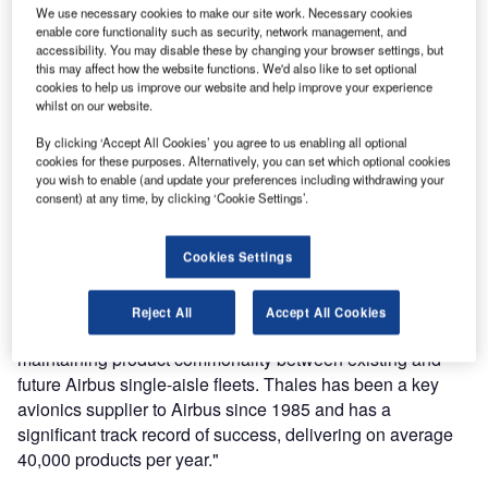
We use necessary cookies to make our site work. Necessary cookies
Thales has been progressively introducing enhancements
enable core functionality such as security, network management, and
accessibility. You may disable these by changing your browser settings, but
throughout 2012 to ensure a seamless transition into
this may affect how the website functions. We'd also like to set optional
A320neo family deliveries, scheduled for entry in service in
cookies to help us improve our website and help improve your experience
2015.
whilst on our website.
By clicking ‘Accept All Cookies’ you agree to us enabling all optional
Having now secured its position on the A320neo, Thales
cookies for these purposes. Alternatively, you can set which optional cookies
supplies avionics to every Airbus aircraft, including the
you wish to enable (and update your preferences including withdrawing your
consent) at any time, by clicking ‘Cookie Settings’.
A330, A380 and A350 XWB. Thales is also a key avionics
supplier to Airbus Military on the A400M programme.
Cookies Settings
Gil Michielin, VP commercial avionics stated, ‘Thales is
delighted to contribute to the success of the A320neo by
Reject All
Accept All Cookies
providing improved cost-efficiency for operators, whilst still
maintaining product commonality between existing and
future Airbus single-aisle fleets. Thales has been a key
avionics supplier to Airbus since 1985 and has a
significant track record of success, delivering on average
40,000 products per year."