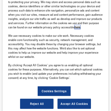
London Heathrow, closer to some of its high profile airline
to protecting your privacy. We may store and access personal data such as
customers.
cookies, device identifiers or other similar technologies on your device and
process such data to enhance site navigation, personalize ads and content
when you visit our sites, measure ad and content performance, gain audience
This state-of-the-art facility is a base for providing a wide
insights, analyze our site traffic as well as develop and improve our products
and services. Further information on the cookies we use and their purpose
range of comprehensive services such as turn-key
can be found on our website privacy policy accessible
here
.
maintenance, onboard services and repairs. It is also the
home of the company’s local sales and marketing team
We use necessary cookies to make our site work. Necessary cookies
enable core functionality such as security, network management, and
who support the needs of both short and long-haul carriers
accessibility. You may disable these by changing your browser settings, but
in the surrounding area.
this may affect how the website functions. We'd also like to set optional
cookies to help us improve our website and help improve your experience
whilst on our website.
The catalyst for this new Thales facility is the strategic
relationship Thales has with British Airways. In 2008,
By clicking ‘Accept All Cookies’ you agree to us enabling all optional
British Airways agreed on a multimillion-pound deal to
cookies for these purposes. Alternatively, you can set which optional cookies
you wish to enable (and update your preferences including withdrawing your
purchase the Thales TopSeries IFEC system for its new
consent) at any time, by clicking ‘Cookie Settings’.
delivery and next generation aircraft.
Cookies Settings
The system now flies every day on a growing number of
British Airways aircraft, delivering passengers an
exceptional onboard experience, which includes hundreds
Reject All
Accept All Cookies
of movies and video programmes, a wide range of audio,