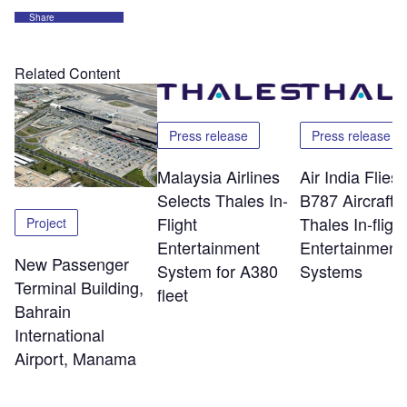
Share
Related Content
Press release
Press release
Malaysia Airlines
Air India Flie
Selects Thales In-
B787 Aircraft w
Flight
Thales In-flight
Project
Entertainment
Entertainment
New Passenger
System for A380
Systems
Terminal Building,
fleet
Bahrain
International
Airport, Manama