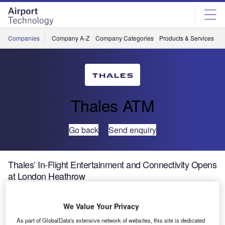
Skip
Skip
to
to
site
page
menu
content
Companies
Company A-Z
Company Categories
Products & Services
C
Thales ATM
Go back
Send enquiry
Thales’ In-Flight Entertainment and Connectivity Opens
at London Heathrow
Thales, a leader in in-flight entertainment and connectivity
We Value Your Privacy
(IFEC) systems, announced that it has a new address at
As part of GlobalData's extensive network of websites, this site is dedicated