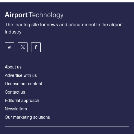
The leading site for news and procurement in the airport
industry
About us
Аdvertise with us
License our content
Contact us
Editorial approach
Newsletters
Our marketing solutions