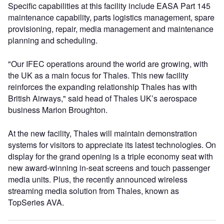
Specific capabilities at this facility include EASA Part 145
maintenance capability, parts logistics management, spare
provisioning, repair, media management and maintenance
planning and scheduling.
"Our IFEC operations around the world are growing, with
the UK as a main focus for Thales. This new facility
reinforces the expanding relationship Thales has with
British Airways," said head of Thales UK’s aerospace
business Marion Broughton.
At the new facility, Thales will maintain demonstration
systems for visitors to appreciate its latest technologies. On
display for the grand opening is a triple economy seat with
new award-winning in-seat screens and touch passenger
media units. Plus, the recently announced wireless
streaming media solution from Thales, known as
TopSeries AVA.