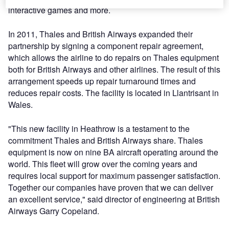
interactive games and more.
In 2011, Thales and British Airways expanded their
partnership by signing a component repair agreement,
which allows the airline to do repairs on Thales equipment
both for British Airways and other airlines. The result of this
arrangement speeds up repair turnaround times and
reduces repair costs. The facility is located in Llantrisant in
Wales.
"This new facility in Heathrow is a testament to the
commitment Thales and British Airways share. Thales
equipment is now on nine BA aircraft operating around the
world. This fleet will grow over the coming years and
requires local support for maximum passenger satisfaction.
Together our companies have proven that we can deliver
an excellent service," said director of engineering at British
Airways Garry Copeland.