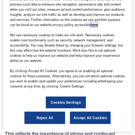
Thales, alongside 13 industry partners, has today signed a
process such data to enhance site navigation, personalize ads and content
Letter of Intent on the "Clean Sky 2" initiative, as an
when you visit our sites, measure ad and content performance, gain audience
extension of the European Commission’s "Clean Sky"
insights, analyze our site traffic as well as develop and improve our products
and services. Further information on the cookies we use and their purpose
Joint Technology Initiative, designed to meet the ambitious
can be found on our website privacy policy accessible
here
.
environmental and societal objectives set by the European
We use necessary cookies to make our site work. Necessary cookies
Commission in ‘Flightpath 2050’ and the new ACARE
enable core functionality such as security, network management, and
‘Strategic Research and Innovation Agenda’, thus
accessibility. You may disable these by changing your browser settings, but
strengthening collaborative research in Europe.
this may affect how the website functions. We'd also like to set optional
cookies to help us improve our website and help improve your experience
whilst on our website.
In the letter, the industry players undertake to invest €3.6bn
jointly with the EU over a period of seven years on
By clicking ‘Accept All Cookies’ you agree to us enabling all optional
cookies for these purposes. Alternatively, you can set which optional cookies
transportation research within the framework of Clean Sky
you wish to enable (and update your preferences including withdrawing your
2. Clean Sky 2 would become incorporated in the
consent) at any time, by clicking ‘Cookie Settings’.
European "Horizon 2020" programme, to run from 2014 to
2020. This also expresses the European industry’s
Cookies Settings
commitment to align its strengths and to significantly
increase investment in European R&T through Clean Sky
Reject All
Accept All Cookies
2.
This reflects the importance of strong and continued