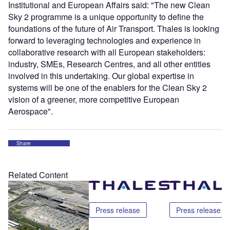
Institutional and European Affairs said: "The new Clean
Sky 2 programme is a unique opportunity to define the
foundations of the future of Air Transport. Thales is looking
forward to leveraging technologies and experience in
collaborative research with all European stakeholders:
industry, SMEs, Research Centres, and all other entities
involved in this undertaking. Our global expertise in
systems will be one of the enablers for the Clean Sky 2
vision of a greener, more competitive European
Aerospace".
Share
Related Content
Press release
Press release