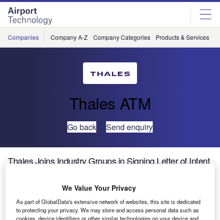
Skip
Skip
to
to
site
page
menu
content
Companies
Company A-Z
Company Categories
Products & Services
C
Thales ATM
Go back
Send enquiry
Thales Joins Industry Groups in Signing Letter of Intent
for Initiation of Clean Sky 2 Initiative
We Value Your Privacy
Thales is proud to be supporting the call to extend the
As part of GlobalData's extensive network of websites, this site is dedicated
Clean Sky research programme from 2014 to 2020.
to protecting your privacy. We may store and access personal data such as
cookies, device identifiers or other similar technologies on your device and