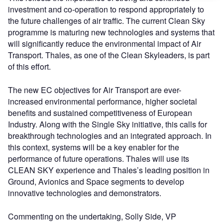
investment and co-operation to respond appropriately to
the future challenges of air traffic. The current Clean Sky
programme is maturing new technologies and systems that
will significantly reduce the environmental impact of Air
Transport. Thales, as one of the Clean Skyleaders, is part
of this effort.
The new EC objectives for Air Transport are ever-
increased environmental performance, higher societal
benefits and sustained competitiveness of European
Industry. Along with the Single Sky initiative, this calls for
breakthrough technologies and an integrated approach. In
this context, systems will be a key enabler for the
performance of future operations. Thales will use its
CLEAN SKY experience and Thales’s leading position in
Ground, Avionics and Space segments to develop
innovative technologies and demonstrators.
Commenting on the undertaking, Solly Side, VP