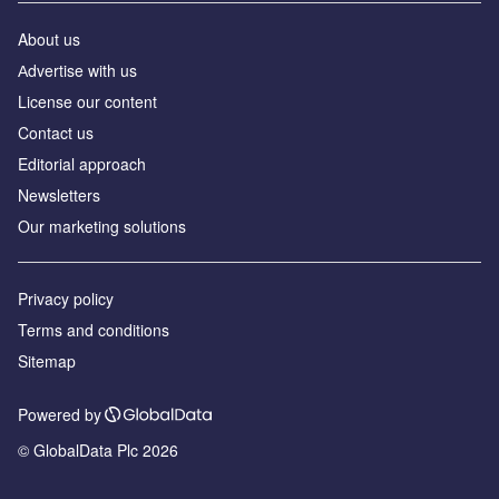
About us
Аdvertise with us
License our content
Contact us
Editorial approach
Newsletters
Our marketing solutions
Privacy policy
Terms and conditions
Sitemap
Powered by
© GlobalData Plc 2026