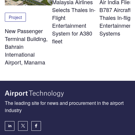
Malaysia Airlines
Air India Flie
Selects Thales In-
B787 Aircraft w
Flight
Thales In-flight
Project
Entertainment
Entertainment
New Passenger
System for A380
Systems
Terminal Building,
fleet
Bahrain
International
Airport, Manama
The leading site for news and procurement in the airport
industry