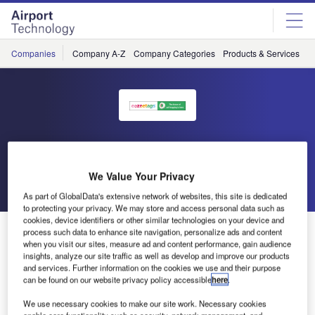
Skip
Skip
to
to
site
page
menu
content
Companies
Company A-Z
Company Categories
Products & Services
C
eezeetags
We Value Your Privacy
Go back
Send enquiry
As part of GlobalData's extensive network of websites, this site is dedicated
to protecting your privacy. We may store and access personal data such as
cookies, device identifiers or other similar technologies on your device and
Passenger Terminal Expo 2016 To Feature eezeetags
process such data to enhance site navigation, personalize ads and content
when you visit our sites, measure ad and content performance, gain audience
insights, analyze our site traffic as well as develop and improve our products
and services. Further information on the cookies we use and their purpose
eezeetags will be exhibiting at Passenger Terminal Expo
can be found on our website privacy policy accessible
here
.
2016, which will take place in Cologne, Germany from 15-
17 March.
We use necessary cookies to make our site work. Necessary cookies