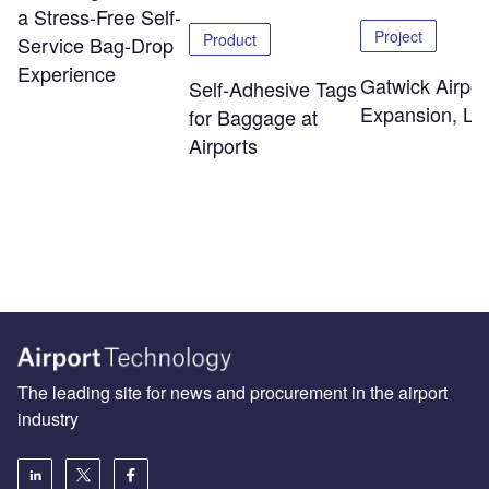
a Stress-Free Self-
Project
Product
Service Bag-Drop
Experience
Gatwick Airpor
Self-Adhesive Tags
Expansion, Lo
for Baggage at
Airports
The leading site for news and procurement in the airport
industry