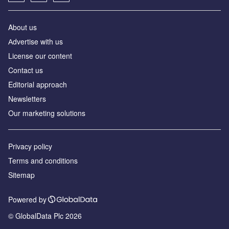
About us
Аdvertise with us
License our content
Contact us
Editorial approach
Newsletters
Our marketing solutions
Privacy policy
Terms and conditions
Sitemap
Powered by
© GlobalData Plc 2026