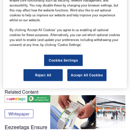
enable core functionality such as security, network management, and
accessibility. You may disable these by changing your browser settings, but
Passenger Terminal EXPO brings airport and airline
this may affect how the website functions. We'd also like to set optional
sectors together to discuss common issues, goals and
cookies to help us improve our website and help improve your experience
whilst on our website.
solutions for the airport industry
By clicking ‘Accept All Cookies’ you agree to us enabling all optional
The conference will host more than 180 suppliers, and
cookies for these purposes. Alternatively, you can set which optional cookies
you wish to enable (and update your preferences including withdrawing your
expects to accomodate more than 4,500 event attendees.
consent) at any time, by clicking ‘Cookie Settings’.
eezeetags will be showcasing its products at Stand 5075.
Cookies Settings
Share
Reject All
Accept All Cookies
Related Content
Whitepaper
Eezeetags Ensure