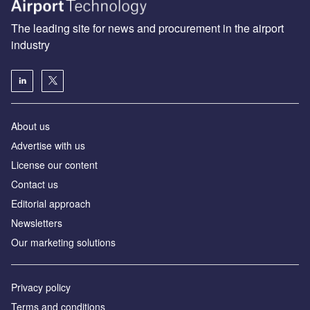
The leading site for news and procurement in the airport
industry
About us
Аdvertise with us
License our content
Contact us
Editorial approach
Newsletters
Our marketing solutions
Privacy policy
Terms and conditions