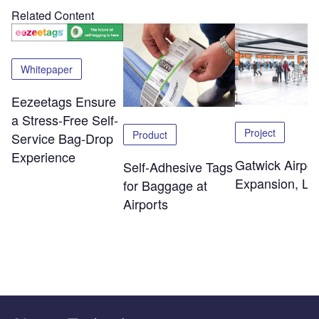
Related Content
Whitepaper
Eezeetags Ensure
a Stress-Free Self-
Project
Product
Service Bag-Drop
Experience
Gatwick Airpor
Self-Adhesive Tags
Expansion, Lo
for Baggage at
Airports