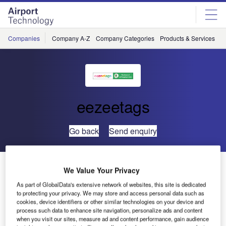
Skip
Skip
to
to
site
page
menu
content
Companies
Company A-Z
Company Categories
Products & Services
C
eezeetags
Go back
Send enquiry
Eezeetags to Unveil Latest Advancements at
We Value Your Privacy
Passenger Terminal Expo
As part of GlobalData's extensive network of websites, this site is dedicated
to protecting your privacy. We may store and access personal data such as
cookies, device identifiers or other similar technologies on your device and
process such data to enhance site navigation, personalize ads and content
when you visit our sites, measure ad and content performance, gain audience