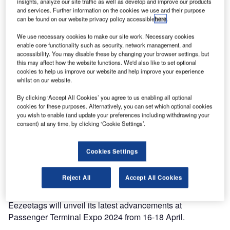
insights, analyze our site traffic as well as develop and improve our products
and services. Further information on the cookies we use and their purpose
can be found on our website privacy policy accessible
here
.
We use necessary cookies to make our site work. Necessary cookies
enable core functionality such as security, network management, and
accessibility. You may disable these by changing your browser settings, but
this may affect how the website functions. We'd also like to set optional
cookies to help us improve our website and help improve your experience
whilst on our website.
By clicking ‘Accept All Cookies’ you agree to us enabling all optional
cookies for these purposes. Alternatively, you can set which optional cookies
you wish to enable (and update your preferences including withdrawing your
consent) at any time, by clicking ‘Cookie Settings’.
Cookies Settings
Reject All
Accept All Cookies
Eezeetags will unveil its latest advancements at
Passenger Terminal Expo 2024 from 16-18 April.