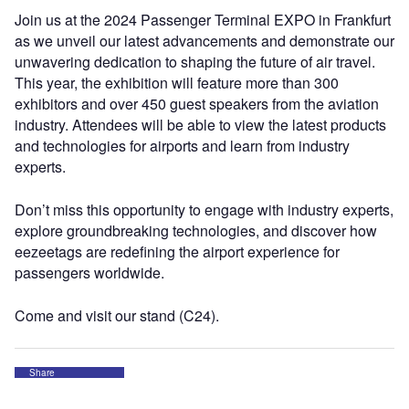
Join us at the 2024 Passenger Terminal EXPO in Frankfurt
as we unveil our latest advancements and demonstrate our
unwavering dedication to shaping the future of air travel.
This year, the exhibition will feature more than 300
exhibitors and over 450 guest speakers from the aviation
industry. Attendees will be able to view the latest products
and technologies for airports and learn from industry
experts.
Don’t miss this opportunity to engage with industry experts,
explore groundbreaking technologies, and discover how
eezeetags are redefining the airport experience for
passengers worldwide.
Come and visit our stand (C24).
Share