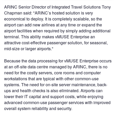
ARINC Senior Director of Integrated Travel Solutions Tony
Chapman said: "ARINC’s hosted solution is very
economical to deploy. It is completely scalable, so the
airport can add new airlines at any time or expand the
airport facilities when required by simply adding additional
terminal. This ability makes vMUSE Enterprise an
attractive cost-effective passenger solution, for seasonal,
mid-size or larger airports."
Because the data processing for vMUSE Enterprise occurs
at an off-site data centre managed by ARINC, there is no
need for the costly servers, core rooms and computer
workstations that are typical with other common-use
systems. The need for on-site server maintenance, back-
ups and health checks is also eliminated. Airports can
lower their IT capital and support costs, while enjoying
advanced common-use passenger services with improved
overall system reliability and security.