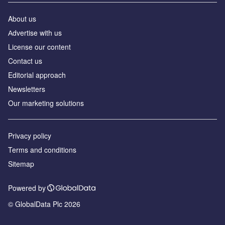
About us
Аdvertise with us
License our content
Contact us
Editorial approach
Newsletters
Our marketing solutions
Privacy policy
Terms and conditions
Sitemap
Powered by
© GlobalData Plc 2026