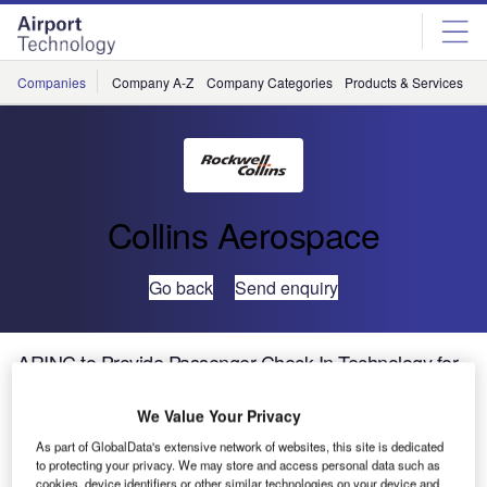
Skip
Skip
to
to
site
page
menu
content
Companies
Company A-Z
Company Categories
Products & Services
C
Collins Aerospace
Go back
Send enquiry
ARINC to Provide Passenger Check-In Technology for
Gdansk Airport EURO 2012 Crowds
We Value Your Privacy
With tens of thousands of football fans arriving in Poland to
As part of GlobalData's extensive network of websites, this site is dedicated
to protecting your privacy. We may store and access personal data such as
attend the EURO 2012 tournament this summer, Gdansk
cookies, device identifiers or other similar technologies on your device and