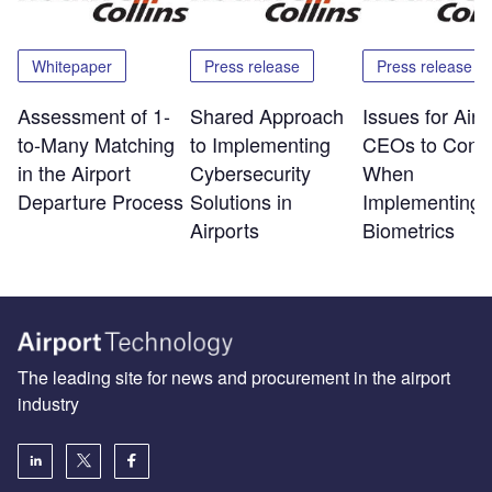
Whitepaper
Press release
Press release
Assessment of 1-
Shared Approach
Issues for Airp
to-Many Matching
to Implementing
CEOs to Consi
in the Airport
Cybersecurity
When
Departure Process
Solutions in
Implementing
Airports
Biometrics
The leading site for news and procurement in the airport
industry