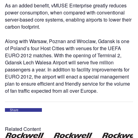
As an added benefit, vMUSE Enterprise greatly reduces
power consumption, when compared with conventional
server-based core systems, enabling airports to lower their
carbon footprint.
Along with Warsaw, Poznan and Wroclaw, Gdansk is one
of Poland’s four Host Cities with venues for the UEFA
EURO 2012 matches. With the opening of Terminal 2,
Gdansk Lech Walesa Airport will serve five million
passengers a year. In addition to facility improvements for
EURO 2012, the airport will enact a special management
plan to ensure efficient and friendly service for the volume
of fan traffic expected from all over Europe.
Share
Related Content