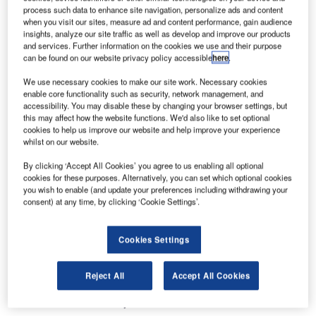
Lech Walesa Airport will be ready to handle its share of the
process such data to enhance site navigation, personalize ads and content
visitors.
when you visit our sites, measure ad and content performance, gain audience
insights, analyze our site traffic as well as develop and improve our products
and services. Further information on the cookies we use and their purpose
The airport more than doubled its passenger capacity
can be found on our website privacy policy accessible
here
.
recently, by increasing airside infrastructure and adding a
We use necessary cookies to make our site work. Necessary cookies
second passenger terminal. Terminal 2 began operations
enable core functionality such as security, network management, and
on Friday, April 6, 2012.
accessibility. You may disable these by changing your browser settings, but
this may affect how the website functions. We'd also like to set optional
cookies to help us improve our website and help improve your experience
To handle the volume of passengers expected from ten
whilst on our website.
airlines operating out of Terminal 2, the airport has chosen
By clicking ‘Accept All Cookies’ you agree to us enabling all optional
vMUSE Enterprise hosted technology from ARINC
cookies for these purposes. Alternatively, you can set which optional cookies
Incorporated as its common-use passenger check-in and
you wish to enable (and update your preferences including withdrawing your
departure solution.
consent) at any time, by clicking ‘Cookie Settings’.
Unlike common-use systems that require costly IT
Cookies Settings
hardware on site, ARINC’s vMUSE Enterprise solution
delivers passenger processing as an internet service. The
Reject All
Accept All Cookies
check-in and departure functions use inexpensive "thin
client" terminals in conjunction with an internet connection.