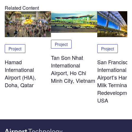
Related Content
Project
Project
Project
Tan Son Nhat
Hamad
San Francisco
International
International
International
Airport, Ho Chi
Airport (HIA),
Airport’s Harv
Minh City, Vietnam
Doha, Qatar
Milk Terminal 
Redevelopmen
USA