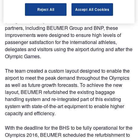
The upgrade is part of the investment to improve the
Reject All
Accept All Cookies
overall services at the Aeroporto Internacional Tom Jobim
(RIOgaleão). In a joint effort between the airport and its
partners, including BEUMER Group and BNP, these
improvements were designed to ensure high levels of
passenger satisfaction for the international athletes,
delegates and visitors using the airport during and after the
Olympic Games.
The team created a custom layout designed to enable the
airport to meet the peak demand throughout the Olympics
as well as future growth forecasts. To achieve the new
layout, BEUMER refurbished the existing baggage
handling system and re-integrated part of this existing
system with state-of-the-art equipment to enable higher
capacity and efficiency.
With the deadline for the BHS to be fully operational for the
Olympics 2016, BEUMER scheduled the refurbishment to