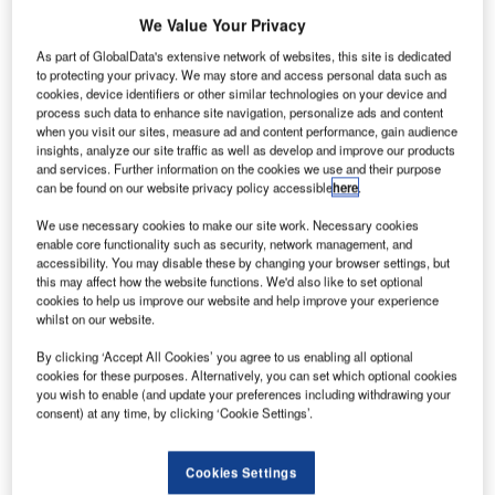
We Value Your Privacy
As part of GlobalData's extensive network of websites, this site is dedicated
to protecting your privacy. We may store and access personal data such as
cookies, device identifiers or other similar technologies on your device and
process such data to enhance site navigation, personalize ads and content
when you visit our sites, measure ad and content performance, gain audience
insights, analyze our site traffic as well as develop and improve our products
and services. Further information on the cookies we use and their purpose
can be found on our website privacy policy accessible
here
.
We use necessary cookies to make our site work. Necessary cookies
enable core functionality such as security, network management, and
accessibility. You may disable these by changing your browser settings, but
this may affect how the website functions. We'd also like to set optional
cookies to help us improve our website and help improve your experience
whilst on our website.
BEUMER Latinoamericana Equipamentos Ltda, part of
By clicking ‘Accept All Cookies’ you agree to us enabling all optional
BEUMER Group, announces the completion of the contract
cookies for these purposes. Alternatively, you can set which optional cookies
to refurbish the baggage handling system (BHS) at
you wish to enable (and update your preferences including withdrawing your
Terminal 2 (T2) of Aeroporto Internacional Tom Jobim
consent) at any time, by clicking ‘Cookie Settings’.
(RIOgaleão), Brazil, meeting the deadline for the BHS to
be fully operational for the Olympic Games 2016.
Cookies Settings