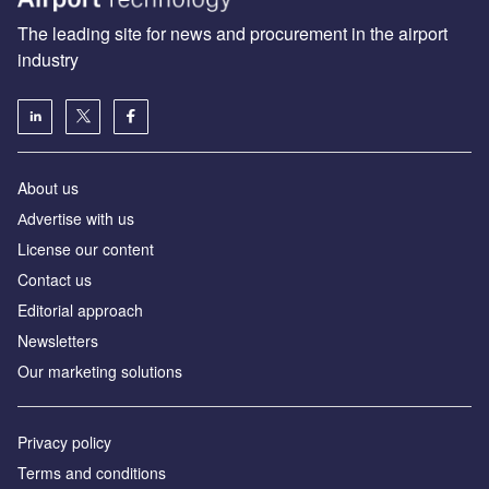
The leading site for news and procurement in the airport
industry
About us
Аdvertise with us
License our content
Contact us
Editorial approach
Newsletters
Our marketing solutions
Privacy policy
Terms and conditions