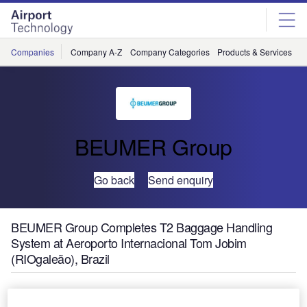
Skip
Skip
to
to
site
page
menu
content
Companies
Company A-Z
Company Categories
Products & Services
C
BEUMER Group
Go back
Send enquiry
BEUMER Group Completes T2 Baggage Handling
System at Aeroporto Internacional Tom Jobim
(RIOgaleão), Brazil