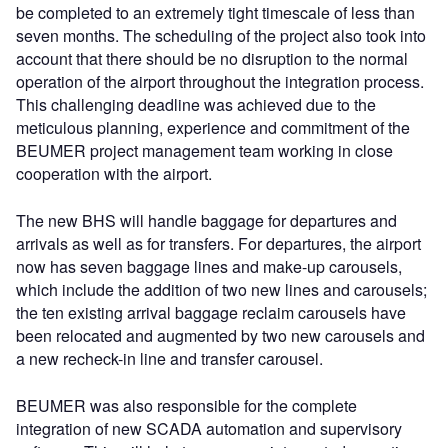
be completed to an extremely tight timescale of less than
seven months. The scheduling of the project also took into
account that there should be no disruption to the normal
operation of the airport throughout the integration process.
This challenging deadline was achieved due to the
meticulous planning, experience and commitment of the
BEUMER project management team working in close
cooperation with the airport.
The new BHS will handle baggage for departures and
arrivals as well as for transfers. For departures, the airport
now has seven baggage lines and make-up carousels,
which include the addition of two new lines and carousels;
the ten existing arrival baggage reclaim carousels have
been relocated and augmented by two new carousels and
a new recheck-in line and transfer carousel.
BEUMER was also responsible for the complete
integration of new SCADA automation and supervisory