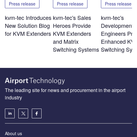
Press release
Press release
Press release
kvm-tec Introduces
kvm-tec's Sales
kvm-tec's
New Solution Blog
Heroes Provide
Development
for KVM Extenders
KVM Extenders
Engineers Pro
and Matrix
Enhanced KV
Switching Systems
Switching Sys
The leading site for news and procurement in the airport
industry
About us