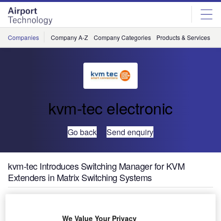
Skip
Skip
to
to
site
page
menu
content
Companies
Company A-Z
Company Categories
Products & Services
C
kvm-tec electronic
Go back
Send enquiry
kvm-tec Introduces Switching Manager for KVM
Extenders in Matrix Switching Systems
We Value Your Privacy