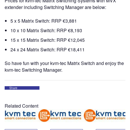
Prices for kvm-tec Matrix Switching Systems with MVX
extender including Switching Manager are below:
5 x 5 Matrix Switch: RRP €3,881
10 x 10 Matrix Switch: RRP €8,193
15 x 15 Matrix Switch: RRP €12,045
24 x 24 Matrix Switch: RRP €18,411
So have fun with your kvm-tec Matrix Switch and enjoy the
kvm-tec Switching Manager.
Share
Related Content