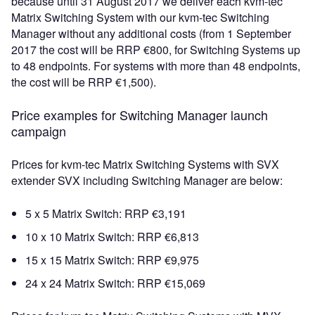
because until 31 August 2017 we deliver each kvm-tec
Matrix Switching System with our kvm-tec Switching
Manager without any additional costs (from 1 September
2017 the cost will be RRP €800, for Switching Systems up
to 48 endpoints. For systems with more than 48 endpoints,
the cost will be RRP €1,500).
Price examples for Switching Manager launch
campaign
Prices for kvm-tec Matrix Switching Systems with SVX
extender SVX including Switching Manager are below:
5 x 5 Matrix Switch: RRP €3,191
10 x 10 Matrix Switch: RRP €6,813
15 x 15 Matrix Switch: RRP €9,975
24 x 24 Matrix Switch: RRP €15,069