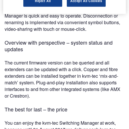
Reject All
Accept All Cookies
Thanks to its intuitive system, the kvm-tec Switching
Manager is quick and easy to operate. Disconnection or
renaming is implemented via convenient symbol buttons,
video-sharing with touch or mouse-click.
Overview with perspective – system status and
updates
The current firmware version can be queried and all
extenders can be updated with a click. Copper and fibre
extenders can be installed together in kvm-tec ‘mix-and-
match’ system. Plug-and-play installation also supports
interfaces to and from other integrated systems (like AMX
or Crestron).
The best for last – the price
You can enjoy the kvm-tec Switching Manager at work,