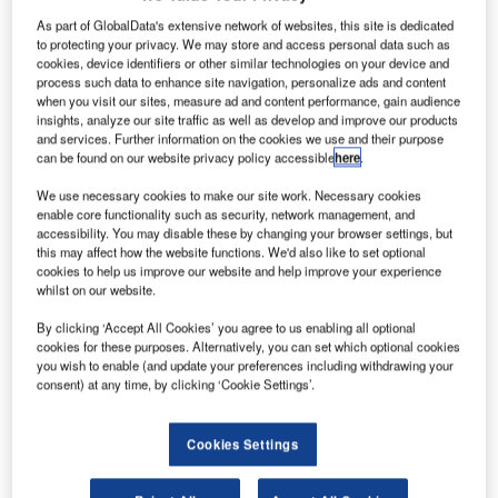
As part of GlobalData's extensive network of websites, this site is dedicated
to protecting your privacy. We may store and access personal data such as
cookies, device identifiers or other similar technologies on your device and
process such data to enhance site navigation, personalize ads and content
when you visit our sites, measure ad and content performance, gain audience
insights, analyze our site traffic as well as develop and improve our products
and services. Further information on the cookies we use and their purpose
can be found on our website privacy policy accessible
here
.
We use necessary cookies to make our site work. Necessary cookies
enable core functionality such as security, network management, and
kvm-tec offers an intelligent software solution for managing
accessibility. You may disable these by changing your browser settings, but
all KVM extenders connected in a Matrix Switching System
this may affect how the website functions. We'd also like to set optional
with up to 480 endpoints.
cookies to help us improve our website and help improve your experience
whilst on our website.
It´s really comfortable and relaxing, the local and remote
By clicking ‘Accept All Cookies’ you agree to us enabling all optional
cookies for these purposes. Alternatively, you can set which optional cookies
units can be connected or disconnected with a touch or
you wish to enable (and update your preferences including withdrawing your
mouse-click and the extenders are ideally arranged with
consent) at any time, by clicking ‘Cookie Settings’.
their status colour-coded in order to provide a quick
overview of the system.
Cookies Settings
Video sharing, clever system management