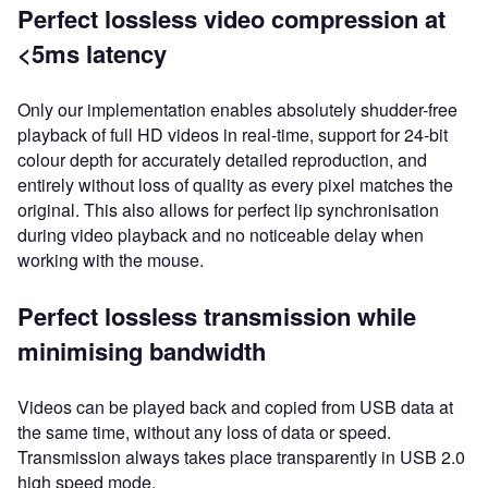
Perfect lossless video compression at
<5ms latency
Only our implementation enables absolutely shudder-free
playback of full HD videos in real-time, support for 24-bit
colour depth for accurately detailed reproduction, and
entirely without loss of quality as every pixel matches the
original. This also allows for perfect lip synchronisation
during video playback and no noticeable delay when
working with the mouse.
Perfect lossless transmission while
minimising bandwidth
Videos can be played back and copied from USB data at
the same time, without any loss of data or speed.
Transmission always takes place transparently in USB 2.0
high speed mode.