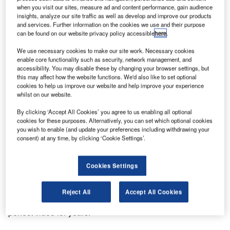
when you visit our sites, measure ad and content performance, gain audience
insights, analyze our site traffic as well as develop and improve our products
and services. Further information on the cookies we use and their purpose
can be found on our website privacy policy accessible
here
.
We use necessary cookies to make our site work. Necessary cookies
enable core functionality such as security, network management, and
accessibility. You may disable these by changing your browser settings, but
this may affect how the website functions. We'd also like to set optional
cookies to help us improve our website and help improve your experience
whilst on our website.
By clicking ‘Accept All Cookies’ you agree to us enabling all optional
cookies for these purposes. Alternatively, you can set which optional cookies
you wish to enable (and update your preferences including withdrawing your
consent) at any time, by clicking ‘Cookie Settings’.
Cookies Settings
kvm-tec, the innovative developer and manufacturer of
KVM extenders and matrix switching systems, has been
Reject All
Accept All Cookies
implementing their proprietary, compression method for
perfect video for years.