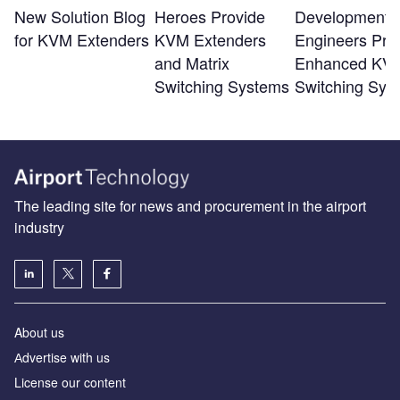
New Solution Blog
Heroes Provide
Development
for KVM Extenders
KVM Extenders
Engineers Pro
and Matrix
Enhanced KV
Switching Systems
Switching Sys
The leading site for news and procurement in the airport
industry
About us
Аdvertise with us
License our content