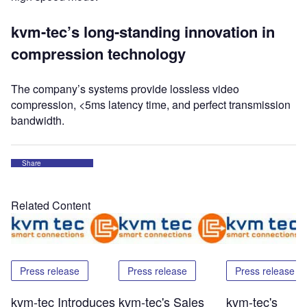
kvm-tec’s long-standing innovation in
compression technology
The company’s systems provide lossless video
compression, <5ms latency time, and perfect transmission
bandwidth.
Share
Related Content
Press release
Press release
Press release
kvm-tec Introduces
kvm-tec's Sales
kvm-tec's