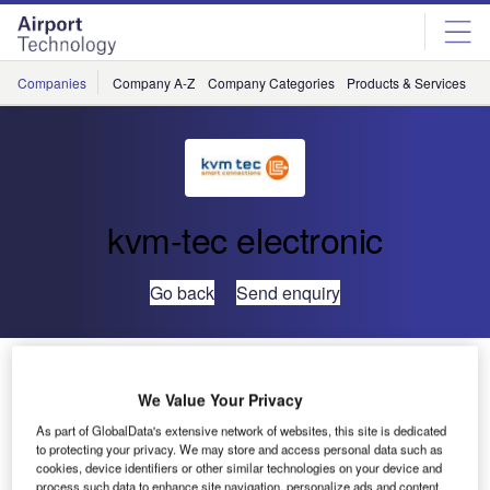
Skip
Skip
to
to
site
page
menu
content
Companies
Company A-Z
Company Categories
Products & Services
C
kvm-tec electronic
Go back
Send enquiry
Perfect, Lossless HD Video Compression with kvm-tec
Extenders and Switches
We Value Your Privacy
As part of GlobalData's extensive network of websites, this site is dedicated
to protecting your privacy. We may store and access personal data such as
cookies, device identifiers or other similar technologies on your device and
process such data to enhance site navigation, personalize ads and content