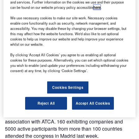
and services. Further information on the cookies we use and their purpose
of advanced recording and replay systems, Ricochet, is
can be found on our website privacy policy accessible
here
.
part of Jotron’s ATC and Coastal Communication Division.
We use necessary cookies to make our site work. Necessary cookies
The company exhibited at the World ATM Congress in
enable core functionality such as security, network management, and
Madrid last week.
accessibility. You may disable these by changing your browser settings, but
this may affect how the website functions. We'd also like to set optional
cookies to help us improve our website and help improve your experience
World ATM Congress has come to an end, after 3 hectic
whilst on our website.
days. Jotron had the privilege of meeting existing and new
By clicking ‘Accept All Cookies’ you agree to us enabling all optional
business partners and customers, as well as being
cookies for these purposes. Alternatively, you can set which optional cookies
introduced to new and interesting prospects.
you wish to enable (and update your preferences including withdrawing your
consent) at any time, by clicking ‘Cookie Settings’.
"Exhibitions are the perfect meeting place – it was a
pleasure meeting you all. We are looking forward to ATC
Cookies Settings
Global next month," says Morten Gjersøe, Director
Business Development, Jotron.
Reject All
Accept All Cookies
World ATM Congress is produced by CANSO in
association with ATCA. 160 exhibiting companies and
5000 active participants from more than 100 countries
attended the congress in Madrid last week.