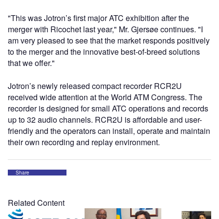
"This was Jotron’s first major ATC exhibition after the
merger with Ricochet last year," Mr. Gjersøe continues. "I
am very pleased to see that the market responds positively
to the merger and the innovative best-of-breed solutions
that we offer."
Jotron’s newly released compact recorder RCR2U
received wide attention at the World ATM Congress. The
recorder is designed for small ATC operations and records
up to 32 audio channels. RCR2U is affordable and user-
friendly and the operators can install, operate and maintain
their own recording and replay environment.
Share
Related Content