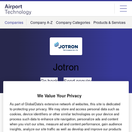
Skip
Skip
to
to
site
page
menu
content
Companies
Company A-Z
Company Categories
Products & Services
C
Jotron
Go back
Send enquiry
We Value Your Privacy
Successful Show for Jotron in Madrid
As part of GlobalData's extensive network of websites, this site is dedicated
to protecting your privacy. We may store and access personal data such as
cookies, device identifiers or other similar technologies on your device and
Jotron AS is a leading supplier of state-of-the-art VHF/UHF
process such data to enhance site navigation, personalize ads and content
radio systems and controllers for the global Air Traffic
when you visit our sites, measure ad and content performance, gain audience
insights, analyze our site traffic as well as develop and improve our products
Control (ATC) and coastal communication market. Supplier