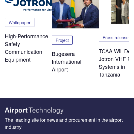
Whitepaper
High-Performance
Press release
Project
Safety
TCAA Will Dep
Communication
Bugesera
Jotron VHF Ra
Equipment
International
Systems in
Airport
Tanzania
The leading site for news and procurement in the airport
industry