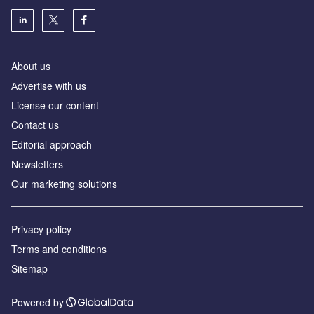
About us
Аdvertise with us
License our content
Contact us
Editorial approach
Newsletters
Our marketing solutions
Privacy policy
Terms and conditions
Sitemap
Powered by