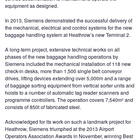
equipment as designed.
In 2013, Siemens demonstrated the successful delivery of
the mechanical, electrical and control systems for the new
baggage handling system at Heathrow’s new Terminal 2.
A long-term project, extensive technical works on all
phases of the new baggage handling operations by
Siemens included the mechanical installation of 118 new
check-in desks, more than 1,500 single belt conveyor
drives, lifting devices extending over 5,000m and a range
of baggage sorting equipment from vertical sorter units and
hoists to a number of automatic tag reader scanners and
programme controllers. The operation covers 7,540m² and
consists of 850t of fabricated steel.
Acknowledged for its work on such a landmark project for
Heathrow, Siemens triumphed at the 2013 Airport
Operators Association Awards in November, winning Best