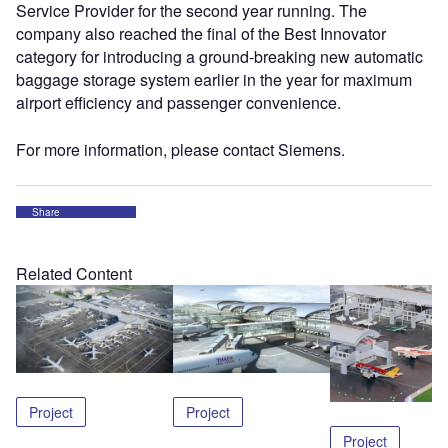
Service Provider for the second year running. The
company also reached the final of the Best Innovator
category for introducing a ground-breaking new automatic
baggage storage system earlier in the year for maximum
airport efficiency and passenger convenience.
For more information, please contact Siemens.
Share
Related Content
Project
Project
Project