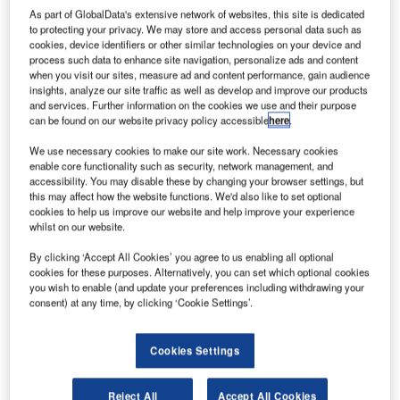
Group, the UK’s
As part of GlobalData's extensive network of websites, this site is dedicated
to protecting your privacy. We may store and access personal data such as
leading
cookies, device identifiers or other similar technologies on your device and
engineering
process such data to enhance site navigation, personalize ads and content
support services
when you visit our sites, measure ad and content performance, gain audience
insights, analyze our site traffic as well as develop and improve our products
company, has
and services. Further information on the cookies we use and their purpose
awarded a new
can be found on our website privacy policy accessible
here
.
service support
We use necessary cookies to make our site work. Necessary cookies
contract to
enable core functionality such as security, network management, and
Siemens Postal,
accessibility. You may disable these by changing your browser settings, but
Parcel and Airport Logistics to provide PLC engineering
this may affect how the website functions. We'd also like to set optional
cookies to help us improve our website and help improve your experience
resources to support the baggage control system at
whilst on our website.
Heathrow Airport’s Terminal 2A .
By clicking ‘Accept All Cookies’ you agree to us enabling all optional
cookies for these purposes. Alternatively, you can set which optional cookies
Babcock’s head of product performance support Gary
you wish to enable (and update your preferences including withdrawing your
Hopkins said: "Siemens’ support will help to ensure that
consent) at any time, by clicking ‘Cookie Settings’.
there is additional and flexible on-site engineering
expertise to address Babcock’s planned changes, as well
Cookies Settings
as any on-going enhancements to the baggage control
systems at T2A, as quickly as possible during normal
Reject All
Accept All Cookies