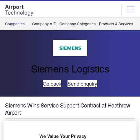
Skip
Skip
to
to
site
page
menu
content
Companies
Company A-Z
Company Categories
Products & Services
C
Siemens Logistics
Go back
Send enquiry
Siemens Wins Service Support Contract at Heathrow
Airport
Babcock
We Value Your Privacy
International