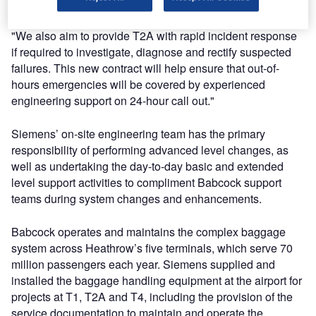
operating hours and emergency support.
"We also aim to provide T2A with rapid incident response
if required to investigate, diagnose and rectify suspected
failures. This new contract will help ensure that out-of-
hours emergencies will be covered by experienced
engineering support on 24-hour call out."
Siemens’ on-site engineering team has the primary
responsibility of performing advanced level changes, as
well as undertaking the day-to-day basic and extended
level support activities to compliment Babcock support
teams during system changes and enhancements.
Babcock operates and maintains the complex baggage
system across Heathrow’s five terminals, which serve 70
million passengers each year. Siemens supplied and
installed the baggage handling equipment at the airport for
projects at T1, T2A and T4, including the provision of the
service documentation to maintain and operate the