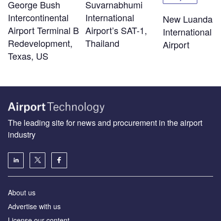
George Bush
Suvarnabhumi
Intercontinental
International
New Luanda
Airport Terminal B
Airport’s SAT-1,
International
Redevelopment,
Thailand
Airport
Texas, US
The leading site for news and procurement in the airport
industry
About us
Аdvertise with us
License our content