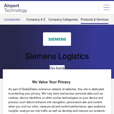
Skip
Skip
to
to
site
page
menu
content
Companies
Company A-Z
Company Categories
Products & Services
C
Siemens Logistics
Go back
We Value Your Privacy
VarioSort TTS 1100 – Fast and Efficient
As part of GlobalData's extensive network of websites, this site is dedicated
Baggage Sortation
to protecting your privacy. We may store and access personal data such as
cookies, device identifiers or other similar technologies on your device and
process such data to enhance site navigation, personalize ads and content
when you visit our sites, measure ad and content performance, gain audience
insights, analyze our site traffic as well as develop and improve our products