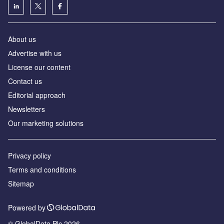
About us
Аdvertise with us
License our content
Contact us
Editorial approach
Newsletters
Our marketing solutions
Privacy policy
Terms and conditions
Sitemap
Powered by
© GlobalData Plc 2026