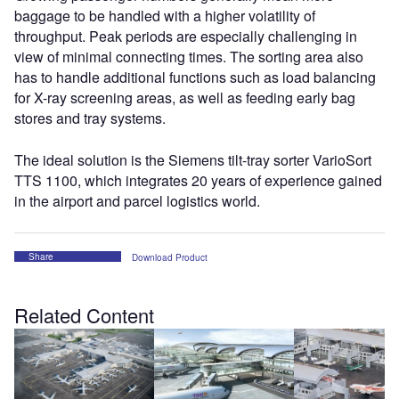
baggage to be handled with a higher volatility of
throughput. Peak periods are especially challenging in
view of minimal connecting times. The sorting area also
has to handle additional functions such as load balancing
for X-ray screening areas, as well as feeding early bag
stores and tray systems.
The ideal solution is the Siemens tilt-tray sorter VarioSort
TTS 1100, which integrates 20 years of experience gained
in the airport and parcel logistics world.
Share
Download Product
Related Content