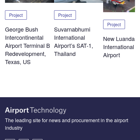
Project
Project
Project
George Bush
Suvarnabhumi
Intercontinental
International
New Luanda
Airport Terminal B
Airport’s SAT-1,
International
Redevelopment,
Thailand
Airport
Texas, US
The leading site for news and procurement in the airport
industry