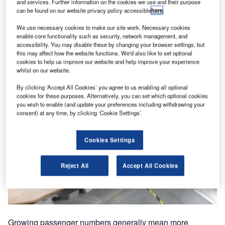
and services. Further information on the cookies we use and their purpose
can be found on our website privacy policy accessible
here
.
We use necessary cookies to make our site work. Necessary cookies
enable core functionality such as security, network management, and
accessibility. You may disable these by changing your browser settings, but
this may affect how the website functions. We'd also like to set optional
cookies to help us improve our website and help improve your experience
whilst on our website.
By clicking ‘Accept All Cookies’ you agree to us enabling all optional
cookies for these purposes. Alternatively, you can set which optional cookies
you wish to enable (and update your preferences including withdrawing your
consent) at any time, by clicking ‘Cookie Settings’.
Cookies Settings
Reject All
Accept All Cookies
Growing passenger numbers generally mean more