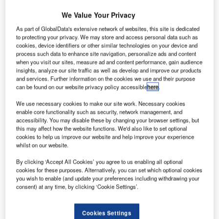
The domestic terminal of Cochin International Airport.
We Value Your Privacy
As part of GlobalData's extensive network of websites, this site is dedicated
to protecting your privacy. We may store and access personal data such as
cookies, device identifiers or other similar technologies on your device and
process such data to enhance site navigation, personalize ads and content
Cochin International Airport (CIAL) is the first greenfield
when you visit our sites, measure ad and content performance, gain audience
insights, analyze our site traffic as well as develop and improve our products
airport in India to be built under a public-private partnership
and services. Further information on the cookies we use and their purpose
(PPP). The airport is located at Nedumbassery, 25km
can be found on our website privacy policy accessible
here
.
north-east of Cochin, Kerala. It is also the world’s first
We use necessary cookies to make our site work. Necessary cookies
airport to operate entirely on solar power.
enable core functionality such as security, network management, and
accessibility. You may disable these by changing your browser settings, but
Recommended White Papers
this may affect how the website functions. We'd also like to set optional
cookies to help us improve our website and help improve your experience
whilst on our website.
Whitepaper
Urban Futures in Transition
By clicking ‘Accept All Cookies’ you agree to us enabling all optional
cookies for these purposes. Alternatively, you can set which optional cookies
you wish to enable (and update your preferences including withdrawing your
consent) at any time, by clicking ‘Cookie Settings’.
Whitepaper
Car Park Systems: RESPACE Family
Cookies Settings