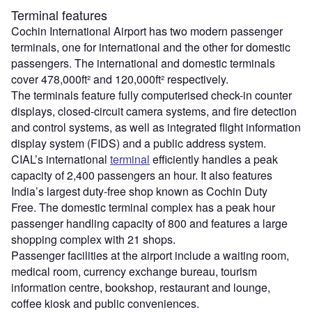
Terminal features
Cochin International Airport has two modern passenger
terminals, one for international and the other for domestic
passengers. The international and domestic terminals
cover 478,000ft² and 120,000ft² respectively.
The terminals feature fully computerised check-in counter
displays, closed-circuit camera systems, and fire detection
and control systems, as well as integrated flight information
display system (FIDS) and a public address system.
CIAL’s international
terminal
efficiently handles a peak
capacity of 2,400 passengers an hour. It also features
India’s largest duty-free shop known as Cochin Duty
Free. The domestic terminal complex has a peak hour
passenger handling capacity of 800 and features a large
shopping complex with 21 shops.
Passenger facilities at the airport include a waiting room,
medical room, currency exchange bureau, tourism
information centre, bookshop, restaurant and lounge,
coffee kiosk and public conveniences.