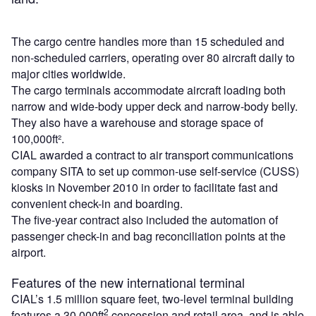
The cargo centre handles more than 15 scheduled and
non-scheduled carriers, operating over 80 aircraft daily to
major cities worldwide.
The cargo terminals accommodate aircraft loading both
narrow and wide-body upper deck and narrow-body belly.
They also have a warehouse and storage space of
100,000ft².
CIAL awarded a contract to air transport communications
company SITA to set up common-use self-service (CUSS)
kiosks in November 2010 in order to facilitate fast and
convenient check-in and boarding.
The five-year contract also included the automation of
passenger check-in and bag reconciliation points at the
airport.
Features of the new international terminal
CIAL’s 1.5 million square feet, two-level terminal building
2
features a 30,000ft
concession and retail area, and is able