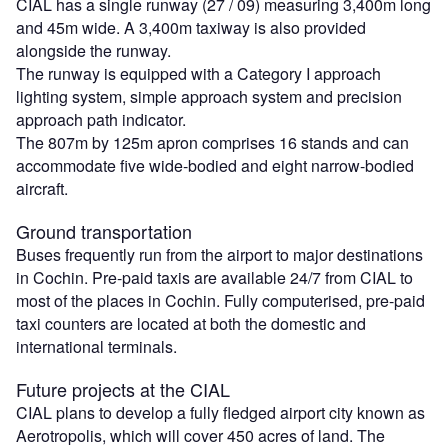
CIAL has a single runway (27 / 09) measuring 3,400m long
and 45m wide. A 3,400m taxiway is also provided
alongside the runway.
The runway is equipped with a Category I approach
lighting system, simple approach system and precision
approach path indicator.
The 807m by 125m apron comprises 16 stands and can
accommodate five wide-bodied and eight narrow-bodied
aircraft.
Ground transportation
Buses frequently run from the airport to major destinations
in Cochin. Pre-paid taxis are available 24/7 from CIAL to
most of the places in Cochin. Fully computerised, pre-paid
taxi counters are located at both the domestic and
international terminals.
Future projects at the CIAL
CIAL plans to develop a fully fledged airport city known as
Aerotropolis, which will cover 450 acres of land. The