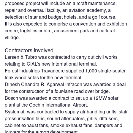
proposed project will include an aircraft maintenance,
repair and overhaul facility, an aviation academy, a
selection of star and budget hotels, and a golf course.
It is also expected to comprise a convention and exhibition
centre, logistics centre, amusement park and cultural
village.
Contractors involved
Larsen & Tubro was contracted to carry out civil works
relating to CIAL’s new international terminal.
Forest Industries Travancore supplied 1,000 single-seater
teak wood sofas for the new terminal.
Dinesh Chandra R. Agarwal Infracon was awarded a deal
for the construction of a four-lane road over bridge.
Bosch was awarded a contract to set up a 12MW solar
plant at the Cochin International Airport.
Systemair was contracted to supply air-handling units, stair
pressurisation fans, sound attenuators, grills, diffusers,
cabinet exhaust fans, smoke exhaust fans, dampers and
louvers for the airport development.