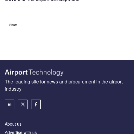
Share
The leading site for news and procurement in the airport
industry
About us
Аdvertise with us