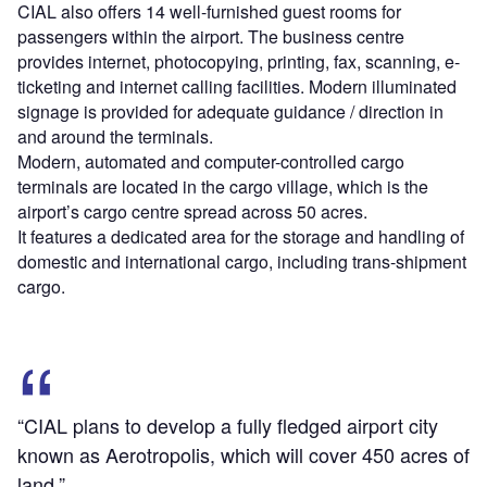
CIAL also offers 14 well-furnished guest rooms for
passengers within the airport. The business centre
provides internet, photocopying, printing, fax, scanning, e-
ticketing and internet calling facilities. Modern illuminated
signage is provided for adequate guidance / direction in
and around the terminals.
Modern, automated and computer-controlled cargo
terminals are located in the cargo village, which is the
airport’s cargo centre spread across 50 acres.
It features a dedicated area for the storage and handling of
domestic and international cargo, including trans-shipment
cargo.
“CIAL plans to develop a fully fledged airport city
known as Aerotropolis, which will cover 450 acres of
land.”