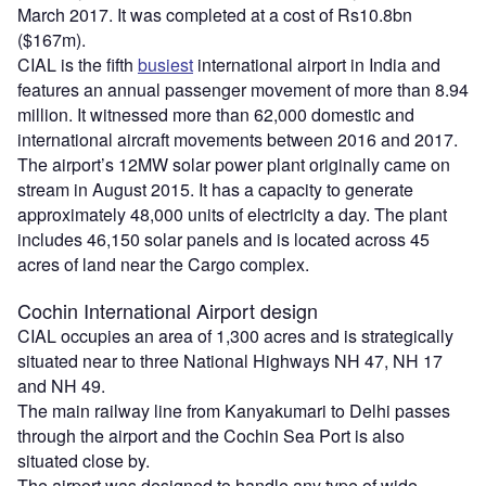
March 2017. It was completed at a cost of Rs10.8bn
($167m).
CIAL is the fifth
busiest
international airport in India and
features an annual passenger movement of more than 8.94
million. It witnessed more than 62,000 domestic and
international aircraft movements between 2016 and 2017.
The airport’s 12MW solar power plant originally came on
stream in August 2015. It has a capacity to generate
approximately 48,000 units of electricity a day. The plant
includes 46,150 solar panels and is located across 45
acres of land near the Cargo complex.
Cochin International Airport design
CIAL occupies an area of 1,300 acres and is strategically
situated near to three National Highways NH 47, NH 17
and NH 49.
The main railway line from Kanyakumari to Delhi passes
through the airport and the Cochin Sea Port is also
situated close by.
The airport was designed to handle any type of wide-