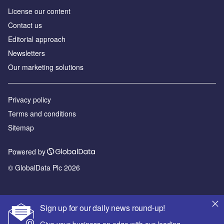
License our content
Contact us
Editorial approach
Newsletters
Our marketing solutions
Privacy policy
Terms and conditions
Sitemap
Powered by
© GlobalData Plc 2026
Sign up for our daily news round-up!