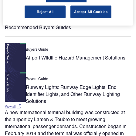
Reject All
Accept All Cookies
View all
Recommended Buyers Guides
Buyers Guide
Airport Wildlife Hazard Management Solutions
Buyers Guide
Runway Lights: Runway Edge Lights, End
Identifier Lights, and Other Runway Lighting
Solutions
View all
A new international terminal building was constructed at
the airport by Larsen & Toubro to meet growing
international passenger demands. Construction began in
February 2014 and the terminal was officially opened in