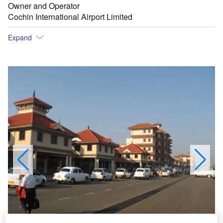
Owner and Operator
Cochin International Airport Limited
Expand