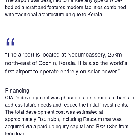
bodied aircraft and features modern facilities combined
with traditional architecture unique to Kerala.
“The airport is located at Nedumbassery, 25km
north-east of Cochin, Kerala. It is also the world’s
first airport to operate entirely on solar power.”
Financing
CIAL’s development was phased out on a modular basis to
address future needs and reduce the initial investments.
The total development cost was estimated at
approximately Rs3.15bn, including Rs850m that was
acquired via a paid-up equity capital and Rs2.18bn from
term loan.