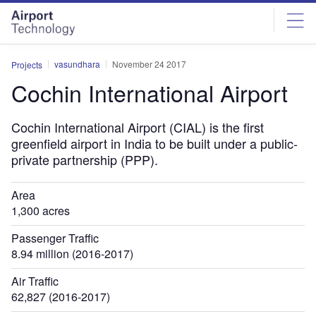
Skip
Skip
to
to
site
page
menu
content
vasundhara
November 24 2017
Projects
Cochin International Airport
Cochin International Airport (CIAL) is the first
greenfield airport in India to be built under a public-
private partnership (PPP).
Area
1,300 acres
Passenger Traffic
8.94 million (2016-2017)
Air Traffic
62,827 (2016-2017)