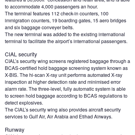
to accommodate 4,000 passengers an hour.
The terminal features 112 check-in counters, 100
immigration counters, 19 boarding gates, 15 aero bridges
and six baggage conveyer belts.
The new terminal was added to the existing international
terminal to facilitate the airport’s international passengers.
CIAL security
CIAL’s security wing screens registered baggage through a
BCAS-certified hold baggage screening system known as
X-BIS. The hi-scan X-ray unit performs automated X-ray
inspection at higher detection rate and minimised error
alarm rate. The three-level, fully automatic system is able
to screen hold baggage according to BCAS regulations to
detect explosives.
The CIAL’s security wing also provides aircraft security
services to Gulf Air, Air Arabia and Etihad Airways.
Runway