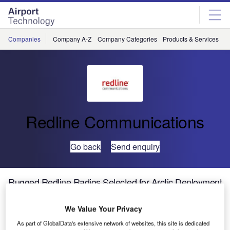
Skip
Skip
to
to
site
page
menu
content
Companies
Company A-Z
Company Categories
Products & Services
C
Redline Communications
Go back
Send enquiry
Rugged Redline Radios Selected for Arctic Deployment
We Value Your Privacy
Redline Communications Group, a leading provider of
specialised broadband wireless solutions, has announced
As part of GlobalData's extensive network of websites, this site is dedicated