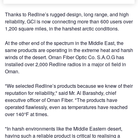
Thanks to Redline’s rugged design, long range, and high
reliability, GCI is now connecting more than 600 users over
1,200 square miles, in the harshest arctic conditions.
At the other end of the spectrum in the Middle East, the
same products are operating in the extreme heat and harsh
winds of the desert. Oman Fiber Optic Co. S.A.O.G has
installed over 2,000 Redline radios in a major oil field in
Oman.
"We selected Redline’s products because we knew of their
reputation for reliability," said Mr. Al Barashdy, chief
executive officer of Oman Fiber. "The products have
operated flawlessly, even as temperatures have reached
over 140°F at times.
"In harsh environments like the Middle Eastern desert,
having such a reliable product is critical to realising a