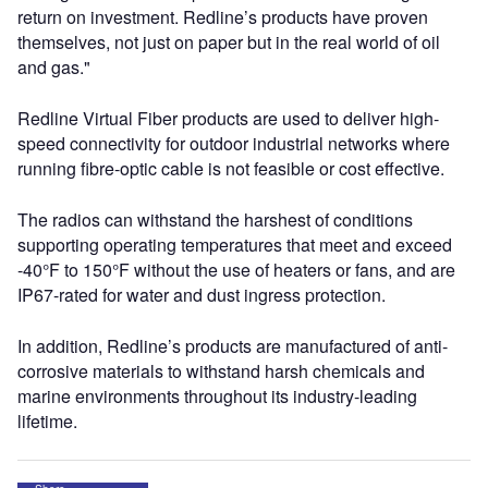
return on investment. Redline’s products have proven
themselves, not just on paper but in the real world of oil
and gas."
Redline Virtual Fiber products are used to deliver high-
speed connectivity for outdoor industrial networks where
running fibre-optic cable is not feasible or cost effective.
The radios can withstand the harshest of conditions
supporting operating temperatures that meet and exceed
-40°F to 150°F without the use of heaters or fans, and are
IP67-rated for water and dust ingress protection.
In addition, Redline’s products are manufactured of anti-
corrosive materials to withstand harsh chemicals and
marine environments throughout its industry-leading
lifetime.