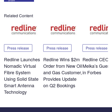
Share
Related Content
Press release
Press release
Press release
Redline Launches
Redline Wins $2m
Redline CEO E
Nomadic Virtual
Order from New Oil
Melka’s Guest
Fibre System
and Gas Customer,
in Forbes
Using Solid State
Provides Update
Smart Antenna
on Q2 Bookings
Technology