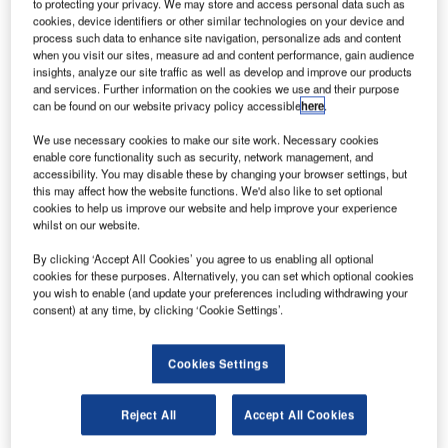
to protecting your privacy. We may store and access personal data such as
that, after demonstrating successful operation in a rigorous
cookies, device identifiers or other similar technologies on your device and
competitive trial, Redline products have been selected by
process such data to enhance site navigation, personalize ads and content
GCI Industrial Telecom for an arctic deployment on
when you visit our sites, measure ad and content performance, gain audience
insights, analyze our site traffic as well as develop and improve our products
Alaska’s North Slope.
and services. Further information on the cookies we use and their purpose
can be found on our website privacy policy accessible
here
.
Arctic operations require that networking infrastructure
We use necessary cookies to make our site work. Necessary cookies
equipment operate flawlessly in extreme cold, in
enable core functionality such as security, network management, and
temperatures as low as -40°F. Equipment must also
accessibility. You may disable these by changing your browser settings, but
demonstrate high reliability as the cost to repair or replace
this may affect how the website functions. We'd also like to set optional
cookies to help us improve our website and help improve your experience
equipment spread over hundreds of square miles of remote
whilst on our website.
landscape is extremely high.
By clicking ‘Accept All Cookies’ you agree to us enabling all optional
cookies for these purposes. Alternatively, you can set which optional cookies
"We don’t take any vendor at their word," said Rick
you wish to enable (and update your preferences including withdrawing your
Hansen, director of engineering at GCI Industrial Telecom,
consent) at any time, by clicking ‘Cookie Settings’.
a telecommunications systems provider for the oil and gas
industry. "When we had to deliver a wireless system to a
Cookies Settings
customer on Alaska’s frigid North Slope, we ran extended
tests of equipment from several vendors. At the end of the
Reject All
Accept All Cookies
trial only Redline’s products were still working and they
kept working for the entire winter."