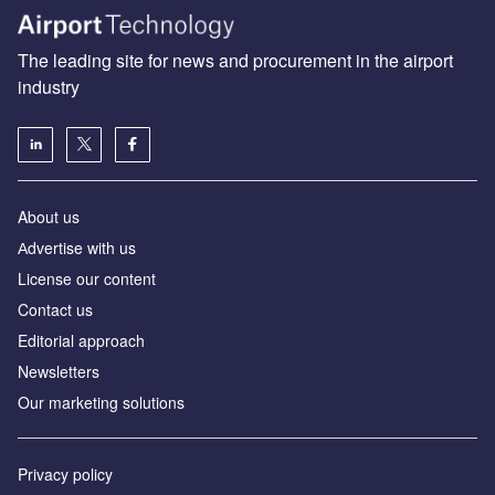
The leading site for news and procurement in the airport
industry
About us
Аdvertise with us
License our content
Contact us
Editorial approach
Newsletters
Our marketing solutions
Privacy policy