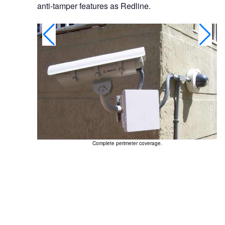
anti-tamper features as Redline.
Complete perimeter coverage.