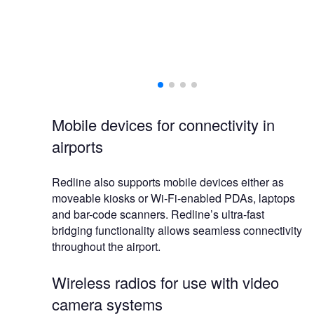
Mobile devices for connectivity in
airports
Redline also supports mobile devices either as
moveable kiosks or Wi-Fi-enabled PDAs, laptops
and bar-code scanners. Redline’s ultra-fast
bridging functionality allows seamless connectivity
throughout the airport.
Wireless radios for use with video
camera systems