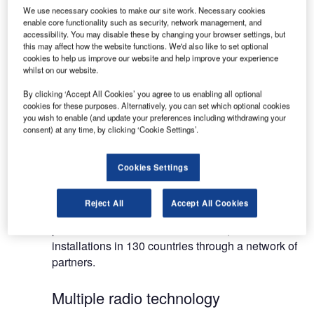
Redline radios provide Ethernet wire-like
We use necessary cookies to make our site work. Necessary cookies
performance and are designed to perform
enable core functionality such as security, network management, and
accessibility. You may disable these by changing your browser settings, but
optimally in industrial applications where
this may affect how the website functions. We'd also like to set optional
temperature, moisture, vibrations and wind are
cookies to help us improve our website and help improve your experience
extreme.
whilst on our website.
By clicking ‘Accept All Cookies’ you agree to us enabling all optional
Wireless broadband systems for ultra
cookies for these purposes. Alternatively, you can set which optional cookies
you wish to enable (and update your preferences including withdrawing your
high-speed IP networking
consent) at any time, by clicking ‘Cookie Settings’.
Airports and marine ports around the world use
Cookies Settings
Redline’s solutions in their most challenging
environments to enable ultra high-speed IP
Reject All
Accept All Cookies
networking everywhere. Redline’s award-winning
products are used in more than 150,000
installations in 130 countries through a network of
partners.
Multiple radio technology