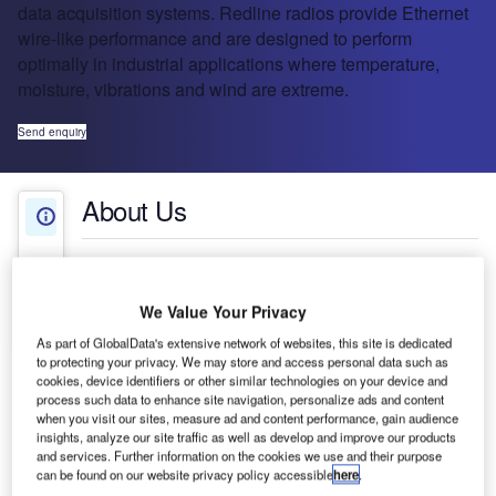
data acquisition systems. Redline radios provide Ethernet
wire-like performance and are designed to perform
optimally in industrial applications where temperature,
moisture, vibrations and wind are extreme.
Send enquiry
About Us
About Us
Press Releases
Company social media
We Value Your Privacy
Contact Details
As part of GlobalData's extensive network of websites, this site is dedicated
to protecting your privacy. We may store and access personal data such as
Redline Communications is a leading provider of
cookies, device identifiers or other similar technologies on your device and
process such data to enhance site navigation, personalize ads and content
specialized wireless broadband systems for high-
when you visit our sites, measure ad and content performance, gain audience
performance distributed applications such as last-
insights, analyze our site traffic as well as develop and improve our products
mile access, backhaul, private networks, video
and services. Further information on the cookies we use and their purpose
can be found on our website privacy policy accessible
here
.
surveillance and data acquisition systems.