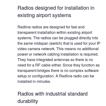
Radios designed for installation in
existing airport systems
Redline radios are designed for fast and
transparent installation within existing airport
systems. The radios can be plugged directly into
the same midspan (switch) that is used for your IP
video camera network. This means no additional
power or network cabling installation is required.
They have integrated antennas so there is no
need for a RF cable either. Since they function as
transparent bridges there is no complex software
setup or configuration. A Redline radio can be
installed in minutes.
Radios with industrial standard
durability