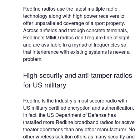
Redline radios use the latest multiple radio
technology along with high power receivers to
offer unparalleled coverage of airport property.
Across airfields and through concrete terminals,
Redline’s MIMO radios don’t require line of sight
and are available in a myriad of frequencies so
that interference with existing systems is never a
problem.
High-security and anti-tamper radios
for US military
Redline is the industry’s most secure radio with
US military certified encryption and authentication.
In fact, the US Department of Defense has
installed more Redline broadband radios for active
theater operations than any other manufacturer. No
other wireless solution offers as many security and