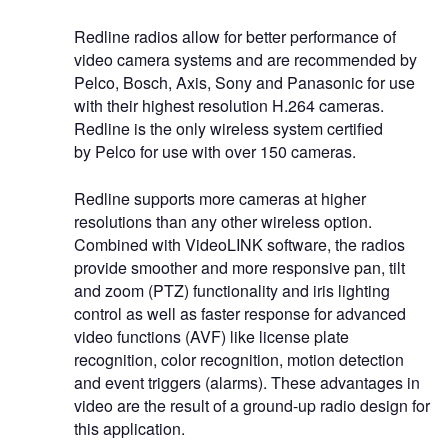
Redline radios allow for better performance of
video camera systems and are recommended by
Pelco, Bosch, Axis, Sony and Panasonic for use
with their highest resolution H.264 cameras.
Redline is the only wireless system certified
by Pelco for use with over 150 cameras.
Redline supports more cameras at higher
resolutions than any other wireless option.
Combined with VideoLINK software, the radios
provide smoother and more responsive pan, tilt
and zoom (PTZ) functionality and iris lighting
control as well as faster response for advanced
video functions (AVF) like license plate
recognition, color recognition, motion detection
and event triggers (alarms). These advantages in
video are the result of a ground-up radio design for
this application.