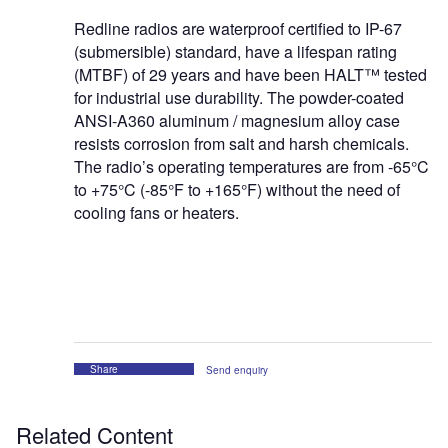
Redline radios are waterproof certified to IP-67
(submersible) standard, have a lifespan rating
(MTBF) of 29 years and have been HALT™ tested
for industrial use durability. The powder-coated
ANSI-A360 aluminum / magnesium alloy case
resists corrosion from salt and harsh chemicals.
The radio’s operating temperatures are from -65°C
to +75°C (-85°F to +165°F) without the need of
cooling fans or heaters.
Share
Send enquiry
Related Content