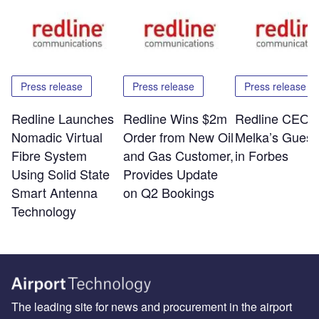
Press release
Press release
Press release
Redline Launches
Redline Wins $2m
Redline CEO E
Nomadic Virtual
Order from New Oil
Melka’s Guest
Fibre System
and Gas Customer,
in Forbes
Using Solid State
Provides Update
Smart Antenna
on Q2 Bookings
Technology
The leading site for news and procurement in the airport