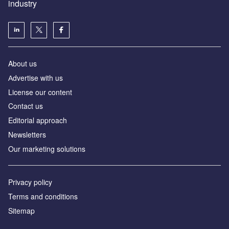
industry
About us
Аdvertise with us
License our content
Contact us
Editorial approach
Newsletters
Our marketing solutions
Privacy policy
Terms and conditions
Sitemap