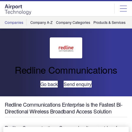
Skip
Skip
to
to
site
page
menu
content
Companies
Company A-Z
Company Categories
Products & Services
C
Redline Communications
Go back
Send enquiry
Redline Communications Enterprise is the Fastest Bi-
Directional Wireless Broadband Access Solution
Redline Communications Group, a leading provider of