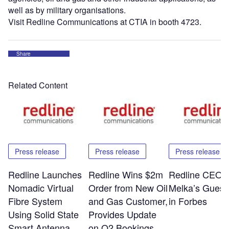
well as by military organisations.
Visit Redline Communications at CTIA in booth 4723.
Share
Related Content
Press release
Press release
Press release
Redline Launches
Redline Wins $2m
Redline CEO E
Nomadic Virtual
Order from New Oil
Melka’s Guest
Fibre System
and Gas Customer,
in Forbes
Using Solid State
Provides Update
Smart Antenna
on Q2 Bookings