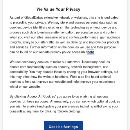
specialised broadband wireless solutions, has announced
the availability of Enterprise, a new compact carrier-grade
We Value Your Privacy
wireless networking solution with the fastest bi-directional
As part of GlobalData's extensive network of websites, this site is dedicated
wireless broadband in the industry.
to protecting your privacy. We may store and access personal data such as
cookies, device identifiers or other similar technologies on your device and
process such data to enhance site navigation, personalize ads and content
Enterprise allows telecom service providers to deliver
when you visit our sites, measure ad and content performance, gain audience
business access services with the speed and reliability of
insights, analyze our site traffic as well as develop and improve our products
and services. Further information on the cookies we use and their purpose
fibre optic networks, but at a fraction of both the cost and
can be found on our website privacy policy accessible
here
.
turn-up time. Redline’s Enterprise is a purpose-built, high
We use necessary cookies to make our site work. Necessary cookies
performance and scalable point-to-point (PTP) and point-
enable core functionality such as security, network management, and
to-multipoint (PMP) solution meeting the needs of telecom
accessibility. You may disable these by changing your browser settings, but
service providers for delivering high-speed service where
this may affect how the website functions. We'd also like to set optional
cookies to help us improve our website and help improve your experience
fiber is impractical, microwave links are too expensive, or
whilst on our website.
speed to delivery is critical.
By clicking ‘Accept All Cookies’ you agree to us enabling all optional
cookies for these purposes. Alternatively, you can set which optional cookies
Other wireless broadband technologies, such as Wi-Fi,
you wish to enable (and update your preferences including withdrawing your
WiMAX and LTE, are designed for greater downlink
consent) at any time, by clicking ‘Cookie Settings’.
throughput than is available to the uplink path. The
Enterprise solution is dynamic, adjusting uplink and
Cookies Settings
downlink throughput based on demand, all while