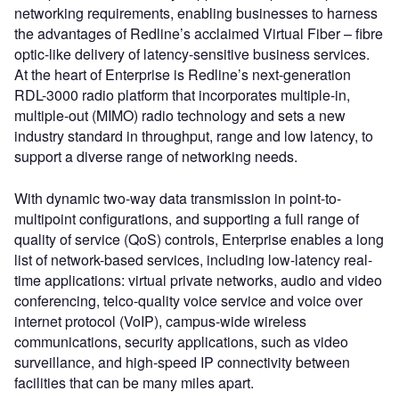
networking requirements, enabling businesses to harness
the advantages of Redline’s acclaimed Virtual Fiber – fibre
optic-like delivery of latency-sensitive business services.
At the heart of Enterprise is Redline’s next-generation
RDL-3000 radio platform that incorporates multiple-in,
multiple-out (MIMO) radio technology and sets a new
industry standard in throughput, range and low latency, to
support a diverse range of networking needs.
With dynamic two-way data transmission in point-to-
multipoint configurations, and supporting a full range of
quality of service (QoS) controls, Enterprise enables a long
list of network-based services, including low-latency real-
time applications: virtual private networks, audio and video
conferencing, telco-quality voice service and voice over
internet protocol (VoIP), campus-wide wireless
communications, security applications, such as video
surveillance, and high-speed IP connectivity between
facilities that can be many miles apart.