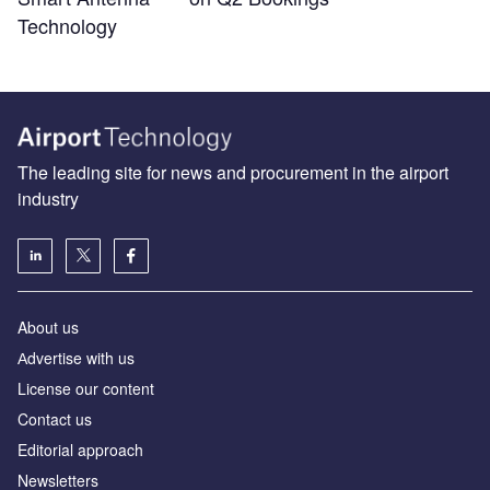
Technology
The leading site for news and procurement in the airport
industry
About us
Аdvertise with us
License our content
Contact us
Editorial approach
Newsletters