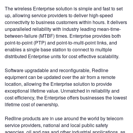
The wireless Enterprise solution is simple and fast to set
up, allowing service providers to deliver high-speed
connectivity to business customers within hours. It delivers
unparalleled reliability with industry leading mean-time-
between-failure (MTBF) times. Enterprise provides both
point-to-point (PTP) and point-to-multi-point links, and
enables a single base station to connect to multiple
distributed Enterprise units for cost effective scalability.
Software upgradable and reconfigurable, Redline
equipment can be updated over the air from a remote
location, allowing the Enterprise solution to provide
exceptional lifetime value. Unmatched in reliability and
cost efficiency, the Enterprise offers businesses the lowest
lifetime cost of ownership.
Redline products are in use around the world by telecom
service providers, national and local public safety
agencies, oil and gas and other industrial applications, as