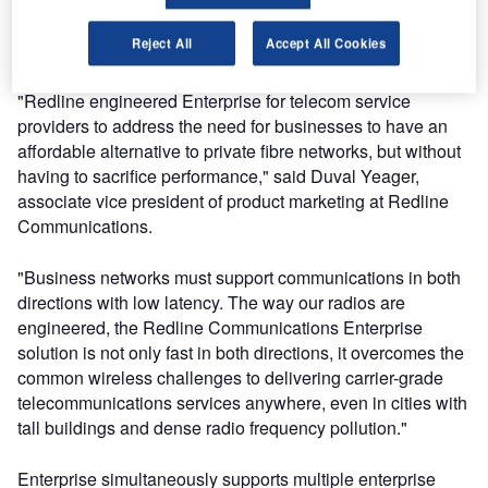
maintaining quality of service (QoS) at speeds of up to
Reject All
Accept All Cookies
100Mbps and ranges up to 75 miles.
"Redline engineered Enterprise for telecom service
providers to address the need for businesses to have an
affordable alternative to private fibre networks, but without
having to sacrifice performance," said Duval Yeager,
associate vice president of product marketing at Redline
Communications.
"Business networks must support communications in both
directions with low latency. The way our radios are
engineered, the Redline Communications Enterprise
solution is not only fast in both directions, it overcomes the
common wireless challenges to delivering carrier-grade
telecommunications services anywhere, even in cities with
tall buildings and dense radio frequency pollution."
Enterprise simultaneously supports multiple enterprise