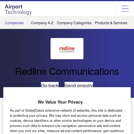
Skip
Skip
to
to
site
page
menu
content
Companies
Company A-Z
Company Categories
Products & Services
C
Redline Communications
Go back
Send enquiry
We Value Your Privacy
Redline Communications Advances in the Cisco
As part of GlobalData's extensive network of websites, this site is dedicated
Developer Network
to protecting your privacy. We may store and access personal data such as
cookies, device identifiers or other similar technologies on your device and
process such data to enhance site navigation, personalize ads and content
Redline Communications, a leading provider of broadband
when you visit our sites, measure ad and content performance, gain audience