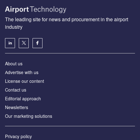
The leading site for news and procurement in the airport
industry
About us
Аdvertise with us
License our content
Contact us
Editorial approach
Newsletters
Our marketing solutions
Privacy policy