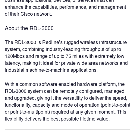
enhance the capabilities, performance, and management
of their Cisco network.
About the RDL-3000
The RDL-3000 is Redline’s rugged wireless infrastructure
system, combining industry-leading throughput of up to
120Mbps and range of up to 75 miles with extremely low
latency, making it ideal for private wide area networks and
industrial machine-to-machine applications.
With a common software enabled hardware platform, the
RDL-3000 system can be remotely configured, managed
and upgraded, giving it the versatility to deliver the speed,
functionality, capacity and mode of operation (point-to-point
or point-to-multipoint) required at any given moment. This
flexibility delivers the best possible lifetime value.