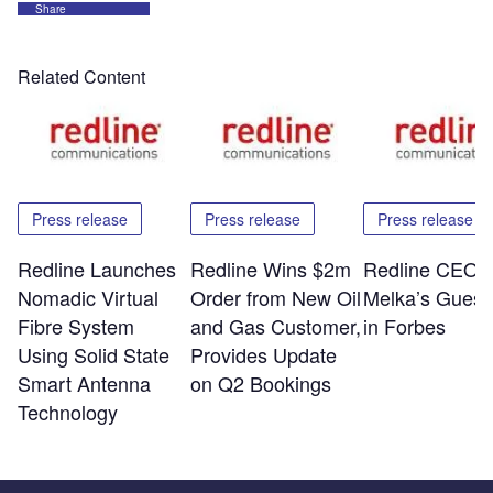
Share
Related Content
Press release
Press release
Press release
Redline Launches
Redline Wins $2m
Redline CEO E
Nomadic Virtual
Order from New Oil
Melka’s Guest
Fibre System
and Gas Customer,
in Forbes
Using Solid State
Provides Update
Smart Antenna
on Q2 Bookings
Technology