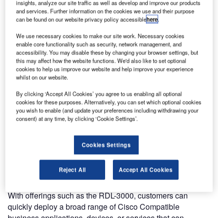
wireless systems for machine-to-machine (M2M)
insights, analyze our site traffic as well as develop and improve our products
and services. Further information on the cookies we use and their purpose
communications, has announced that it has joined the
can be found on our website privacy policy accessible
here
.
Cisco Developer Network as a solution developer within
We use necessary cookies to make our site work. Necessary cookies
the wireless and mobility technology categories. In
enable core functionality such as security, network management, and
addition, Redline’s RDL-3000 system has successfully
accessibility. You may disable these by changing your browser settings, but
completed interoperability testing with Cisco Access
this may affect how the website functions. We'd also like to set optional
cookies to help us improve our website and help improve your experience
Points.
whilst on our website.
The Cisco Developer Network unites Cisco with third-party
By clicking ‘Accept All Cookies’ you agree to us enabling all optional
cookies for these purposes. Alternatively, you can set which optional cookies
developers of hardware and software to deliver tested
you wish to enable (and update your preferences including withdrawing your
interoperable solutions to joint customers. As a solution
consent) at any time, by clicking ‘Cookie Settings’.
developer, Redline shares Cisco’s strong commitment to
customer service and satisfaction, and has completed
Cookies Settings
interoperability verification testing based on criteria set
forth by Cisco, and can provide their customers 24 hour, 7
Reject All
Accept All Cookies
days a week customer support.
With offerings such as the RDL-3000, customers can
quickly deploy a broad range of Cisco Compatible
business applications, devices, or services that can