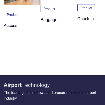
Product
Product
Product
Check-in
Baggage
Access
The leading site for news and procurement in the airport
industry