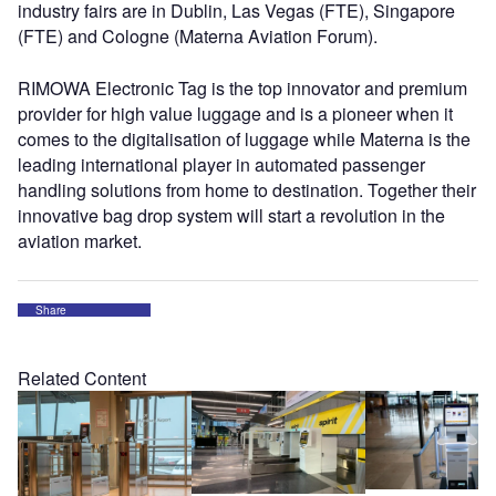
industry fairs are in Dublin, Las Vegas (FTE), Singapore
(FTE) and Cologne (Materna Aviation Forum).
RIMOWA Electronic Tag is the top innovator and premium
provider for high value luggage and is a pioneer when it
comes to the digitalisation of luggage while Materna is the
leading international player in automated passenger
handling solutions from home to destination. Together their
innovative bag drop system will start a revolution in the
aviation market.
Share
Related Content