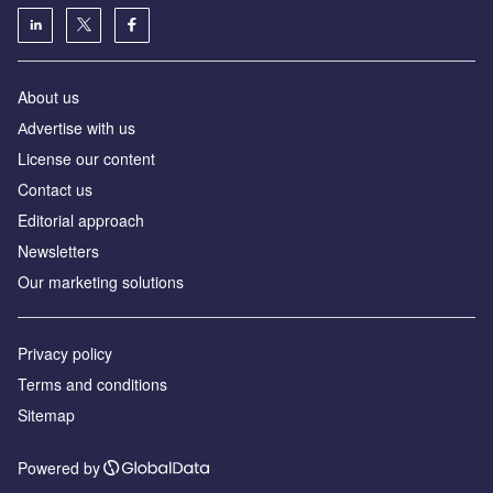
About us
Аdvertise with us
License our content
Contact us
Editorial approach
Newsletters
Our marketing solutions
Privacy policy
Terms and conditions
Sitemap
Powered by