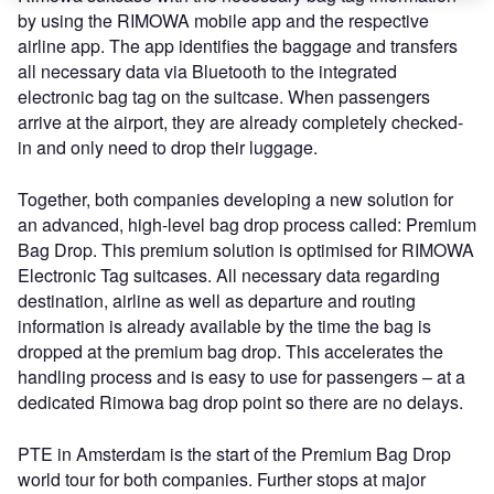
by using the RIMOWA mobile app and the respective
airline app. The app identifies the baggage and transfers
all necessary data via Bluetooth to the integrated
electronic bag tag on the suitcase. When passengers
arrive at the airport, they are already completely checked-
in and only need to drop their luggage.
Together, both companies developing a new solution for
an advanced, high-level bag drop process called: Premium
Bag Drop. This premium solution is optimised for RIMOWA
Electronic Tag suitcases. All necessary data regarding
destination, airline as well as departure and routing
information is already available by the time the bag is
dropped at the premium bag drop. This accelerates the
handling process and is easy to use for passengers – at a
dedicated Rimowa bag drop point so there are no delays.
PTE in Amsterdam is the start of the Premium Bag Drop
world tour for both companies. Further stops at major