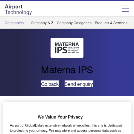
Skip
Skip
to
to
site
page
menu
content
Companies
Company A-Z
Company Categories
Products & Services
C
Materna IPS
Go back
Send enquiry
PTE 2017: RIMOWA Electronic Tag and Materna Kick-
Start a Seamless Passenger Experience Revolution
We Value Your Privacy
As part of GlobalData's extensive network of websites, this site is dedicated
At PTE 2017 in Amsterdam from 14 to 16 March, RIMOWA
to protecting your privacy. We may store and access personal data such as