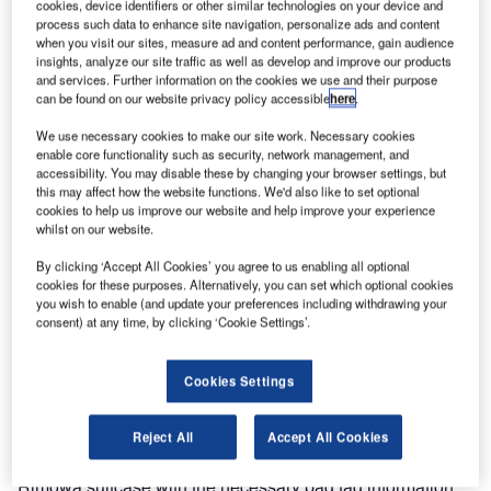
Electronic Tag and Materna will present a seamless
cookies, device identifiers or other similar technologies on your device and
process such data to enhance site navigation, personalize ads and content
passenger journey including the first fully integrated digital
when you visit our sites, measure ad and content performance, gain audience
luggage solution – the RIMOWA Electronic Tag.
insights, analyze our site traffic as well as develop and improve our products
and services. Further information on the cookies we use and their purpose
can be found on our website privacy policy accessible
here
.
This technology will change travelling dramatically. It
enables travellers to use their smartphone to send a digital
We use necessary cookies to make our site work. Necessary cookies
bag tag to their suitcase from the comfort of their own
enable core functionality such as security, network management, and
accessibility. You may disable these by changing your browser settings, but
home, and drop it off within seconds at the airport.
this may affect how the website functions. We'd also like to set optional
RIMOWA Electronic Tag and Materna are showcasing this
cookies to help us improve our website and help improve your experience
whilst on our website.
innovation for the first time at PTE 2017 at stand 5040.
By clicking ‘Accept All Cookies’ you agree to us enabling all optional
RIMOWA Electronic Tag suitcases guarantee a seamless
cookies for these purposes. Alternatively, you can set which optional cookies
you wish to enable (and update your preferences including withdrawing your
and fast bag drop process for passengers. It will replace
consent) at any time, by clicking ‘Cookie Settings’.
paper-based bag tags and is compliant to IATA regulations.
The display can also be personalised, for example with
Cookies Settings
address data or a favorite picture.
The process is very simple for passengers: Passengers
Reject All
Accept All Cookies
check-in from home or anywhere else and equip their
Rimowa suitcase with the necessary bag tag information