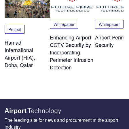
Whitepaper
Whitepaper
Project
Enhancing Airport
Airport Perime
Hamad
CCTV Security by
Security
International
Incorporating
Airport (HIA),
Perimeter Intrusion
Doha, Qatar
Detection
The leading site for news and procurement in the airport
industry