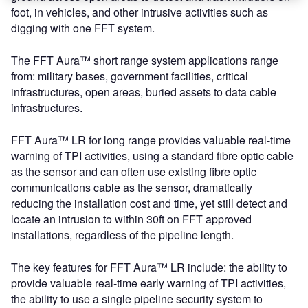
foot, in vehicles, and other intrusive activities such as
digging with one FFT system.
The FFT Aura™ short range system applications range
from: military bases, government facilities, critical
infrastructures, open areas, buried assets to data cable
infrastructures.
FFT Aura™ LR for long range provides valuable real-time
warning of TPI activities, using a standard fibre optic cable
as the sensor and can often use existing fibre optic
communications cable as the sensor, dramatically
reducing the installation cost and time, yet still detect and
locate an intrusion to within 30ft on FFT approved
installations, regardless of the pipeline length.
The key features for FFT Aura™ LR include: the ability to
provide valuable real-time early warning of TPI activities,
the ability to use a single pipeline security system to