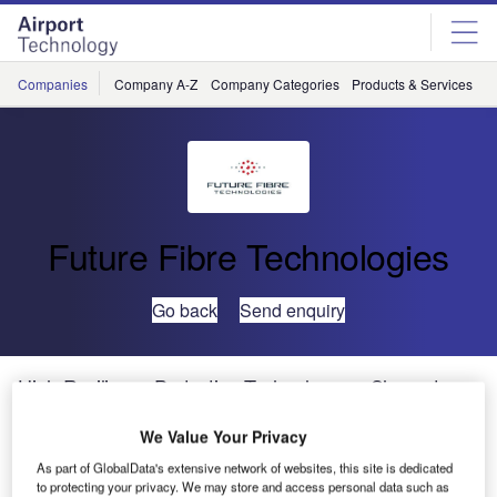
Skip
Skip
to
to
site
page
menu
content
Companies
Company A-Z
Company Categories
Products & Services
C
Future Fibre Technologies
Go back
Send enquiry
High-Resilience Protection Technology on Show at
ASIS 2013
We Value Your Privacy
As part of GlobalData's extensive network of websites, this site is dedicated
Future Fibre Technologies (FFT) will showcase its latest
to protecting your privacy. We may store and access personal data such as