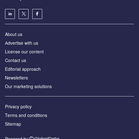
About us
Аdvertise with us
License our content
Contact us
Editorial approach
Newsletters
Our marketing solutions
Privacy policy
Terms and conditions
Sitemap
Powered by