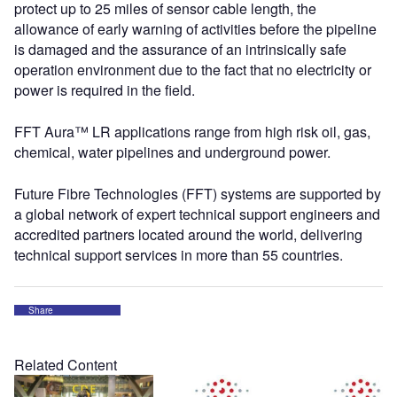
protect up to 25 miles of sensor cable length, the
allowance of early warning of activities before the pipeline
is damaged and the assurance of an intrinsically safe
operation environment due to the fact that no electricity or
power is required in the field.
FFT Aura™ LR applications range from high risk oil, gas,
chemical, water pipelines and underground power.
Future Fibre Technologies (FFT) systems are supported by
a global network of expert technical support engineers and
accredited partners located around the world, delivering
technical support services in more than 55 countries.
Share
Related Content