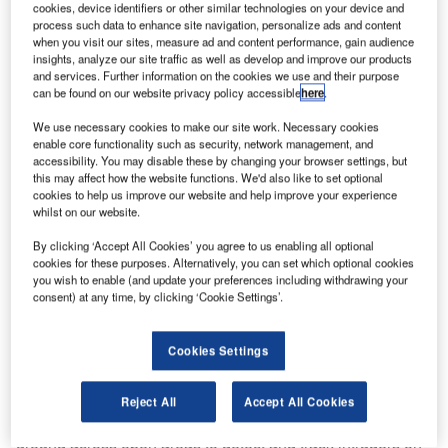
FFT Aura™ intrusion detection systems for long range and
cookies, device identifiers or other similar technologies on your device and
short range applications at The ASIS International 59th
process such data to enhance site navigation, personalize ads and content
when you visit our sites, measure ad and content performance, gain audience
Annual Seminar and Exhibits on 24 to 27 September 2013.
insights, analyze our site traffic as well as develop and improve our products
and services. Further information on the cookies we use and their purpose
FFT Aura™ SR and FFT Aura™ LR are the latest addition
can be found on our website privacy policy accessible
here
.
to FFT’s family of fiber optic intrusion detection systems,
We use necessary cookies to make our site work. Necessary cookies
delivering both sensitivity and flexibility in intrusion
enable core functionality such as security, network management, and
accessibility. You may disable these by changing your browser settings, but
detection applications, as well as protecting buried
this may affect how the website functions. We'd also like to set optional
pipelines and their contents against damage and theft.
cookies to help us improve our website and help improve your experience
whilst on our website.
FFT Aura™ SR – short range sets the standard for
By clicking ‘Accept All Cookies’ you agree to us enabling all optional
detection sensitivity and resilience, delivering both
cookies for these purposes. Alternatively, you can set which optional cookies
sensitivity and flexibility. With key features that include:
you wish to enable (and update your preferences including withdrawing your
consent) at any time, by clicking ‘Cookie Settings’.
locating intrusions within 20ft, the ability to detect
intrusions on most types of fences and its sensor cable cut-
resilience, allowing the assurance of 24/7 continuous
Cookies Settings
operation for any application.
Reject All
Accept All Cookies
FFT Aura™ SR system can be covertly buried in the
ground across open areas to detect and track intruders on