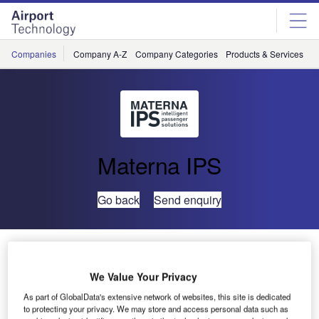
Skip
Skip
to
to
site
page
menu
content
Companies
Company A-Z
Company Categories
Products & Services
C
Materna IPS
Go back
Send enquiry
Materna Presents New Cabin Luggage Check at
Passenger Terminal Expo
We Value Your Privacy
As part of GlobalData's extensive network of websites, this site is dedicated
to protecting your privacy. We may store and access personal data such as