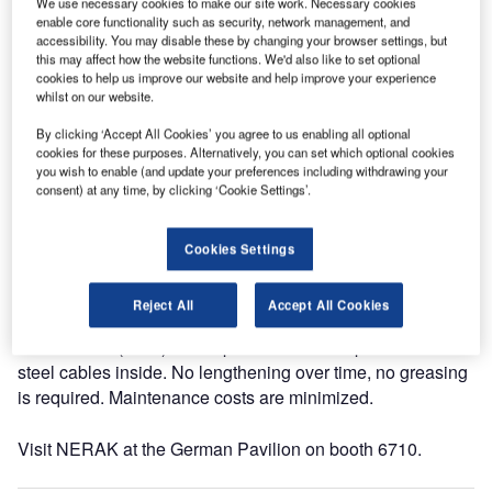
We use necessary cookies to make our site work. Necessary cookies
held in Dubai, UAE, 10-12 May 2015.
enable core functionality such as security, network management, and
accessibility. You may disable these by changing your browser settings, but
this may affect how the website functions. We'd also like to set optional
NERAK will be showing an operating model of the special
cookies to help us improve our website and help improve your experience
Continuous Vertical Conveyor (CVC) that can transport
whilst on our website.
loose baggage and trays in standard and oversize up or
By clicking ‘Accept All Cookies’ you agree to us enabling all optional
down with high capacity on a minimum footprint.
cookies for these purposes. Alternatively, you can set which optional cookies
you wish to enable (and update your preferences including withdrawing your
consent) at any time, by clicking ‘Cookie Settings’.
This space-saving technology is already operational
proofed since more than 25 years in major airports around
the globe, including Dubai International airport and
Cookies Settings
Emirates Airlines headquarters.
Reject All
Accept All Cookies
The NERAK CVC operates with NERAK own Rubber
Block Chain (RBC). This special chain has pre-stressed
steel cables inside. No lengthening over time, no greasing
is required. Maintenance costs are minimized.
Visit NERAK at the German Pavilion on booth 6710.