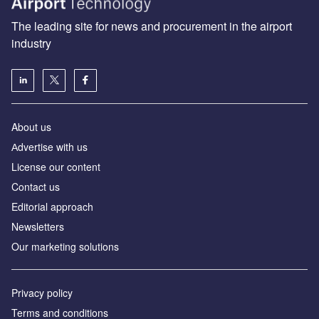
The leading site for news and procurement in the airport
industry
About us
Аdvertise with us
License our content
Contact us
Editorial approach
Newsletters
Our marketing solutions
Privacy policy
Terms and conditions