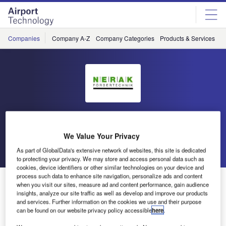
Skip
Skip
to
to
site
page
menu
content
Companies
Company A-Z
Company Categories
Products & Services
C
Nerak
We Value Your Privacy
Go back
Send enquiry
As part of GlobalData's extensive network of websites, this site is dedicated
to protecting your privacy. We may store and access personal data such as
cookies, device identifiers or other similar technologies on your device and
process such data to enhance site navigation, personalize ads and content
NERAK to Exhibit at Dubai Airport Show
when you visit our sites, measure ad and content performance, gain audience
insights, analyze our site traffic as well as develop and improve our products
and services. Further information on the cookies we use and their purpose
NERAK, a German specialist for fully automated vertical
can be found on our website privacy policy accessible
here
.
transport of products, is exhibiting at Dubai Airport Show,