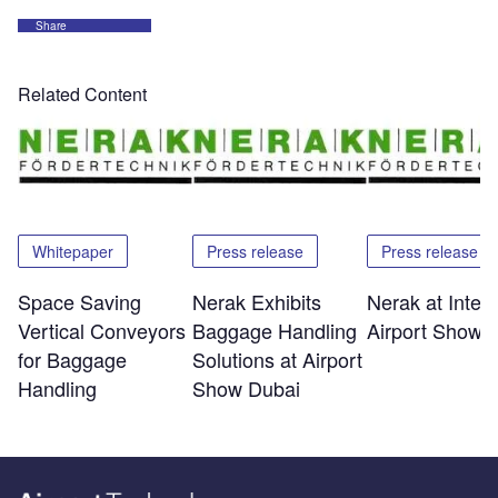
Share
Related Content
Whitepaper
Press release
Press release
Space Saving
Nerak Exhibits
Nerak at Inter
Vertical Conveyors
Baggage Handling
Airport Show 
for Baggage
Solutions at Airport
Handling
Show Dubai